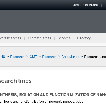
Campus of Araba
versity access
Thematic areas
Services
Directory
EHU
Research
GMT
Research
Areas/Lines
Research Line
earch lines
bpages
YNTHESIS, ISOLATION AND FUNCTIONALIZATION OF NAN
ynthesis and functionalization of inorganic nanoparticles