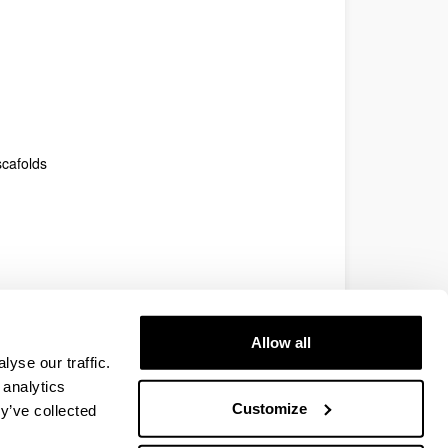
scafolds
Allow all
yse our traffic.
 analytics
Customize
y’ve collected