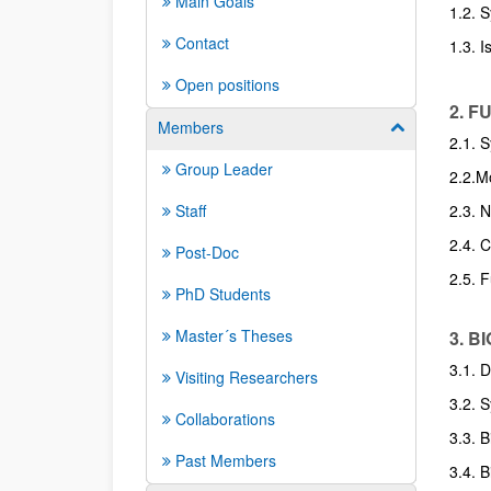
Main Goals
1.2. S
Contact
1.3. I
Open positions
2. 
Members
Show/hide su
2.1. 
Group Leader
2.2.Mo
Staff
2.3. 
2.4. 
Post-Doc
2.5. 
PhD Students
Master´s Theses
3. 
3.1. 
Visiting Researchers
3.2. 
Collaborations
3.3. 
Past Members
3.4. 