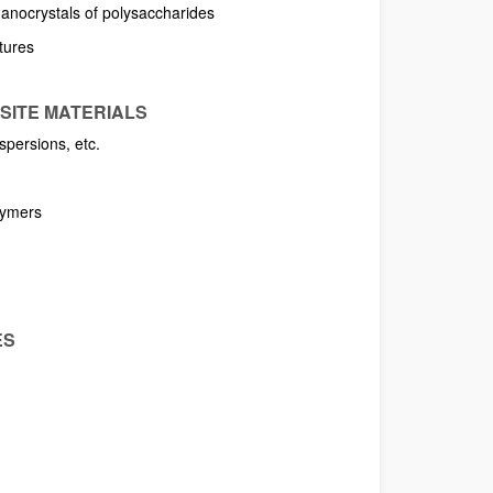
 nanocrystals of polysaccharides
ctures
SITE MATERIALS
spersions, etc.
lymers
ES