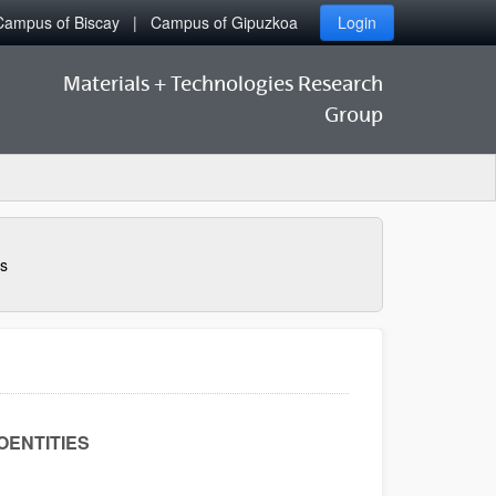
Campus of Biscay
Campus of Gipuzkoa
Login
Materials + Technologies Research
Group
s
OENTITIES