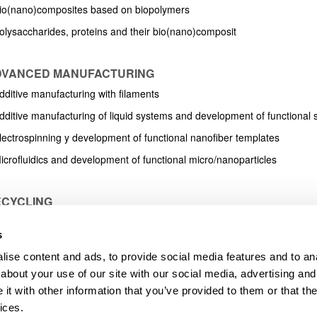
bpages
Bio(nano)composites based on biopolymers
Polysaccharides, proteins and their bio(nano)composit
ADVANCED MANUFACTURING
dditive manufacturing with filaments
Additive manufacturing of liquid systems and development of functional 
Electrospinning y development of functional nanofiber templates
icrofluidics and development of functional micro/nanoparticles
ECYCLING
griculture and livestock waste
s
Industrial waste, solid urban waste and marine waste
ise content and ads, to provide social media features and to anal
Chemical recycling
about your use of our site with our social media, advertising and
tation about recycling research line
t with other information that you’ve provided to them or that the
ices.