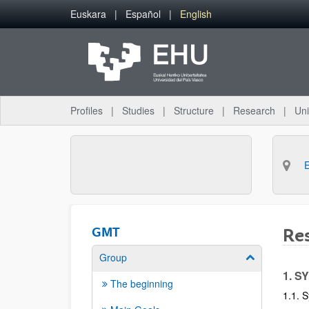
Skip to Main Content
Euskara
Español
English
Profiles
Studies
Structure
Research
Uni
GMT
Res
Group
Show/hide su
1. S
The beginning
1.1. S