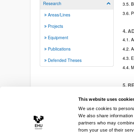
Research
Show/hide su
3.5. 
3.6. 
Areas/Lines
Projects
4. 
Equipment
4.1. A
Publications
4.2. 
4.3. 
Defended Theses
4.4. M
5. R
5.1. A
This website uses cookie
5.2. 
We use cookies to personal
5.3. 
We also share information 
Presen
partners who may combine i
from your use of their serv