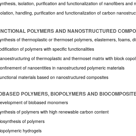
ynthesis, isolation, purification and functionalization of nanofibers and
solation, handling, purification and functionalization of carbon nanostru
FUNCTIONAL POLYMERS AND NANOSTRUCTURED COMPO
bpages
Synthesis of thermoplastic or thermoset polymers, elastemers, foams, di
dification of polymers with specific functionalities
Nanoestructuring of thermoplastic and thermoset matrix with block copo
Confinement of nanoentities in nanostructured polymeric materials
Functional materials based on nanostructured composites
BIOBASED POLYMERS, BIOPOLYMERS AND BIOCOMPOSIT
Development of biobased monomers
Synthesis of polymers with high renewable carbon content
Biosynthesis of polymers
Biopolymeric hydrogels