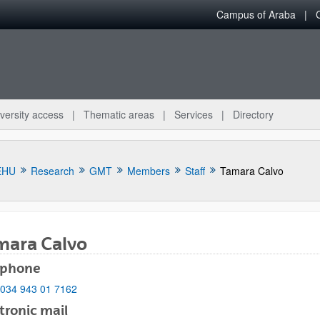
Campus of Araba
versity access
Thematic areas
Services
Directory
EHU
Research
GMT
Members
Staff
Tamara Calvo
mara Calvo
ephone
bpages
034 943 01 7162
tronic mail