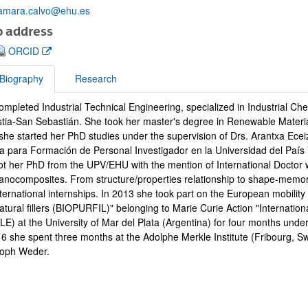
amara.calvo@ehu.es
 address
(Opens New Window)
ORCID
Biography
Research
bpages
mpleted Industrial Technical Engineering, specialized in Industrial Che
raphy
tia-San Sebastián. She took her master's degree in Renewable Material
she started her PhD studies under the supervision of Drs. Arantxa Ece
a para Formación de Personal Investigador en la Universidad del País
ot her PhD from the UPV/EHU with the mention of International Doctor w
anocomposites. From structure/properties relationship to shape-memo
nternational internships. In 2013 she took part on the European mobili
natural fillers (BIOPURFIL)" belonging to Marie Curie Action "Internat
) at the University of Mar del Plata (Argentina) for four months under
16 she spent three months at the Adolphe Merkle Institute (Fribourg, Sw
toph Weder.