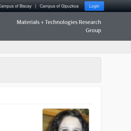
Campus of Biscay
Campus of Gipuzkoa
Login
Materials + Technologies Research
Group