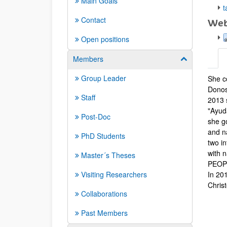
Main Goals
t
Contact
Web
Open positions
Members
Show/hide su
Group Leader
She co
Biog
Donos
Staff
2013 
"Ayud
Post-Doc
she g
and n
PhD Students
two i
with 
Master´s Theses
PEOPLE
Visiting Researchers
In 20
Chris
Collaborations
Past Members