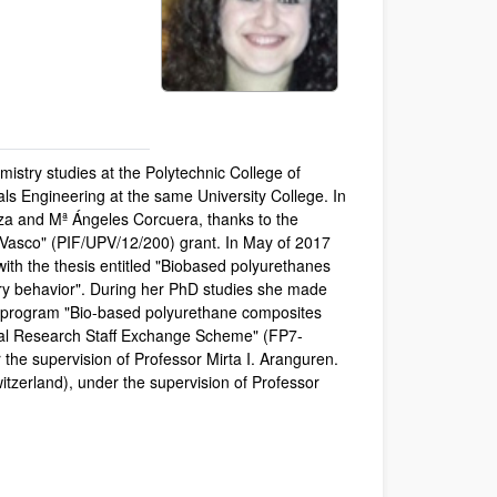
mistry studies at the Polytechnic College of
s Engineering at the same University College. In
iza and Mª Ángeles Corcuera, thanks to the
 Vasco" (PIF/UPV/12/200) grant. In May of 2017
ith the thesis entitled "Biobased polyurethanes
ry behavior". During her PhD studies she made
ty program "Bio-based polyurethane composites
ional Research Staff Exchange Scheme" (FP7-
 the supervision of Professor Mirta I. Aranguren.
itzerland), under the supervision of Professor