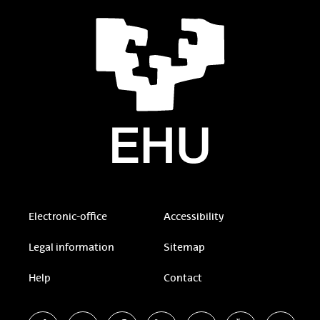
Electronic-office
Accessibility
Legal information
Sitemap
Help
Contact