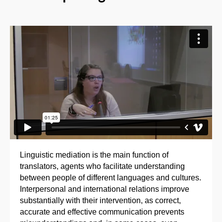
Linguistic mediation is the main function of
translators, agents who facilitate understanding
between people of different languages and cultures.
Interpersonal and international relations improve
substantially with their intervention, as correct,
accurate and effective communication prevents