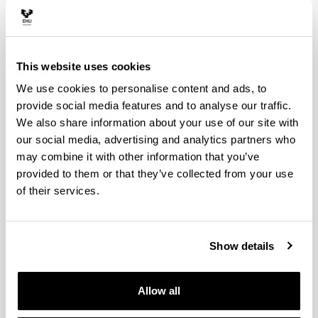
This website uses cookies
We use cookies to personalise content and ads, to
provide social media features and to analyse our traffic.
We also share information about your use of our site with
our social media, advertising and analytics partners who
may combine it with other information that you’ve
provided to them or that they’ve collected from your use
of their services.
Show details
Allow all
4 reasons to choose this degree