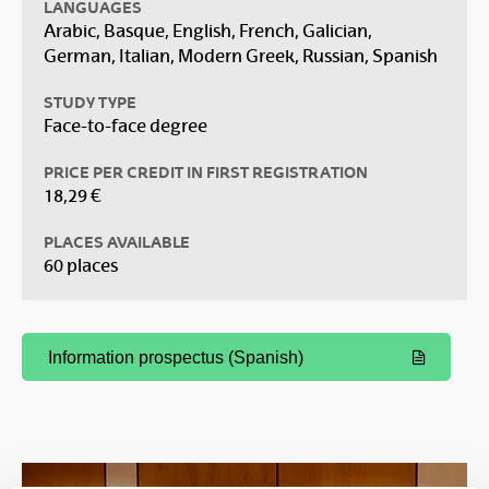
LANGUAGES
Arabic, Basque, English, French, Galician,
German, Italian, Modern Greek, Russian, Spanish
STUDY TYPE
Face-to-face degree
PRICE PER CREDIT IN FIRST REGISTRATION
18,29 €
PLACES AVAILABLE
60 places
Information prospectus (Spanish)
(Opens New Window)