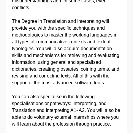
misunderstandings and, in some cases, even
conflicts.
The Degree in Translation and Interpreting will
provide you with the specific techniques and
methodologies to master the working languages in
all types of communicative contexts and textual
typologies. You will also acquire documentation
skills and mechanisms for retrieving and evaluating
information, using general and specialised
dictionaries, creating glossaries, coining terms, and
revising and correcting texts. All of this with the
support of the most advanced software tools.
You can also specialise in the following
specialisations or pathways: Interpreting, and
Translation and Interpreting A1- A2. You will also be
able to do voluntary external internships where you
will learn about the profession through practice.