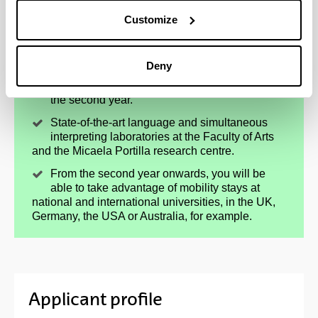
Customize
Option to study a fourth language, a plus for
your CV: Arabic, Galician, Modern Greek or
Italian.
Deny
Translation practicals in 3 languages, starting in
the second year.
State-of-the-art language and simultaneous
interpreting laboratories at the Faculty of Arts
and the Micaela Portilla research centre.
From the second year onwards, you will be
able to take advantage of mobility stays at
national and international universities, in the UK,
Germany, the USA or Australia, for example.
Applicant profile