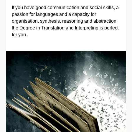
If you have good communication and social skills, a
passion for languages and a capacity for
organisation, synthesis, reasoning and abstraction,
the Degree in Translation and Interpreting is perfect
for you.