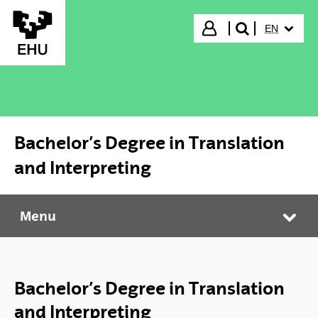
Skip to Main Content
SELECTED
Login
EN
search"
Bachelor’s Degree in Translation
and Interpreting
Menu
Bachelor’s Degree in Translation and Interpreting
Tog
Bachelor’s Degree in Translation
and Interpreting