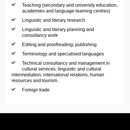
Teaching (secondary and university education,
academies and language learning centres)
Linguistic and literary research
Linguistic and literary planning and
consultancy work
Editing and proofreading; publishing
Terminology and specialised languages
Technical consultancy and management in
cultural services, linguistic and cultural
intermediation, international relations, human
resources and tourism.
Foreign trade