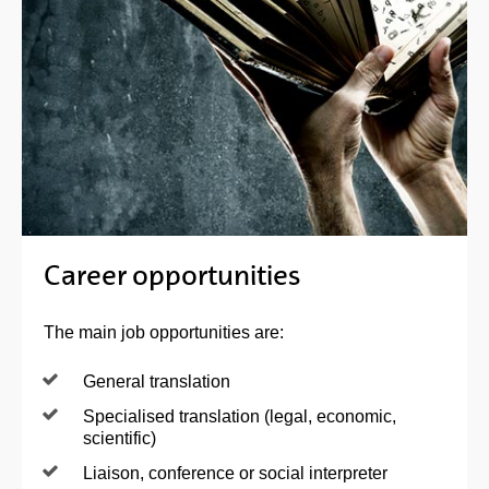
Career opportunities
The main job opportunities are:
General translation
Specialised translation (legal, economic,
scientific)
Liaison, conference or social interpreter