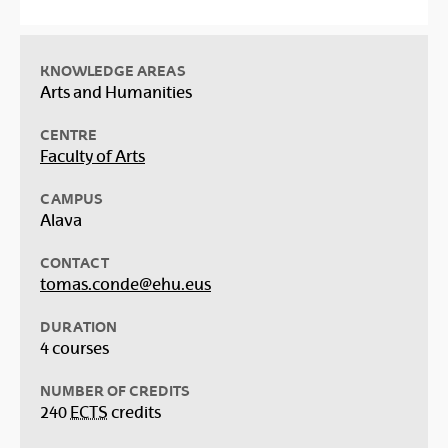
KNOWLEDGE AREAS
Arts and Humanities
CENTRE
Faculty of Arts
CAMPUS
Alava
CONTACT
tomas.conde@ehu.eus
DURATION
4 courses
NUMBER OF CREDITS
240
ECTS
credits