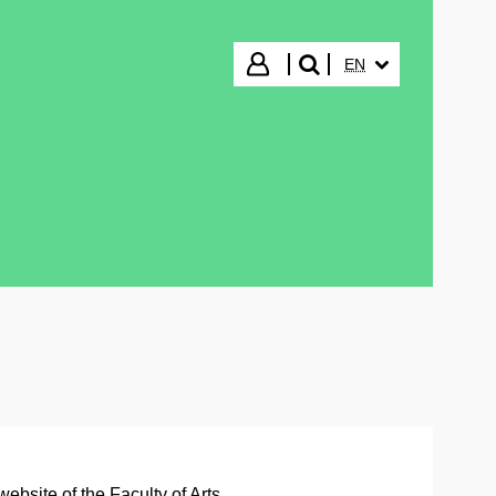
SELECTED LANGUA
Login
EN
search"
website of the Faculty of Arts
.