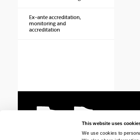
Ex–ante accreditation,
monitoring and
accreditation
This website uses cookie
We use cookies to personal