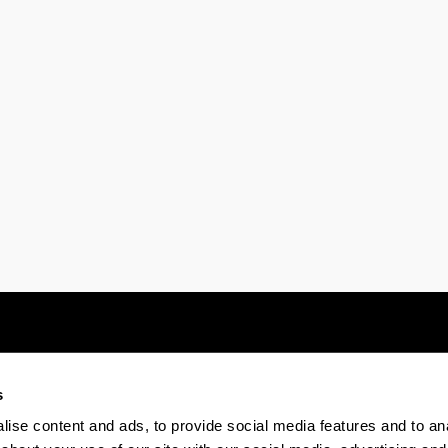
s
Electronic-office
Accessibility
Legal
ise content and ads, to provide social media features and to anal