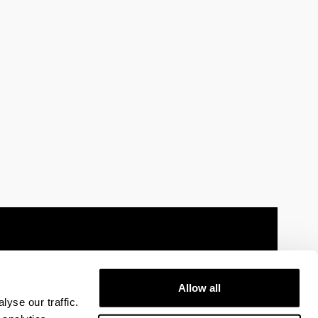
Allow all
 information
Sitemap
Help
Contact
yse our traffic.