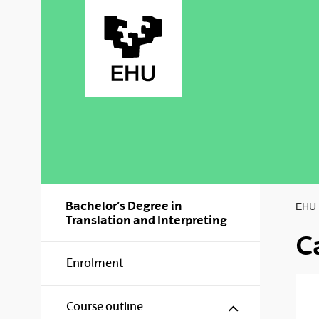
Skip to Main Content
Bachelor’s Degree in
EHU
Translation and Interpreting
C
Enrolment
Show/hide s
Course outline