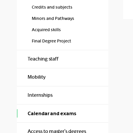
Credits and subjects
Minors and Pathways
Acquired skills
Final Degree Project
Teaching staff
Mobility
Internships
Calendar and exams
Access to master's degrees