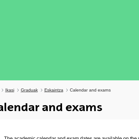
Ikasi
Graduak
Eskaintza
Calendar and exams
alendar and exams
ubpages
The
academic calendar
and
exam dates
are available on the