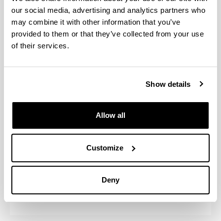
our social media, advertising and analytics partners who
may combine it with other information that you’ve
provided to them or that they’ve collected from your use
Monitoring
of their services.
Academic course
Self-monitoring reports
Show details
2024/25
(Opens New Window)
Self-report (Academic course:20
2023/24
Allow all
(Opens New Window)
Self-report (Academic course:20
2022/23
(Opens New Window)
Self-report (Academic course:20
Customize
2021/22
(Opens New Window)
Self-report (Academic course:20
Deny
2020/21
(Opens New Window)
Self-report (Academic course:20