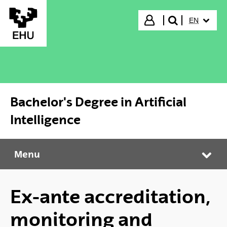
Skip to Main Content
SELECTED
Login
EN
search"
Bachelor's Degree in Artificial
Intelligence
Menu
Bachelor's Degree in Artificial Intelligence
Tog
Ex-ante accreditation,
monitoring and