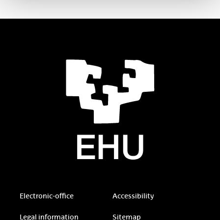
Electronic-office
Accessibility
Legal information
Sitemap