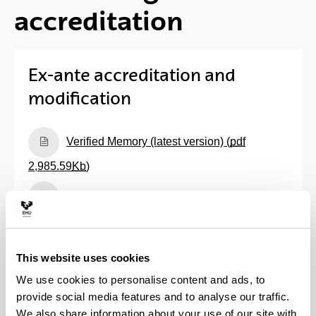
accreditation
Ex-ante accreditation and
modification
(Opens New Window)
Verified Memory (latest version) (
pdf
2,985.59
Kb
)
(Opens New Window)
Assessment reports prepared by Unibasq
(
pdf
324.96
Kb
)
(Opens New Window)
Assessment reports prepared by ANECA
This website uses cookies
and Resolution of the Council of Universities (
pdf
We use cookies to personalise content and ads, to
52.58
Kb
)
provide social media features and to analyse our traffic.
We also share information about your use of our site with