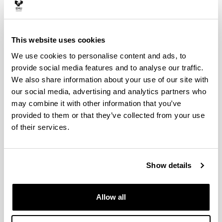
Waste & Soil
This website uses cookies
Specific subjects:
We use cookies to personalise content and ads, to
Chemical and Biological Soil Characterisation
provide social media features and to analyse our traffic.
(4.5 Credits)
We also share information about your use of our site with
Environmental Management in Industry (4.5
our social media, advertising and analytics partners who
Credits)
may combine it with other information that you’ve
Environmental Management in the Public Sector
provided to them or that they’ve collected from your use
(4.5 Credits)
of their services.
Radiological Contamination (6.0 Credits)
Technology of Waste and Polluted Soil Treatment
(6.0 Credits)
Show details
Waste Sampling and Analysis (4.5 Credits)
Number of credits to pass: 30.0
Allow all
Water