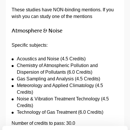
These studies have NON-binding mentions. If you
wish you can study one of the mentions
Atmosphere & Noise
Specific subjects:
Acoustics and Noise (4.5 Credits)
Chemistry of Atmospheric Pollution and
Dispersion of Pollutants (6.0 Credits)
Gas Sampling and Analysis (4.5 Credits)
Meteorology and Applied Climatology (4.5
Credits)
Noise & Vibration Treatment Technology (4.5
Credits)
Technology of Gas Treatment (6.0 Credits)
Number of credits to pass: 30.0