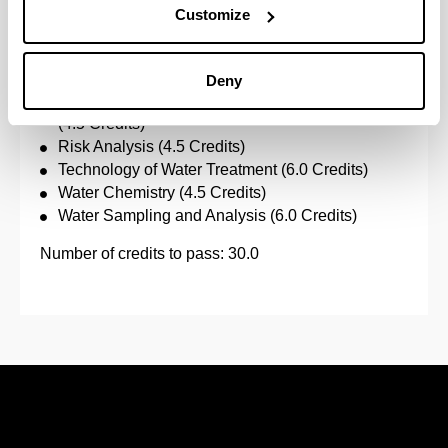
Customize
Specific subjects:
Applied Hydrology (4.5 Credits)
Deny
Environmental Analysis Integrated Into Industry
(4.5 Credits)
Risk Analysis (4.5 Credits)
Technology of Water Treatment (6.0 Credits)
Water Chemistry (4.5 Credits)
Water Sampling and Analysis (6.0 Credits)
Number of credits to pass: 30.0