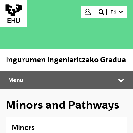
Skip to Main Content
SELECTED
Login
EN
search"
Ingurumen Ingeniaritzako Gradua
Menu
Ingurumen Ingeniaritzako Gradua
Tog
Minors and Pathways
Minors