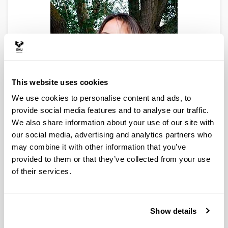
This website uses cookies
We use cookies to personalise content and ads, to
provide social media features and to analyse our traffic.
We also share information about your use of our site with
PhD Researcher
our social media, advertising and analytics partners who
PhD in Chemical Sciences
may combine it with other information that you’ve
Faculty of Science and Technology
provided to them or that they’ve collected from your use
E-mail:
olivia.gomez@ehu.eus
of their services.
ORCID:
0000-0002-2723-3168
Scopus Author ID:
55143939300
ResearchGate
Linkedin
Show details
Olivia Gómez obtained the International PhD in