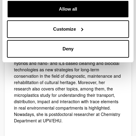
Chemical Sciences from the UPV/EHU on the
Allow all
development of analytical methodologies for built
heritage diagnosis (Extraordinary Award, 2015). She
explored the efficacy of green conservation methods
Customize
(Oxford University) and of novel bio-based materials
(Messina University) to retard stone deterioration. She
collaborated in 14 research projects on the field and her
Deny
work is supported by 29 ISI articles, being currently
focused on the design of ecofriendly organic-inorganic
hybrids and nano- and ILs-based cleaning and biocidal
technologies as new strategies for long-term
conservation in the field of diagnostic, maintenance and
rehabilitation of cultural heritage. Moreover, her
research also covers other topics, among them, the
microplastics study for understanding their transport,
distribution, impact and interaction with trace elements
in real environmental compartments is highlighted.
Nowadays, she is postdoctoral researcher at Chemistry
Department at UPV/EHU.