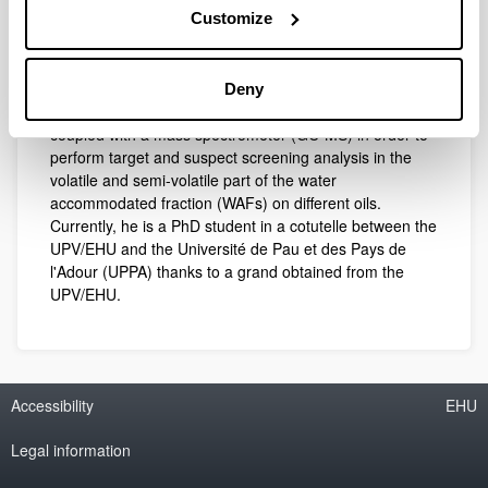
Customize
master’s degree in Environmental Contamination and
Toxicology from the University of the Basque Country
(UPV/EHU). In his master’s thesis, he developed a new
methodology using head space solid-phase
Deny
microextraction (HS-SPME) with gas chromatography
coupled with a mass spectrometer (GC-MS) in order to
perform target and suspect screening analysis in the
volatile and semi-volatile part of the water
accommodated fraction (WAFs) on different oils.
Currently, he is a PhD student in a cotutelle between the
UPV/EHU and the Université de Pau et des Pays de
l'Adour (UPPA) thanks to a grand obtained from the
UPV/EHU.
Accessibility
EHU
Legal information