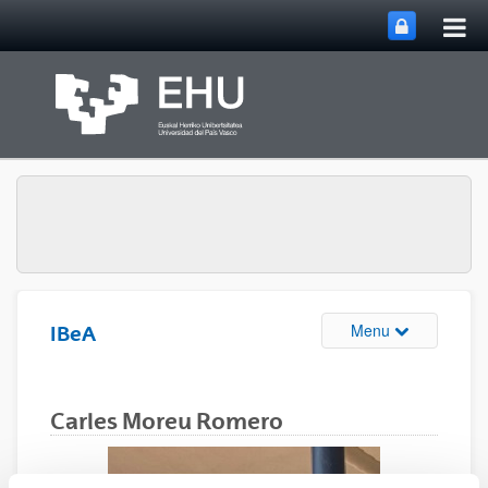
Tog
Skip to Main Content
mai
nav
Toggle site n
Menu
IBeA
Carles Moreu Romero