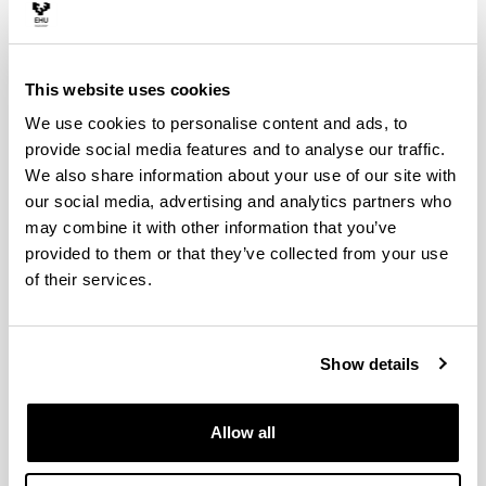
This website uses cookies
We use cookies to personalise content and ads, to
provide social media features and to analyse our traffic.
We also share information about your use of our site with
our social media, advertising and analytics partners who
may combine it with other information that you’ve
provided to them or that they’ve collected from your use
PhD Student
of their services.
Faculty of Science & Technology
E-mail:
carles.moreu@ehu.eus
ORCID:
0009-0009-6606-1221
Show details
ResearchGate
Allow all
Born in 1998 (Barcelona, Catalunya). He graduated in
Chemistry from the Autonomous University of Barcelona
(UAB) in 2021. Additionally, in 2023, he obtained the