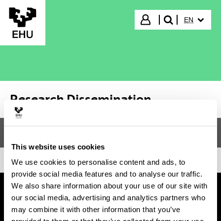
Skip to Main Content
SELECTED
Login
EN
search"
Research Dissemination
Menu
Research Dissemination
Tog
This website uses cookies
We use cookies to personalise content and ads, to
provide social media features and to analyse our traffic.
We also share information about your use of our site with
our social media, advertising and analytics partners who
may combine it with other information that you’ve