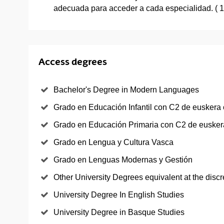
adecuada para acceder a cada especialidad. ( 
Access degrees
Bachelor's Degree in Modern Languages
Grado en Educación Infantil con C2 de euskera 
Grado en Educación Primaria con C2 de euskera
Grado en Lengua y Cultura Vasca
Grado en Lenguas Modernas y Gestión
Other University Degrees equivalent at the discr
University Degree In English Studies
University Degree in Basque Studies