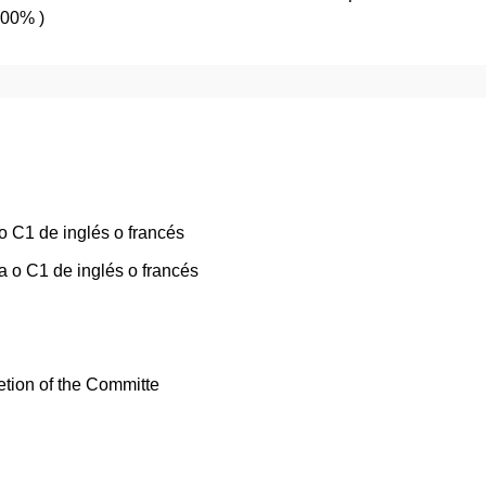
100% )
o C1 de inglés o francés
 o C1 de inglés o francés
etion of the Committe