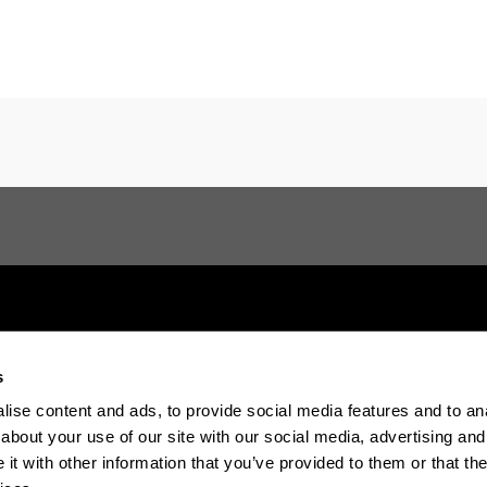
s
Electronic-office
Accessibility
Legal in
ise content and ads, to provide social media features and to anal
about your use of our site with our social media, advertising and
t with other information that you’ve provided to them or that the
The EHU in Tiktok
The EHU in Blue
The EH