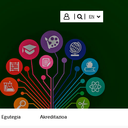
SELECTED LANGUA
Login
EN
search"
Egutegia
Akreditazioa