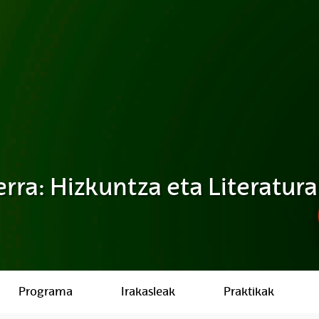
rra: Hizkuntza eta Literatura
Programa
Irakasleak
Praktikak