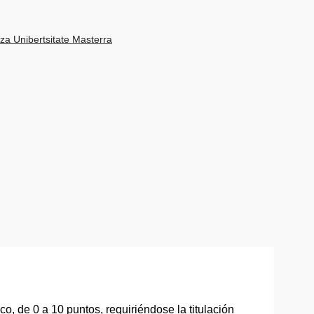
za Unibertsitate Masterra
, de 0 a 10 puntos, requiriéndose la titulación