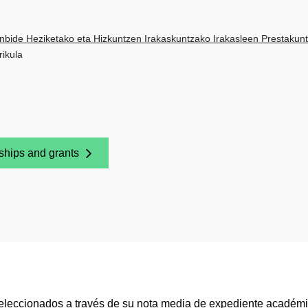
nbide Heziketako eta Hizkuntzen Irakaskuntzako Irakasleen Prestakunt
rikula
ships and grants
 New Window)
seleccionados a través de su nota media de expediente académico