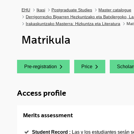
EHU
Ikasi
Postgraduate Studies
Master catalogue
Derrigorrezko Bigarren Hezkuntzako eta Batxilergoko, La
Irakaskuntzako Masterra: Hizkuntza eta Literatura
Mat
Matrikula
Pre-registration
Price
Scholar
(Opens New Window)
(Opens New Window)
(Opens
Access profile
Merits assessment
Student Record :
Las y los estudiantes serán 