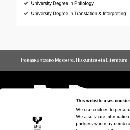
University Degree in Philology
University Degree in Translation & Interpreting
Irakaskuntzako Masterra: Hizkuntza eta Literatura
This website uses cookie
We use cookies to personal
We also share information 
partners who may combine i