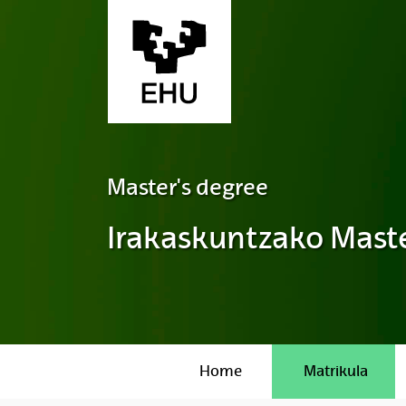
Skip to Main Content
Master's degree
Irakaskuntzako Maste
Home
Matrikula