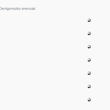
Derrigorrezko eremuak
bpages
bpages