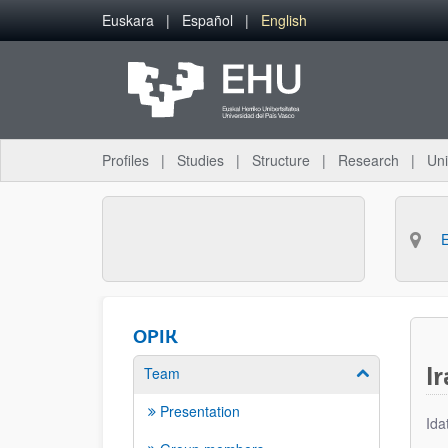
Skip to Main Content
Euskara
Español
English
Profiles
Studies
Structure
Research
Uni
OPIK
I
Team
Show/hide su
Presentation
Ida