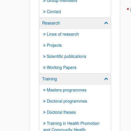
Group members
Contact
Research
Show/hide su
Lines of research
Projects
Scientific publications
Working Papers
Training
Show/hide su
Masters programmes
Doctoral programmes
Doctoral theses
Training in Health Promotion
and Community Health