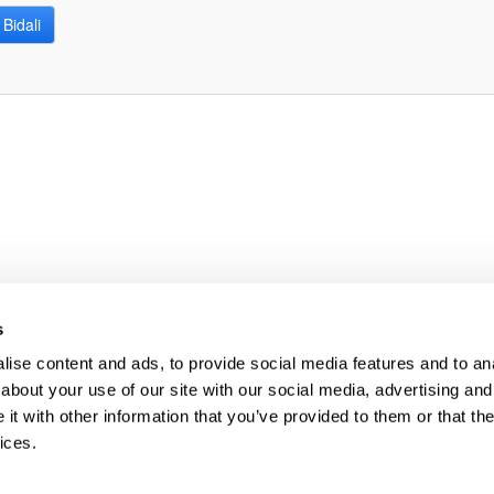
Bidali
bpages
s
ise content and ads, to provide social media features and to anal
about your use of our site with our social media, advertising and
t with other information that you’ve provided to them or that the
ices.