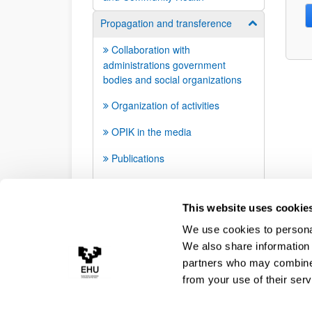
Propagation and transference
Show/hide su
Collaboration with
administrations government
bodies and social organizations
Organization of activities
OPIK in the media
Publications
Infographics
This website uses cookie
We use cookies to personal
We also share information 
partners who may combine i
from your use of their serv