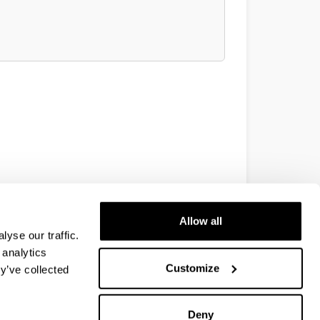
Allow all
yse our traffic.
 analytics
Customize
y’ve collected
Deny