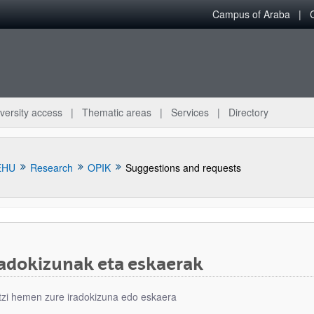
Campus of Araba
versity access
Thematic areas
Services
Directory
EHU
Research
OPIK
Suggestions and requests
radokizunak eta eskaerak
bpages
tzi hemen zure iradokizuna edo eskaera