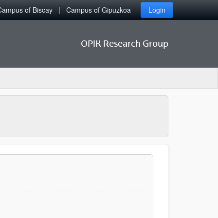
Campus of Biscay
Campus of Gipuzkoa
Login
OPIK Research Group