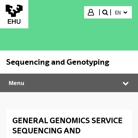
Skip to Main Content
SELECTED
Login
EN
search"
Sequencing and Genotyping
Menu
Sequencing and Genotyping
Tog
GENERAL GENOMICS SERVICE
SEQUENCING AND