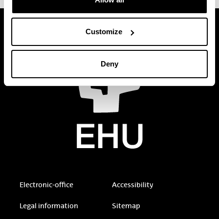
Customize
Deny
Electronic-office
Accessibility
Legal information
Sitemap