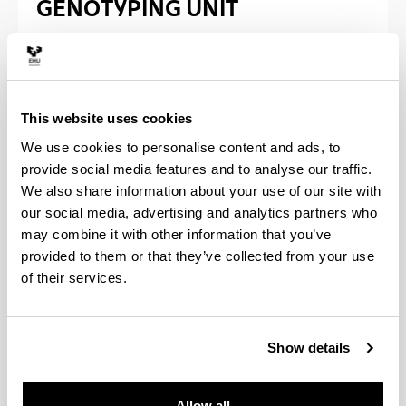
GENOTYPING UNIT
Location
University of the basque country UPV/EHU
This website uses cookies
Animal Biotechnology Center - Maria Goyri
We use cookies to personalise content and ads, to
building
provide social media features and to analyse our traffic.
UPV/EHU scientific park.
We also share information about your use of our site with
Bizkaia Campus.
our social media, advertising and analytics partners who
Bº Sarriena, s/n 48940 Leioa (Vizcaya)
may combine it with other information that you’ve
provided to them or that they’ve collected from your use
It is available for users a Layar
of their services.
information platform to provide
geolocation services in each of the
Campus of the UPV / EHU.
Follow the link for more
information
.
Show details
Allow all