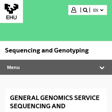
Skip to Main Content
SELECTED
Login
EN
search"
Sequencing and Genotyping
Menu
Sequencing and Genotyping
Tog
GENERAL GENOMICS SERVICE
SEQUENCING AND