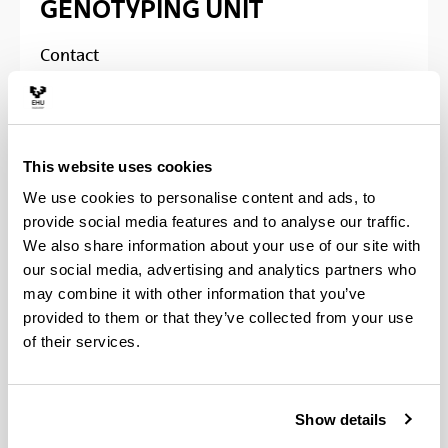
GENOTYPING UNIT
Contact
Superior technicians
Ph.D
. Irati Miguel /
Ph.D
. Fernando Rendo
This website uses cookies
Phone
We use cookies to personalise content and ads, to
provide social media features and to analyse our traffic.
Animal Biotechnology Center (CBA) Maria
Goyri:
94 601 2934 / 8301 / 5656
We also share information about your use of our site with
Science and technology faculty:
94 601
our social media, advertising and analytics partners who
3561 / 3471
may combine it with other information that you’ve
provided to them or that they’ve collected from your use
E-mail
:
irati.miguel@ehu.es
/
of their services.
fernando.rendo@ehu.es
Natalia Miguens
Show details
Phone
: 94 601 5172