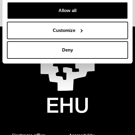
E-mail
:
natalia.miguens@ehu.eus
Allow all
Customize
Deny