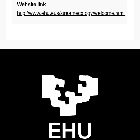
Co
Website link
ar
http://www.ehu.eus/streamecology/welcome.html
lu