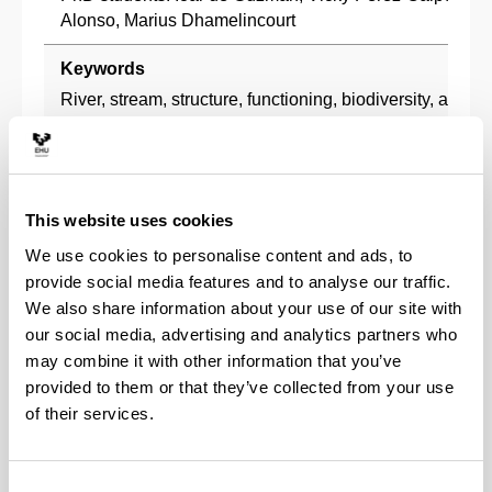
Alonso, Marius Dhamelincourt
Keywords
River, stream, structure, functioning, biodiversity, anthr
conservation, restoration
Description
The research group investigates the effects of human act
This website uses cookies
structure and functioning of river ecosystems. It analyzes
forestry, point source and diffuse pollution, hydromorpho
We use cookies to personalise content and ads, to
biodiversity loss on processes such as inputs and deco
provide social media features and to analyse our traffic.
matter, river metabolism and nutrient retention, in rivers
We also share information about your use of our site with
It combines different strategies: laboratory experiments,
our social media, advertising and analytics partners who
studies and ecosystem-scale experiments. The group als
may combine it with other information that you’ve
of its research to collaborate with managers in assessi
provided to them or that they’ve collected from your use
conservation status rivers, developing management plan
of their services.
spaces and species, and designing river restoration proj
Research lines