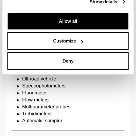
Show details
Biodiversity and ecosystem functioning
Human activities and structure and function of rive
Allow all
Emerging pollutants
Threatened species
Customize
River resource management
Deny
Equipment
Artificial River System
Off-road vehicle
Spectrophotometers
Fluorimeter
Flow meters
Multiparameter probes
Turbidimeters
Automatic sampler