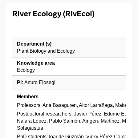
River Ecology (RivEcol)
Department (s)
Plant Biology and Ecology
Knowledge area
Ecology
PI:
Arturo Elosegi
Co
Members
Professors: Ana Basaguren, Aitor Larrañaga, Maite Arro
Postdoctoral researchers: Javier Pérez, Edurne Estévez
Naiara López, Pablo Salmón, Aingeru Martínez, Miriam 
Solagaistua
PhD students: Ioar de Guzmán, Vicky Pérez-Calpe, Miren