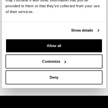
may combine it with other information that you’ve
provided to them or that they’ve collected from your use
of their services.
Show details
Allow all
Customize
Research Report
Brochure
Deny