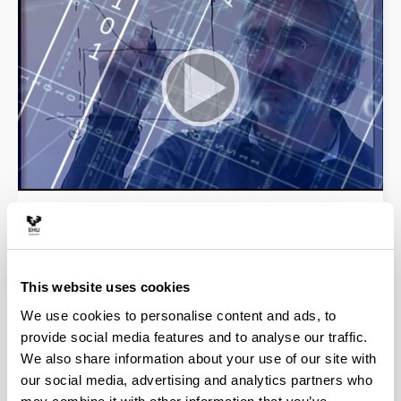
Welcome to the website of the Faculty of Science
and Technology of the UPV/EHU, where you will
find information about our undergraduate and
postgraduate studies, research, international
This website uses cookies
students and services.
We use cookies to personalise content and ads, to
provide social media features and to analyse our traffic.
Video
We also share information about your use of our site with
our social media, advertising and analytics partners who