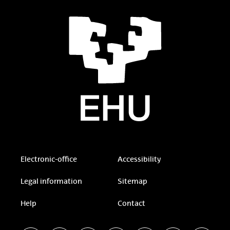
Electronic-office
Accessibility
Legal information
Sitemap
Help
Contact