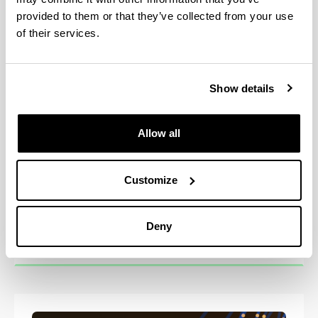
provided to them or that they’ve collected from your use
of their services.
Show details
Allow all
Customize
Master in Marine Environment
Deny
(MER2030)