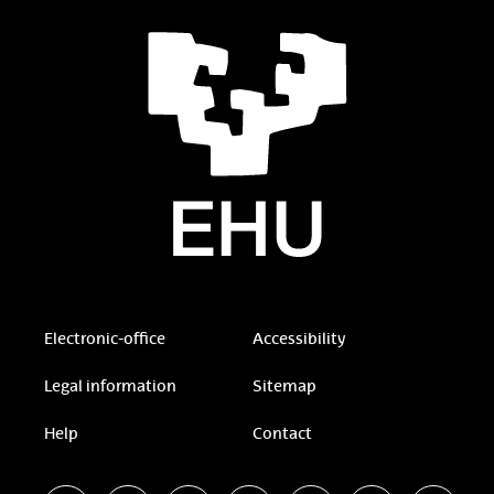
Electronic-office
Accessibility
Legal information
Sitemap
Help
Contact