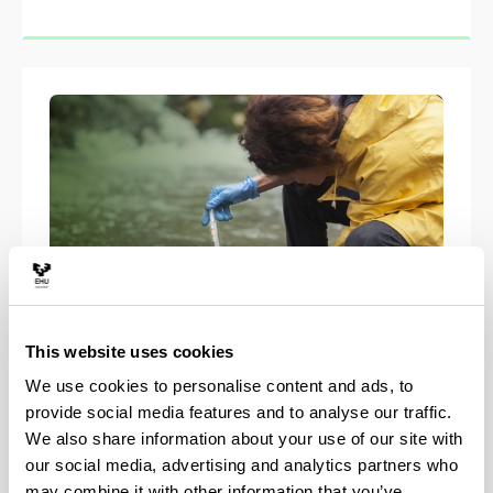
This website uses cookies
Master in Environmental
We use cookies to personalise content and ads, to
Contamination and Toxicology
provide social media features and to analyse our traffic.
ECT+
We also share information about your use of our site with
our social media, advertising and analytics partners who
may combine it with other information that you’ve