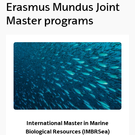
Erasmus Mundus Joint
Master programs
International Master in Marine
Biological Resources (IMBRSea)