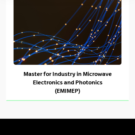
Master for Industry in Microwave
Electronics and Photonics
(EMIMEP)