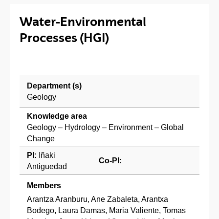
Water-Environmental
Processes (HGI)
Department (s)
Geology
Knowledge area
Geology – Hydrology – Environment – Global
Change
PI:
Iñaki
Co-PI:
Antiguedad
Members
Arantza Aranburu, Ane Zabaleta, Arantxa
Bodego, Laura Damas, Maria Valiente, Tomas