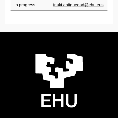
In progress
inaki.antiguedad@ehu.eus