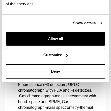
clean technologies.
of their services.
Lines of Research
Metabolomics and drug analysis.
Show details
Environmental Analysis.
Allow all
Forensic Analysis.
Customize
Art heritage conservation.
Deny
Equipment
Liquid chromatographs (2) with PDA and
Fluorescence (Fl) detectors, UPLC
chromatograph with PDA and Fl detectors,
Gas chromatograph-mass spectrometry with
head–space and SPME, Gas
chromatograph-mass spectrometry-thermal