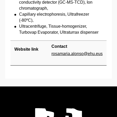
conductivity detector (GC-MS-TCD), Ion
chromatograph,
Capillary electrophoresis, Ultrafreezer
(-80ºC),
Ultracentrifuge, Tissue-homogenizer,
Turbovap Evaporator, Ultraturrax dispenser
Contact
Website link
rosamaria.alonso@ehu.eus