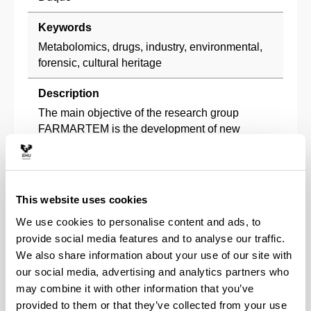
Keywords
Metabolomics, drugs, industry, environmental,
forensic, cultural heritage
Description
The main objective of the research group
FARMARTEM is the development of new
analytical methodologies applied to different
fields as pharmaceutical and metabolomics,
industrial, environmental, artistic heritage and
document dating. The group pretends to give
This website uses cookies
response to the problems in the emerging field
We use cookies to personalise content and ads, to
of omic sciences, as metabolomics and in the
provide social media features and to analyse our traffic.
determination of analytes in complex matrices
We also share information about your use of our site with
by means of the introduction of new advances
our social media, advertising and analytics partners who
in instrumental analytical techniques and
may combine it with other information that you’ve
sample treatment procedures, incorporating the
compromise of sustainability with the use of
provided to them or that they’ve collected from your use