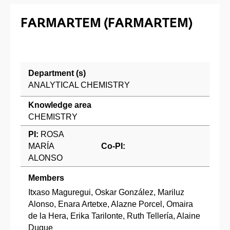
FARMARTEM (FARMARTEM)
Department (s)
ANALYTICAL CHEMISTRY
Knowledge area
CHEMISTRY
PI:
ROSA
MARÍA
Co-PI:
ALONSO
Members
Itxaso Maguregui, Oskar González, Mariluz
Alonso, Enara Artetxe, Alazne Porcel, Omaira
de la Hera, Erika Tarilonte, Ruth Tellería, Alaine
Duque