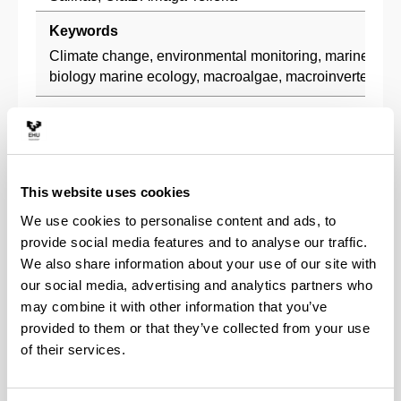
Keywords
Climate change, environmental monitoring, marine ben
biology marine ecology, macroalgae, macroinvertebrates
Description
Since the beginning of its creation in the early 1980s, t
Benthos Research Group UPV/EHU has focused their in
studying the effects of human activities on marine rock
This website uses cookies
This multidisciplinary team, formed by phycologists and
We use cookies to personalise content and ads, to
participated in numerous investigations to assess the he
provide social media features and to analyse our traffic.
ecosystems.
We also share information about your use of our site with
Research lines
our social media, advertising and analytics partners who
may combine it with other information that you’ve
Marine rocky benthos ecology (seaweeds and inver
provided to them or that they’ve collected from your use
Environmental impact assessment (industrial and 
of their services.
pollution, oil spills, climate change, etc.).
Recovery of benthic communities in polluted system