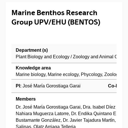
Marine Benthos Research
Group UPV/EHU (BENTOS)
Department (s)
Plant Biology and Ecology / Zoology and Animal Cell B
Knowledge area
Marine biology, Marine ecology, Phycology, Zoology
PI:
José María Gorostiaga Garai
Co-PI:
Members
Dr. José María Gorostiaga Garai, Dra. Isabel Díez San V
Nahiara Muguerza Latorre, Dr. Endika Quintano Erraiz, 
Bustamante González, Dr. Javier Tajadura Martín, Dr. J
Salinas, Olatz Arriaga Telleria