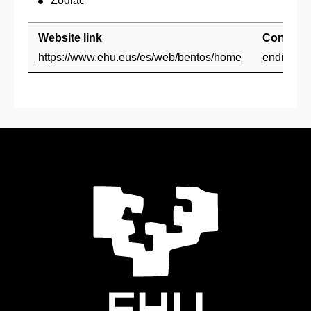
Zodiac
Website link
Contact
https://www.ehu.eus/es/web/bentos/home
endika.q