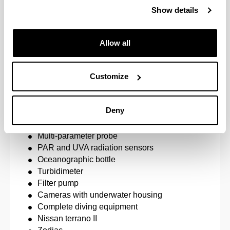
the application of environmental quality restoratio
Show details
Development of biological element indicators for t
of the Water Framework Directive.
Allow all
Development of methods for the optimisation of poll
assessment.
Customize
Environmental monitoring.
Equipment
Deny
Microscopes and binocular loupes.
Multi-parameter probe
PAR and UVA radiation sensors
Oceanographic bottle
Turbidimeter
Filter pump
Cameras with underwater housing
Complete diving equipment
Nissan terrano II