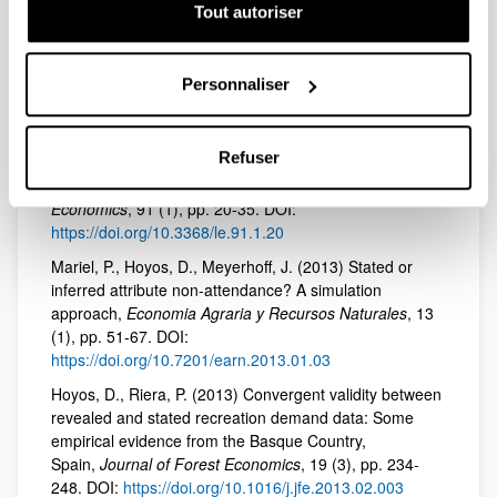
environmental attitudes in discrete choice models: An
Tout autoriser
exploration of the utility of the awareness of
consequences scale,
Science of the Total Environment
,
505, pp. 1100-1111. DOI:
Personnaliser
https://doi.org/10.1016/j.scitotenv.2014.10.066
Longo, A., Hoyos, D., Markandya, A. (2015) Sequence
Refuser
effects in the valuation of multiple environmental
programs using the contingent valuation method,
Land
Economics
, 91 (1), pp. 20-35. DOI:
https://doi.org/10.3368/le.91.1.20
Mariel, P., Hoyos, D., Meyerhoff, J. (2013) Stated or
inferred attribute non-attendance? A simulation
approach,
Economia Agraria y Recursos Naturales
, 13
(1), pp. 51-67. DOI:
https://doi.org/10.7201/earn.2013.01.03
Hoyos, D., Riera, P. (2013) Convergent validity between
revealed and stated recreation demand data: Some
empirical evidence from the Basque Country,
Spain,
Journal of Forest Economics
, 19 (3), pp. 234-
248. DOI:
https://doi.org/10.1016/j.jfe.2013.02.003