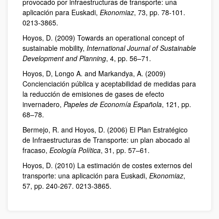
provocado por infraestructuras de transporte: una
aplicación para Euskadi,
Ekonomiaz
, 73, pp. 78-101.
0213-3865.
Hoyos, D. (2009) Towards an operational concept of
sustainable mobility,
International Journal of Sustainable
Development and Planning
, 4, pp. 56–71.
Hoyos, D, Longo A. and Markandya, A. (2009)
Concienciación pública y aceptabilidad de medidas para
la reducción de emisiones de gases de efecto
invernadero,
Papeles de Economía Española
, 121, pp.
68–78.
Bermejo, R. and Hoyos, D. (2006) El Plan Estratégico
de Infraestructuras de Transporte: un plan abocado al
fracaso,
Ecología Política
, 31, pp. 57–61.
Hoyos, D. (2010) La estimación de costes externos del
transporte: una aplicación para Euskadi,
Ekonomiaz
,
57, pp. 240-267. 0213-3865.