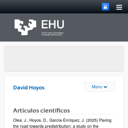
Bas
Saut au contenu principal
la
nav
prin
Basculer la na
Menu
David Hoyos
Artículos científicos
Olea, J., Hoyos, D., García-Enríquez, J. (2025) Paving
the road towards predistribution: a study on the