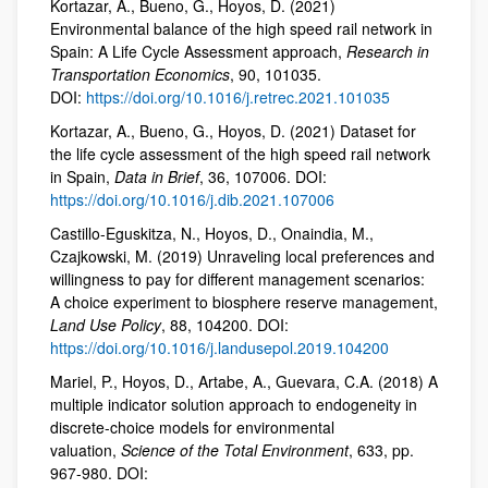
Kortazar, A., Bueno, G., Hoyos, D. (2021)
Environmental balance of the high speed rail network in
Spain: A Life Cycle Assessment approach,
Research in
Transportation Economics
, 90, 101035.
DOI:
https://doi.org/10.1016/j.retrec.2021.101035
Kortazar, A., Bueno, G., Hoyos, D. (2021) Dataset for
the life cycle assessment of the high speed rail network
in Spain,
Data in Brief
, 36, 107006. DOI:
https://doi.org/10.1016/j.dib.2021.107006
Castillo-Eguskitza, N., Hoyos, D., Onaindia, M.,
Czajkowski, M. (2019) Unraveling local preferences and
willingness to pay for different management scenarios:
A choice experiment to biosphere reserve management,
Land Use Policy
, 88, 104200. DOI:
https://doi.org/10.1016/j.landusepol.2019.104200
Mariel, P., Hoyos, D., Artabe, A., Guevara, C.A. (2018) A
multiple indicator solution approach to endogeneity in
discrete-choice models for environmental
valuation,
Science of the Total Environment
, 633, pp.
967-980. DOI: