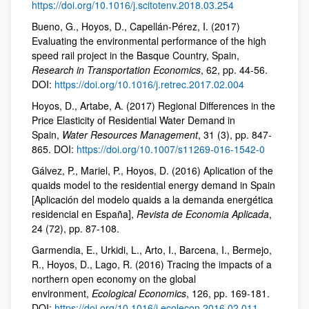
https://doi.org/10.1016/j.scitotenv.2018.03.254
Bueno, G., Hoyos, D., Capellán-Pérez, I. (2017)
Evaluating the environmental performance of the high
speed rail project in the Basque Country, Spain,
Research in Transportation Economics
, 62, pp. 44-56.
DOI:
https://doi.org/10.1016/j.retrec.2017.02.004
Hoyos, D., Artabe, A. (2017) Regional Differences in the
Price Elasticity of Residential Water Demand in
Spain,
Water Resources Management
, 31 (3), pp. 847-
865. DOI:
https://doi.org/10.1007/s11269-016-1542-0
Gálvez, P., Mariel, P., Hoyos, D. (2016) Aplication of the
quaids model to the residential energy demand in Spain
[Aplicación del modelo quaids a la demanda energética
residencial en España],
Revista de Economia Aplicada
,
24 (72), pp. 87-108.
Garmendia, E., Urkidi, L., Arto, I., Barcena, I., Bermejo,
R., Hoyos, D., Lago, R. (2016) Tracing the impacts of a
northern open economy on the global
environment,
Ecological Economics
, 126, pp. 169-181.
DOI:
https://doi.org/10.1016/j.ecolecon.2016.02.011