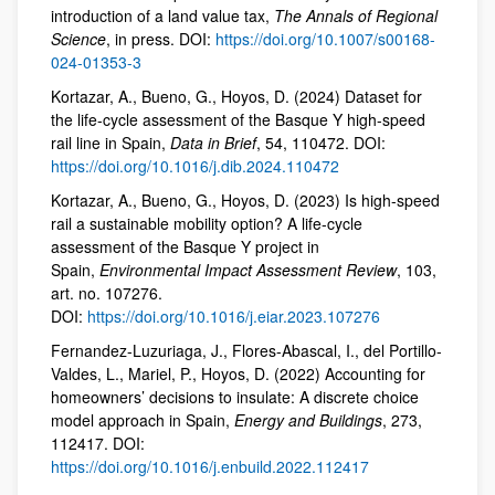
introduction of a land value tax,
The Annals of Regional
Science
, in press. DOI:
https://doi.org/10.1007/s00168-
024-01353-3
Kortazar, A., Bueno, G., Hoyos, D. (2024) Dataset for
the life-cycle assessment of the Basque Y high-speed
rail line in Spain,
Data in Brief
, 54, 110472. DOI:
https://doi.org/10.1016/j.dib.2024.110472
Kortazar, A., Bueno, G., Hoyos, D. (2023) Is high-speed
rail a sustainable mobility option? A life-cycle
assessment of the Basque Y project in
Spain,
Environmental Impact Assessment Review
, 103,
art. no. 107276.
DOI:
https://doi.org/10.1016/j.eiar.2023.107276
Fernandez-Luzuriaga, J., Flores-Abascal, I., del Portillo-
Valdes, L., Mariel, P., Hoyos, D. (2022) Accounting for
homeowners’ decisions to insulate: A discrete choice
model approach in Spain,
Energy and Buildings
, 273,
112417. DOI:
https://doi.org/10.1016/j.enbuild.2022.112417