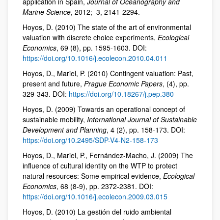
application in Spain,
Journal of Oceanography and
Marine Science
, 2012; 3, 2141-2294.
Hoyos, D. (2010) The state of the art of environmental
valuation with discrete choice experiments,
Ecological
Economics
, 69 (8), pp. 1595-1603. DOI:
https://doi.org/10.1016/j.ecolecon.2010.04.011
Hoyos, D., Mariel, P. (2010) Contingent valuation: Past,
present and future,
Prague Economic Papers
, (4), pp.
329-343. DOI:
https://doi.org/10.18267/j.pep.380
Hoyos, D. (2009) Towards an operational concept of
sustainable mobility,
International Journal of Sustainable
Development and Planning
, 4 (2), pp. 158-173. DOI:
https://doi.org/10.2495/SDP-V4-N2-158-173
Hoyos, D., Mariel, P., Fernández-Macho, J. (2009) The
influence of cultural identity on the WTP to protect
natural resources: Some empirical evidence,
Ecological
Economics
, 68 (8-9), pp. 2372-2381. DOI:
https://doi.org/10.1016/j.ecolecon.2009.03.015
Hoyos, D. (2010) La gestión del ruido ambiental