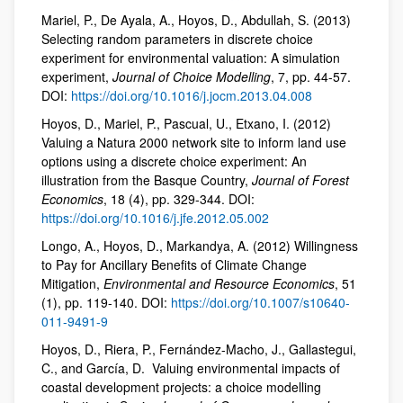
Mariel, P., De Ayala, A., Hoyos, D., Abdullah, S. (2013)
Selecting random parameters in discrete choice
experiment for environmental valuation: A simulation
experiment,
Journal of Choice Modelling
, 7, pp. 44-57.
DOI:
https://doi.org/10.1016/j.jocm.2013.04.008
Hoyos, D., Mariel, P., Pascual, U., Etxano, I. (2012)
Valuing a Natura 2000 network site to inform land use
options using a discrete choice experiment: An
illustration from the Basque Country,
Journal of Forest
Economics
, 18 (4), pp. 329-344. DOI:
https://doi.org/10.1016/j.jfe.2012.05.002
Longo, A., Hoyos, D., Markandya, A. (2012) Willingness
to Pay for Ancillary Benefits of Climate Change
Mitigation,
Environmental and Resource Economics
, 51
(1), pp. 119-140. DOI:
https://doi.org/10.1007/s10640-
011-9491-9
Hoyos, D., Riera, P., Fernández-Macho, J., Gallastegui,
C., and García, D. Valuing environmental impacts of
coastal development projects: a choice modelling