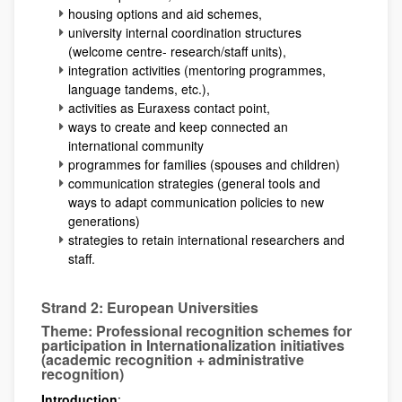
housing options and aid schemes,
university internal coordination structures
(welcome centre- research/staff units),
integration activities (mentoring programmes,
language tandems, etc.),
activities as Euraxess contact point,
ways to create and keep connected an
international community
programmes for families (spouses and children)
communication strategies (general tools and
ways to adapt communication policies to new
generations)
strategies to retain international researchers and
staff.
Strand 2: European Universities
Theme: Professional recognition schemes for
participation in Internationalization initiatives
(academic recognition + administrative
recognition)
Introduction
: