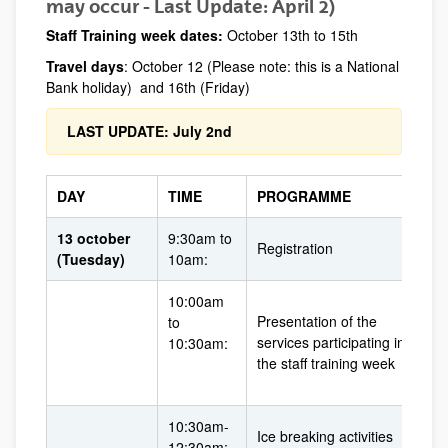
may occur - Last Update: April 2)
Staff Training week dates:
October 13th to 15th
Travel days
: October 12 (Please note: this is a National
Bank holiday) and 16th (Friday)
LAST UPDATE: July 2nd
DAY
TIME
PROGRAMME
13 october
9:30am to
Registration
(Tuesday)
10am:
10:00am
Presentation of the
to
services participating in
10:30am:
the staff training week
10:30am-
Ice breaking activities
12:30am: