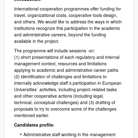
International cooperation programmes offer funding for
travel, organizational costs, cooperative tools design,
and others. We would like to address the ways in which
institutions recognize this participation in the academic
and administrative careers, beyond the funding
available in the project.
The programme will include sessions on:
(1) short presentations of each regulatory and internal
management context, resources and limitations
applying to academic and administrative career paths
(2) identification of challenges and limitations to
internally acknowledge staff´s participation in European
Universities´ activities, including project-related tasks
and other cooperative actions (including legal,
technical, conceptual challenges) and (3) drafting of
proposals to try to overcome some of the challenges
mentioned earlier.
Candidates profile:
Administrative staff working in the management