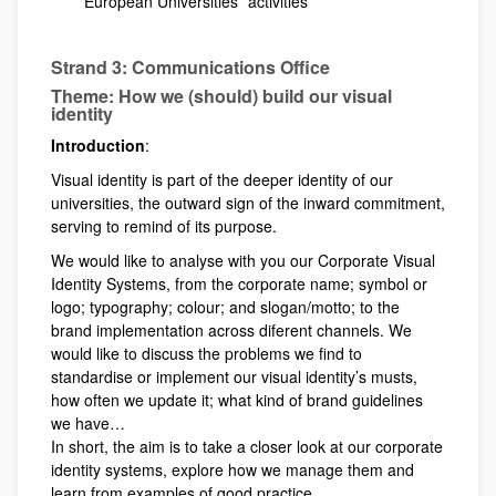
European Universities´ activities
Strand 3: Communications Office
Theme: How we (should) build our visual
identity
Introduction
:
Visual identity is part of the deeper identity of our
universities, the outward sign of the inward commitment,
serving to remind of its purpose.
We would like to analyse with you our Corporate Visual
Identity Systems, from the corporate name; symbol or
logo; typography; colour; and slogan/motto; to the
brand implementation across diferent channels. We
would like to discuss the problems we find to
standardise or implement our visual identity’s musts,
how often we update it; what kind of brand guidelines
we have…
In short, the aim is to take a closer look at our corporate
identity systems, explore how we manage them and
learn from examples of good practice.