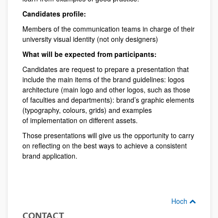
Candidates profile:
Members of the communication teams in charge of their
university visual identity (not only designers)
What will be expected from participants:
Candidates are request to prepare a presentation that
include the main items of the brand guidelines: logos
architecture (main logo and other logos, such as those
of faculties and departments): brand’s graphic elements
(typography, colours, grids) and examples
of implementation on different assets.
Those presentations will give us the opportunity to carry
on reflecting on the best ways to achieve a consistent
brand application.
Hoch
CONTACT