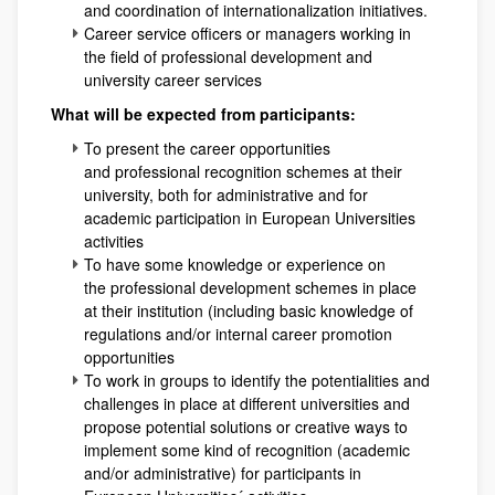
and coordination of internationalization initiatives.
Career service officers or managers working in
the field of professional development and
university career services
What will be expected from participants:
To present the career opportunities
and professional recognition schemes at their
university, both for administrative and for
academic participation in European Universities
activities
To have some knowledge or experience on
the professional development schemes in place
at their institution (including basic knowledge of
regulations and/or internal career promotion
opportunities
To work in groups to identify the potentialities and
challenges in place at different universities and
propose potential solutions or creative ways to
implement some kind of recognition (academic
and/or administrative) for participants in