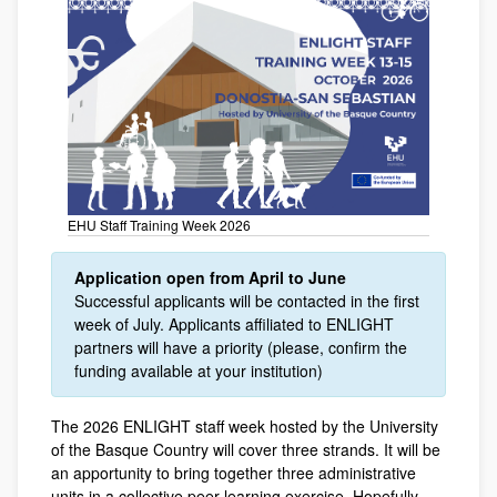
EHU Staff Training Week 2026
Application open from April to June
Successful applicants will be contacted in the first
week of July. Applicants affiliated to ENLIGHT
partners will have a priority (please, confirm the
funding available at your institution)
The 2026 ENLIGHT staff week hosted by the University
of the Basque Country will cover three strands. It will be
an apportunity to bring together three administrative
units in a collective peer-learning exercise. Hopefully