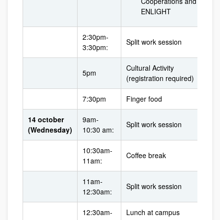
Cooperations and
ENLIGHT
2:30pm-
Split work session
3:30pm:
Cultural Activity
5pm
(registration required)
7:30pm
Finger food
14 october
9am-
Split work session
(Wednesday)
10:30 am:
10:30am-
Coffee break
11am:
11am-
Split work session
12:30am:
12:30am-
Lunch at campus