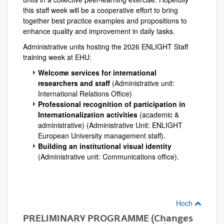
this staff week will be a cooperative effort to bring
together best practice examples and propositions to
enhance quality and improvement in daily tasks.
Administrative units hosting the 2026 ENLIGHT Staff
training week at EHU:
Welcome services for international
researchers and staff
(Administrative unit:
International Relations Office)
Professional recognition of participation in
Internationalization activities
(academic &
administrative) (Administrative Unit: ENLIGHT
European University management staff).
Building an institutional visual identity
(Administrative unit: Communications office).
Hoch
PRELIMINARY PROGRAMME (Changes