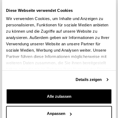
Split work session – How
11am-
to insert inclusion
Diese Webseite verwendet Cookies
12:30pm:
principles in your work
Wir verwenden Cookies, um Inhalte und Anzeigen zu
topic
personalisieren, Funktionen für soziale Medien anbieten
zu können und die Zugriffe auf unsere Website zu
12:30am-
Lunch at campus
2pm:
analysieren. Außerdem geben wir Informationen zu Ihrer
canteen
Verwendung unserer Website an unsere Partner für
soziale Medien, Werbung und Analysen weiter. Unsere
Split work session –
2pm-
Partner führen diese Informationen möglicherweise mit
conclusions, drafting
3:30pm:
your service final poster
weiteren Daten zusammen, die Sie ihnen bereitgestellt
haben oder die sie im Rahmen Ihrer Nutzung der Dienste
3:30pm-
gesammelt haben.
Coffee break
4pm:
Details zeigen
Poster presentations,
4pm-5pm:
final remarks and
Alle zulassen
closing
Anpassen