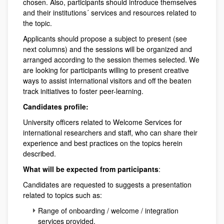
chosen. Also, participants should introduce themselves
and their institutions´ services and resources related to
the topic.
Applicants should propose a subject to present (see
next columns) and the sessions will be organized and
arranged according to the session themes selected. We
are looking for participants willing to present creative
ways to assist international visitors and off the beaten
track initiatives to foster peer-learning.
Candidates profile:
University officers related to Welcome Services for
international researchers and staff, who can share their
experience and best practices on the topics herein
described.
What will be expected from participants
:
Candidates are requested to suggests a presentation
related to topics such as:
Range of onboarding / welcome / integration
services provided,