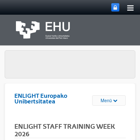
Hau
Zum Hauptinhalt springen
ums
ENLIGHT Europako
Navigation u
Menü
Unibertsitatea
ENLIGHT STAFF TRAINING WEEK
2026