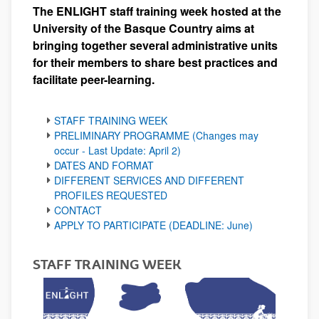
The ENLIGHT staff training week hosted at the
University of the Basque Country aims at
bringing together several administrative units
for their members to share best practices and
facilitate peer-learning.
STAFF TRAINING WEEK
PRELIMINARY PROGRAMME (Changes may
occur - Last Update: April 2)
DATES AND FORMAT
DIFFERENT SERVICES AND DIFFERENT
PROFILES REQUESTED
CONTACT
APPLY TO PARTICIPATE (DEADLINE: June)
STAFF TRAINING WEEK