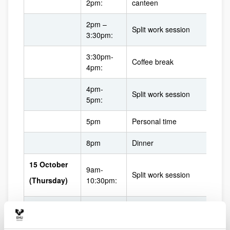
2pm:
canteen
2pm –
Split work session
3:30pm:
3:30pm-
Coffee break
4pm:
4pm-
Split work session
5pm:
5pm
Personal time
8pm
Dinner
15 October
9am-
Split work session
(Thursday)
10:30pm:
10:30am-
Coffee break
11am: