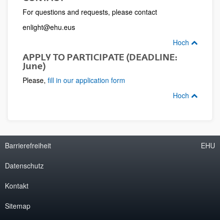
For questions and requests, please contact
enlight@ehu.eus
Hoch
APPLY TO PARTICIPATE (DEADLINE:
June)
Please,
fill in our application form
Hoch
Barrierefreiheit
EHU
Datenschutz
Kontakt
Sitemap