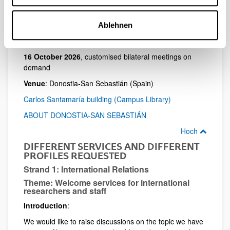
Hoch
DATES AND FORMAT
Ablehnen
13-15 October 2026,
for group sessions
16 October 2026
, customised bilateral meetings on
demand
Venue
: Donostia-San Sebastián (Spain)
Carlos Santamaría building (Campus Library)
ABOUT DONOSTIA-SAN SEBASTIÁN
Hoch
DIFFERENT SERVICES AND DIFFERENT
PROFILES REQUESTED
Strand 1: International Relations
Theme: Welcome services for international
researchers and staff
Introduction
:
We would like to raise discussions on the topic we have