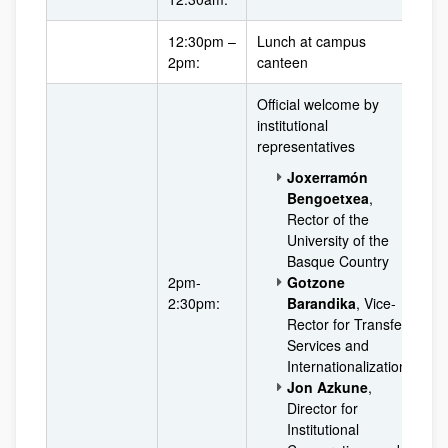
12:30pm –
Lunch at campus
2pm:
canteen
Official welcome by
institutional
representatives
Joxerramón
Bengoetxea
,
Rector of the
University of the
Basque Country
2pm-
Gotzone
2:30pm:
Barandika
, Vice-
Rector for Transfer
Services and
Internationalization
Jon Azkune
,
Director for
Institutional