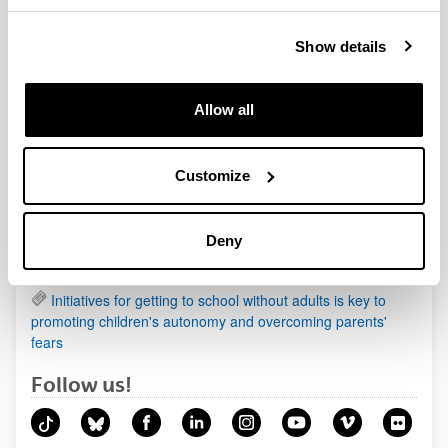
Show details
News
Allow all
Being a mother affects health more than being a father
Animals in the prehistoric paintings organised according
to a pattern
Customize
Regenerating cartilage damage by using biological
scaffolds of cellulose and soy
Deny
New therapeutic target identified in one of the most
aggressive forms of primary liver cancer
Initiatives for getting to school without adults is key to
promoting children's autonomy and overcoming parents'
fears
Follow us!