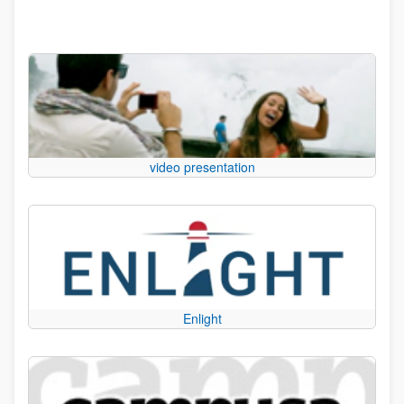
video presentation
Enlight