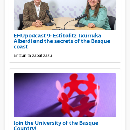
EHUpodcast 9: Estibalitz Txurruka
Alberdi and the secrets of the Basque
coast
Entzun ta zabal zazu
Join the University of the Basque
Country!