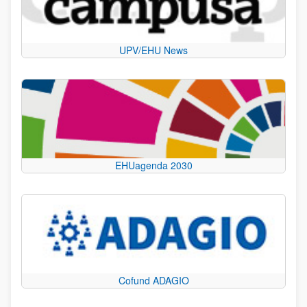
UPV/EHU News
EHUagenda 2030
Cofund ADAGIO