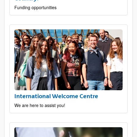
Funding opportunities
International Welcome Centre
We are here to assist you!