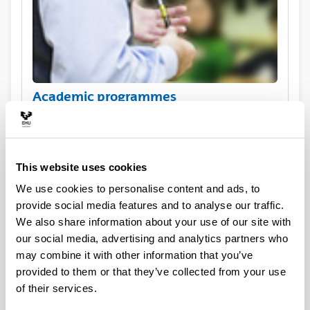
Academic programmes
This website uses cookies
We use cookies to personalise content and ads, to
provide social media features and to analyse our traffic.
We also share information about your use of our site with
our social media, advertising and analytics partners who
may combine it with other information that you’ve
Practical information for exchange
provided to them or that they’ve collected from your use
visiting students
of their services.