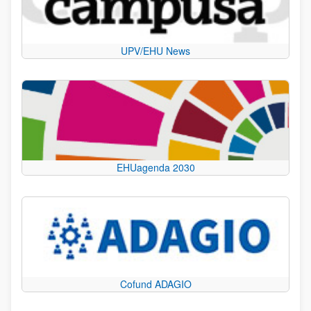
UPV/EHU News
EHUagenda 2030
Cofund ADAGIO