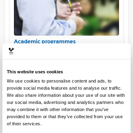
Academic programmes
This website uses cookies
We use cookies to personalise content and ads, to
provide social media features and to analyse our traffic.
We also share information about your use of our site with
our social media, advertising and analytics partners who
may combine it with other information that you’ve
Practical information for exchange
provided to them or that they’ve collected from your use
visiting students
of their services.