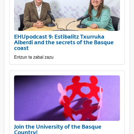
EHUpodcast 9: Estibalitz Txurruka
Alberdi and the secrets of the Basque
coast
Entzun ta zabal zazu
Join the University of the Basque
Country!