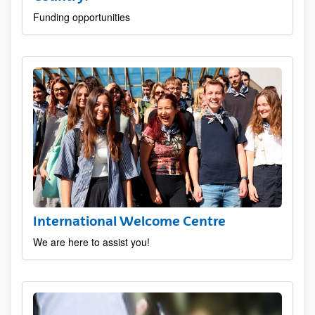
Funding opportunities
International Welcome Centre
We are here to assist you!