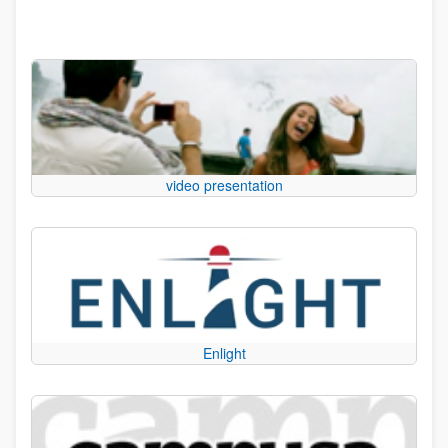
video presentation
Enlight