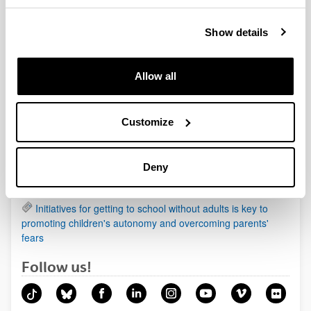
Show details
News
Allow all
Being a mother affects health more than being a father
Animals in the prehistoric paintings organised according
to a pattern
Customize
Regenerating cartilage damage by using biological
scaffolds of cellulose and soy
Deny
New therapeutic target identified in one of the most
aggressive forms of primary liver cancer
Initiatives for getting to school without adults is key to
promoting children's autonomy and overcoming parents'
fears
Follow us!