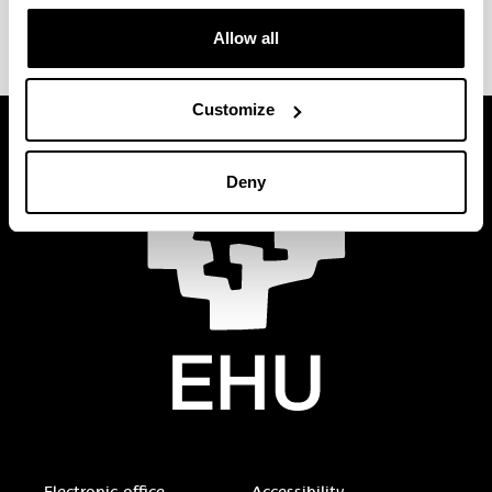
Allow all
Customize
Deny
Electronic-office
Accessibility