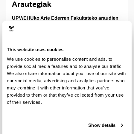
Arautegiak
UPV/EHUko Arte Ederren Fakultateko araudien
zerrenda
(Opens New Window)
Euskal Herriko Unibertsitateko ikastegien
oinarrizko arautegia, 2022
(
PDF
, 301,08
KB
)
This website uses cookies
We use cookies to personalise content and ads, to
provide social media features and to analyse our traffic.
(Opens New Window)
Arte Ederren Fakultateko Araudia (EHAA, 132.
We also share information about your use of our site with
zk., 2023ko uztailaren 12a, asteazkena)
our social media, advertising and analytics partners who
2022ko azaroaren 9tik indarrean dagoen
may combine it with other information that you’ve
Ikastetxeen Esparru Erregelamendu berrira
provided to them or that they’ve collected from your use
egokituta
of their services.
(Opens New Window)
Arte Ederren Fakultateko Kalitate
Batzordearen Araudia (EHAA, 131. zk., 2023ko
uztailaren 11, asteartea) Ikastetxeetako
Show details
Kalitate Batzordeen Esparru Araudiaren
araberako testua