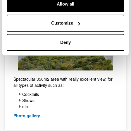
Menchu Gal Terrace
Allow all
Customize
Deny
Spectacular 350m2 area with really excellent view, for
all types of activity such as:
Cocktails
Shows
etc.
Photo gallery