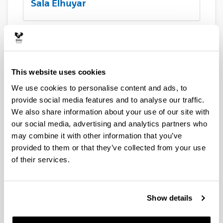
Sala Elhuyar
Barandiaran
This website uses cookies
We use cookies to personalise content and ads, to
Laboa
provide social media features and to analyse our traffic.
We also share information about your use of our site with
our social media, advertising and analytics partners who
may combine it with other information that you’ve
Hall principal
provided to them or that they’ve collected from your use
of their services.
Terraza Menchu Gal
Show details