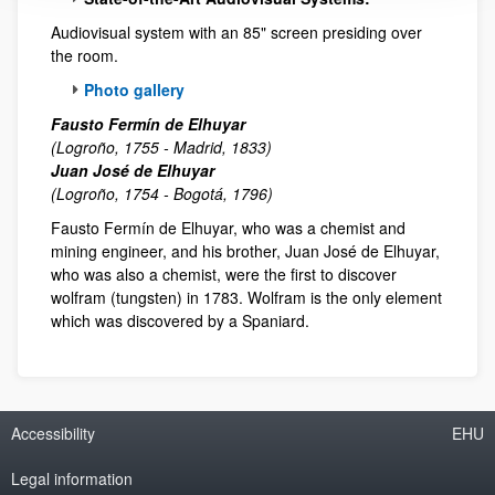
Audiovisual system with an 85" screen presiding over
the room.
Photo gallery
Fausto Fermín de Elhuyar
(Logroño, 1755 - Madrid, 1833)
Juan José de Elhuyar
(Logroño, 1754 - Bogotá, 1796)
Fausto Fermín de Elhuyar, who was a chemist and
mining engineer, and his brother, Juan José de Elhuyar,
who was also a chemist, were the first to discover
wolfram (tungsten) in 1783. Wolfram is the only element
which was discovered by a Spaniard.
Accessibility
EHU
Legal information