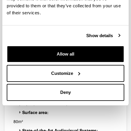
Elhuyar
provided to them or that they’ve collected from your use
of their services.
Show details
Allow all
Customize
Ideal space for holding small conferences, press
conferences or a wide range of workshops.
Deny
Capacity:
24 people (chairs with tables)
Surface area:
80m²
State-of-the-Art Audiovisual Systems: