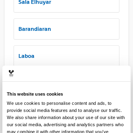
Sala Elhuyar
Barandiaran
Laboa
Hall principal
This website uses cookies
We use cookies to personalise content and ads, to
Terraza Menchu Gal
provide social media features and to analyse our traffic.
We also share information about your use of our site with
our social media, advertising and analytics partners who
may combine it with other information that you’ve