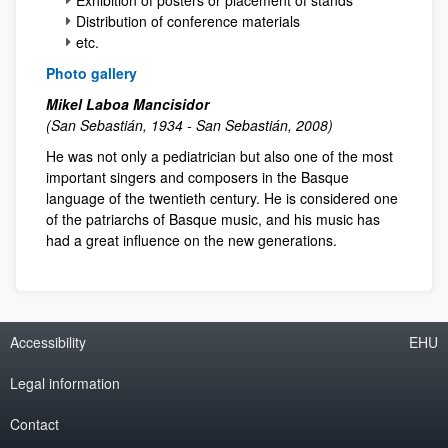
Distribution of conference materials
etc.
Photo gallery
Mikel Laboa Mancisidor
(San Sebastián, 1934 - San Sebastián, 2008)
He was not only a pediatrician but also one of the most
important singers and composers in the Basque
language of the twentieth century. He is considered one
of the patriarchs of Basque music, and his music has
had a great influence on the new generations.
Accessibility
EHU
Legal information
Contact