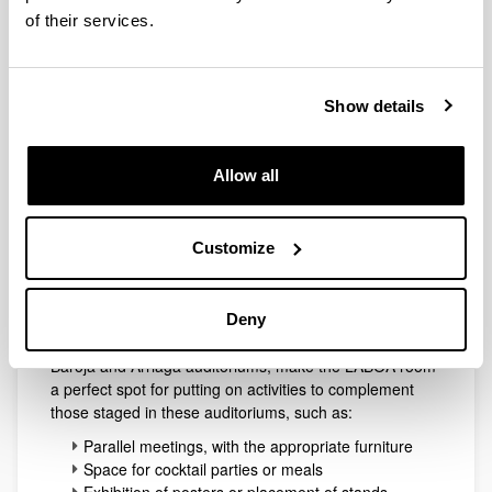
Laboa
of their services.
Show details
Allow all
Customize
This is an open-plan area of 110 m², suitable for all
types of exhibition. Nevertheless, the potential of a room
Deny
of this nature, and the fact that it is located next to the
Baroja and Arriaga auditoriums, make the LABOA room
a perfect spot for putting on activities to complement
those staged in these auditoriums, such as:
Parallel meetings, with the appropriate furniture
Space for cocktail parties or meals
Exhibition of posters or placement of stands