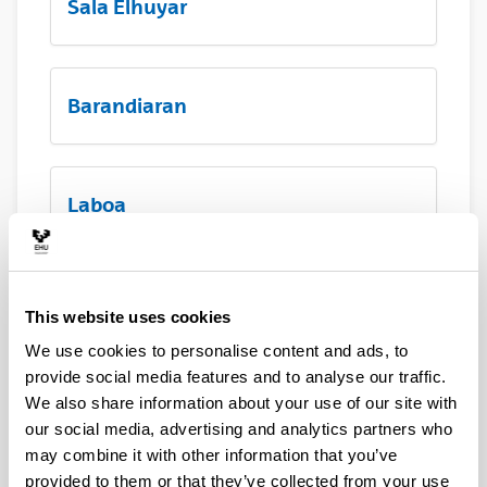
Sala Elhuyar
Barandiaran
Laboa
Hall principal
This website uses cookies
We use cookies to personalise content and ads, to
provide social media features and to analyse our traffic.
Terraza Menchu Gal
We also share information about your use of our site with
our social media, advertising and analytics partners who
may combine it with other information that you’ve
provided to them or that they’ve collected from your use