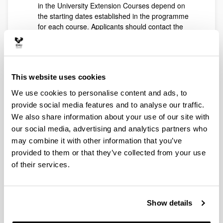
in the University Extension Courses depend on
the starting dates established in the programme
for each course. Applicants should contact the
course secretariat for more information.
Signing up for school insurance is compulsory for
all students who enrol in University Extension
Courses. This will always be handled by those
This website uses cookies
responsible for the course.
The Social Council, the body responsible for this
We use cookies to personalise content and ads, to
matter, has some established exemptions and
provide social media features and to analyse our traffic.
reductions in tuition for University Extension
We also share information about your use of our site with
Courses.
our social media, advertising and analytics partners who
Exemption and reduction of public
may combine it with other information that you’ve
prices
provided to them or that they’ve collected from your use
50% exemption in tuition price for members of
of their services.
large families in the general category
.
Total exemption for members of large families
in the special category
.
Show details
Large family status will be credited by certified
photocopy or photocopy and original, for