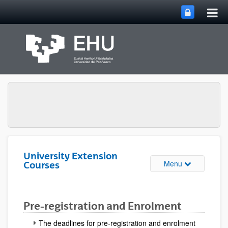
Tog
Skip to Main Content
mai
nav
University Extension
Toggle site n
Menu
Courses
Pre-registration and Enrolment
The deadlines for pre-registration and enrolment