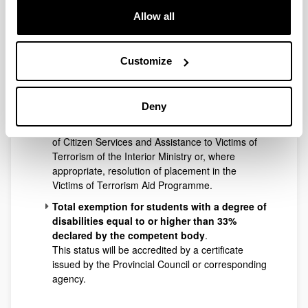
comparison, of the official title issued by the
Allow all
Provincial Council or relevant agency and it must
not be expired. If expired, students will be eligible
for the benefits of large families when they show
Customize
they are in the process of renewal.
Total exemption for victims of terrorist acts
and their spouses and children
.
Deny
Victim of terrorism status will be accredited by a
certificate issued by the Sub-Directorate General
of Citizen Services and Assistance to Victims of
Terrorism of the Interior Ministry or, where
appropriate, resolution of placement in the
Victims of Terrorism Aid Programme.
Total exemption for students with a degree of
disabilities equal to or higher than 33%
declared by the competent body
.
This status will be accredited by a certificate
issued by the Provincial Council or corresponding
agency.