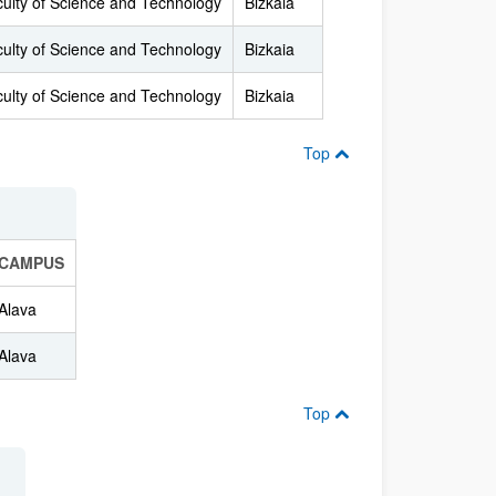
ulty of Science and Technology
Bizkaia
ulty of Science and Technology
Bizkaia
ulty of Science and Technology
Bizkaia
Top
CAMPUS
Alava
Alava
Top