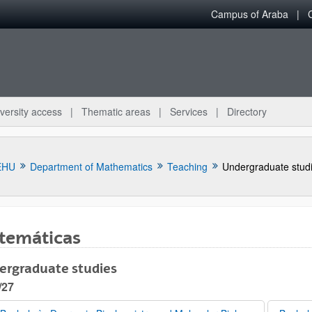
Campus of Araba
versity access
Thematic areas
Services
Directory
EHU
Department of Mathematics
Teaching
Undergraduate stud
temáticas
ergraduate studies
bpages
/27