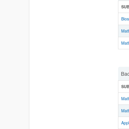
SU
Bios
Mat
Mat
Bac
SU
Mat
Math
Appl