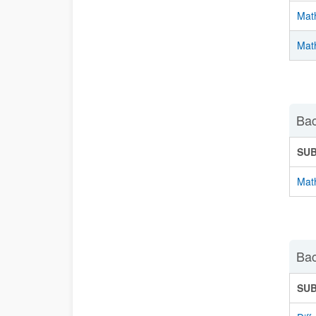
Mat
Math
Bac
SU
Math
Bac
SU