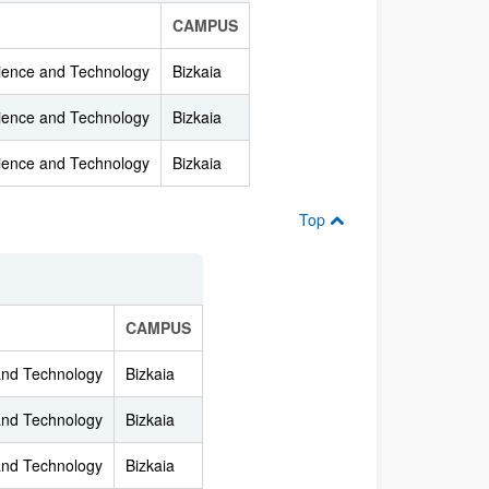
CAMPUS
cience and Technology
Bizkaia
cience and Technology
Bizkaia
cience and Technology
Bizkaia
Top
CAMPUS
 and Technology
Bizkaia
 and Technology
Bizkaia
 and Technology
Bizkaia