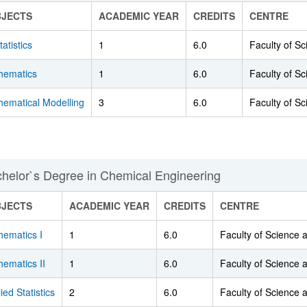
BJECTS
ACADEMIC YEAR
CREDITS
CENTRE
tatistics
1
6.0
Faculty of S
hematics
1
6.0
Faculty of S
hematical Modelling
3
6.0
Faculty of S
helor`s Degree in Chemical Engineering
BJECTS
ACADEMIC YEAR
CREDITS
CENTRE
hematics I
1
6.0
Faculty of Science
ematics II
1
6.0
Faculty of Science
ied Statistics
2
6.0
Faculty of Science