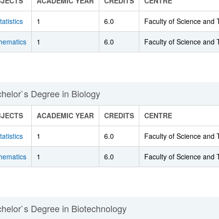
BJECTS
ACADEMIC YEAR
CREDITS
CENTRE
tatistics
1
6.0
Faculty of Science and
bpages
hematics
1
6.0
Faculty of Science and
helor`s Degree in Biology
BJECTS
ACADEMIC YEAR
CREDITS
CENTRE
tatistics
1
6.0
Faculty of Science and
hematics
1
6.0
Faculty of Science and
helor`s Degree in Biotechnology