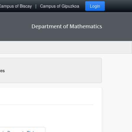
Campus of Biscay
Campus of Gipuzkoa
Login
Department of Mathematics
ies