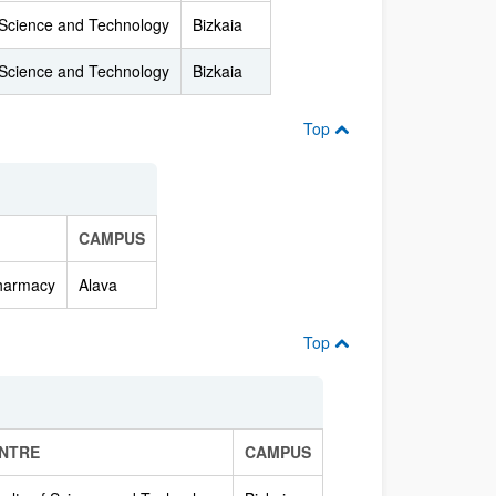
 Science and Technology
Bizkaia
 Science and Technology
Bizkaia
Top
CAMPUS
Pharmacy
Alava
Top
NTRE
CAMPUS