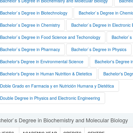
Bachelor`s Degree in Biochemistry and Molecular Biology
Bachelo
Bachelor`s Degree in Biotechnology
Bachelor`s Degree in Chemic
Bachelor`s Degree in Chemistry
Bachelor`s Degree in Electronic
Bachelor`s Degree in Food Science and Techonology
Bachelor`s
Bachelor`s Degree in Pharmacy
Bachelor`s Degree in Physics
Bachelor's Degree in Environmental Science
Bachelor's Degree
bpages
Bachelor's Degree in Human Nutrition & Dietetics
Bachelor's Deg
Doble Grado en Farmacia y en Nutrición Humana y Dietética
Double Degree in Physics and Electronic Engineering
bpages
helor`s Degree in Biochemistry and Molecular Biology