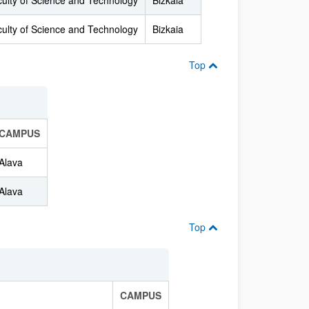
ulty of Science and Technology
Bizkaia
ulty of Science and Technology
Bizkaia
Top
CAMPUS
Alava
Alava
Top
CAMPUS