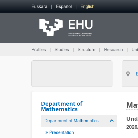
Skip to Main Content
Euskara
Español
English
Profiles
Studies
Structure
Research
Uni
Department of
Ma
Mathematics
Und
Department of Mathematics
Show/hide su
2026
Presentation