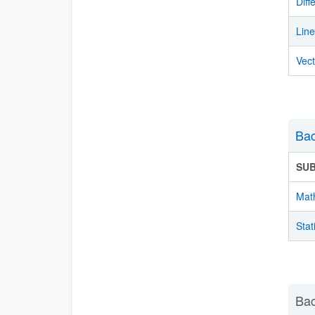
Diff
Lin
Vec
Bac
SU
Mat
Stat
Bac