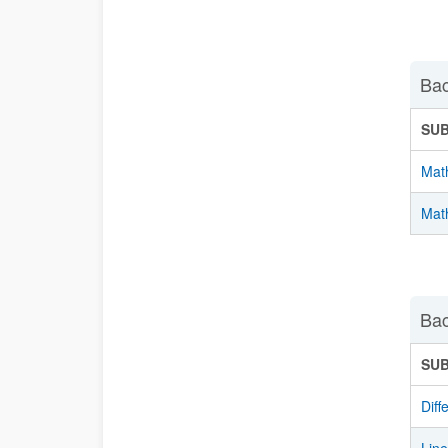
Bac
SU
Mat
Math
Bac
SU
Diff