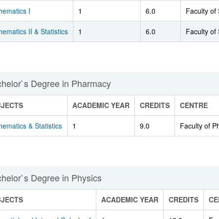
hematics I
1
6.0
Faculty of
ematics II & Statistics
1
6.0
Faculty of
helor`s Degree in Pharmacy
BJECTS
ACADEMIC YEAR
CREDITS
CENTRE
ematics & Statistics
1
9.0
Faculty of 
helor`s Degree in Physics
BJECTS
ACADEMIC YEAR
CREDITS
CE