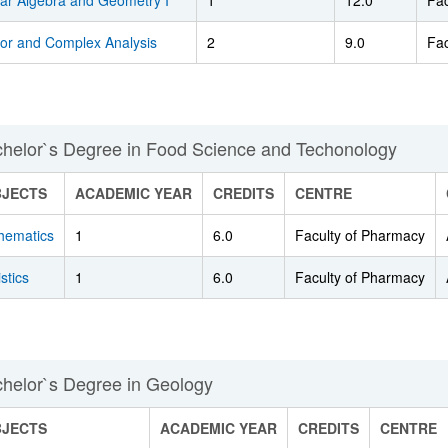
ear Algebra and Geometry I
1
12.0
Fac
tor and Complex Analysis
2
9.0
Fac
helor`s Degree in Food Science and Techonology
BJECTS
ACADEMIC YEAR
CREDITS
CENTRE
hematics
1
6.0
Faculty of Pharmacy
istics
1
6.0
Faculty of Pharmacy
helor`s Degree in Geology
BJECTS
ACADEMIC YEAR
CREDITS
CENTRE