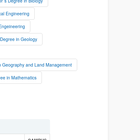
r`s Degree in Biology
al Engineering
 Engeineering
 Degree in Geology
 in Geography and Land Management
ree in Mathematics