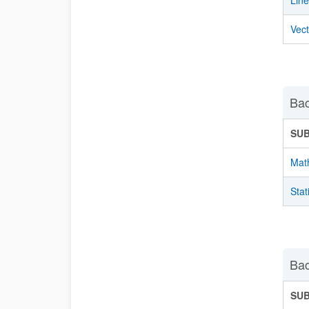
Lin
Vec
Bac
SU
Mat
Stat
Bac
SU