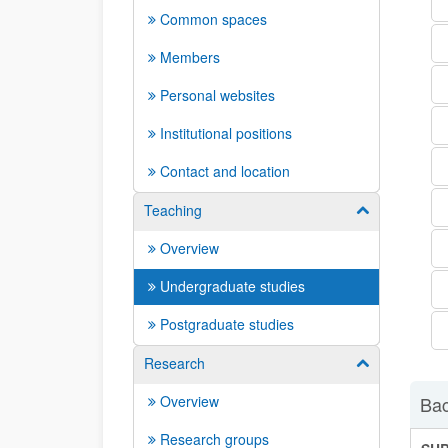
Common spaces
Members
Personal websites
Institutional positions
Contact and location
Teaching
Show/hide su
Overview
Undergraduate studies
Postgraduate studies
Research
Show/hide su
Overview
Bac
Research groups