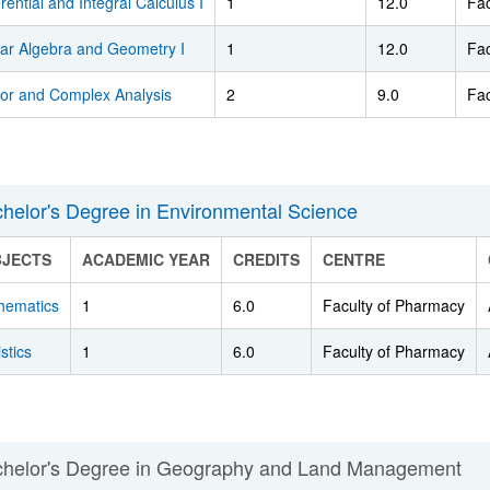
erential and Integral Calculus I
1
12.0
Fac
ear Algebra and Geometry I
1
12.0
Fac
tor and Complex Analysis
2
9.0
Fac
helor's Degree in Environmental Science
BJECTS
ACADEMIC YEAR
CREDITS
CENTRE
hematics
1
6.0
Faculty of Pharmacy
istics
1
6.0
Faculty of Pharmacy
helor's Degree in Geography and Land Management