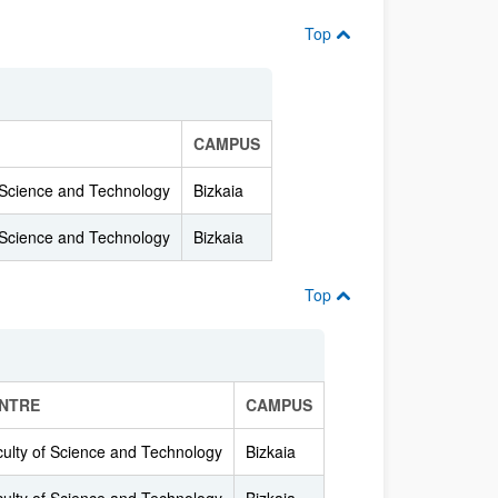
Top
CAMPUS
 Science and Technology
Bizkaia
 Science and Technology
Bizkaia
Top
NTRE
CAMPUS
ulty of Science and Technology
Bizkaia