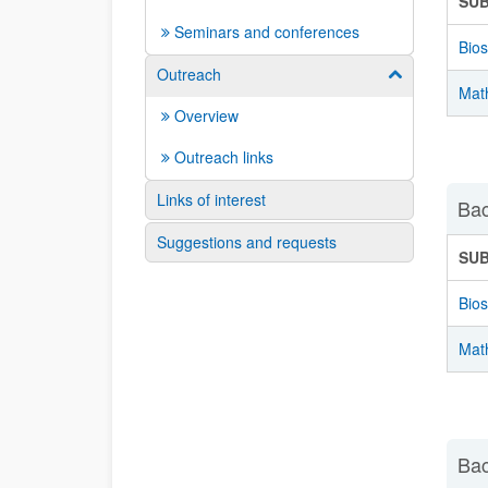
SU
Seminars and conferences
Bios
Outreach
Show/hide su
Mat
Overview
Outreach links
Links of interest
Bac
Suggestions and requests
SU
Bios
Mat
Bac