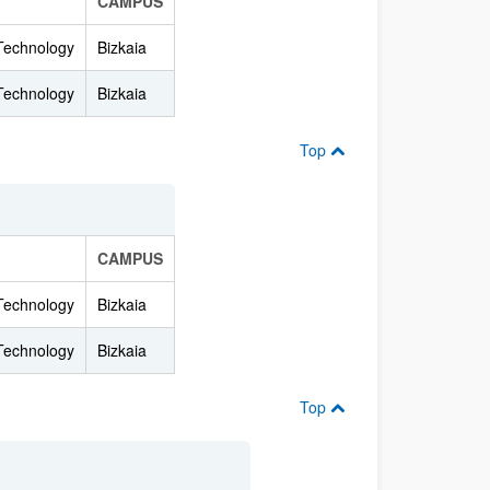
CAMPUS
 Technology
Bizkaia
 Technology
Bizkaia
Top
CAMPUS
 Technology
Bizkaia
 Technology
Bizkaia
Top