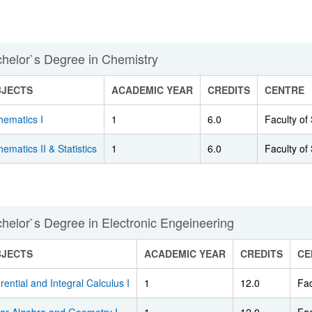
helor`s Degree in Chemistry
BJECTS
ACADEMIC YEAR
CREDITS
CENTRE
hematics I
1
6.0
Faculty of
ematics II & Statistics
1
6.0
Faculty of
helor`s Degree in Electronic Engeineering
BJECTS
ACADEMIC YEAR
CREDITS
CE
erential and Integral Calculus I
1
12.0
Fac