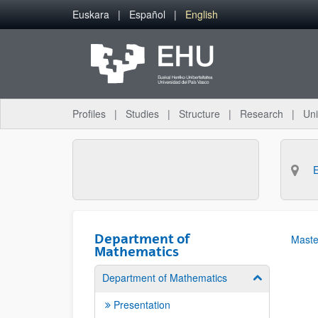
Skip to Main Content
Euskara
Español
English
Profiles
Studies
Structure
Research
Uni
Department of
Maste
Mathematics
Department of Mathematics
Show/hide su
Presentation