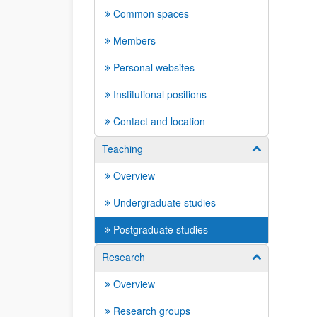
Common spaces
Members
Personal websites
Institutional positions
Contact and location
Teaching
Show/hide su
Overview
Undergraduate studies
Postgraduate studies
Research
Show/hide su
Overview
Research groups