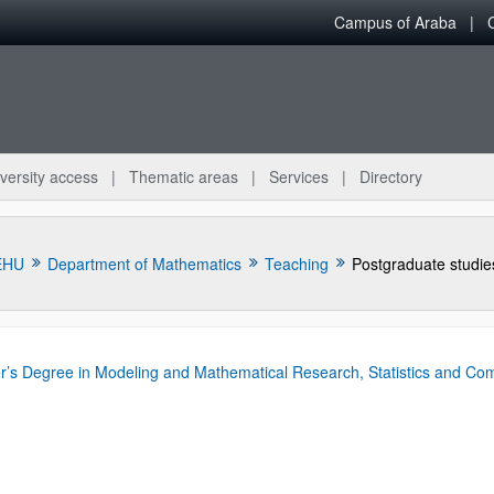
Campus of Araba
versity access
Thematic areas
Services
Directory
EHU
Department of Mathematics
Teaching
Postgraduate studie
r’s Degree in Modeling and Mathematical Research, Statistics and Co
bpages