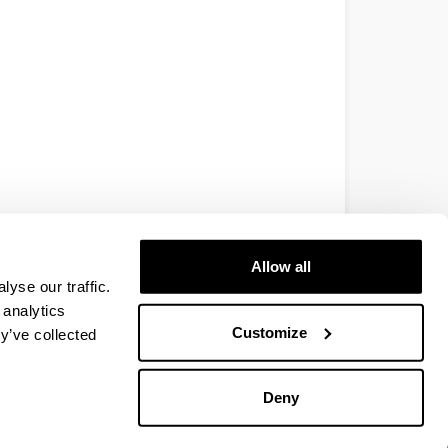
Allow all
yse our traffic.
 analytics
Customize
y’ve collected
Deny
EHU