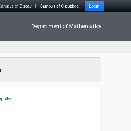
Campus of Biscay
Campus of Gipuzkoa
Login
Department of Mathematics
s
mputing