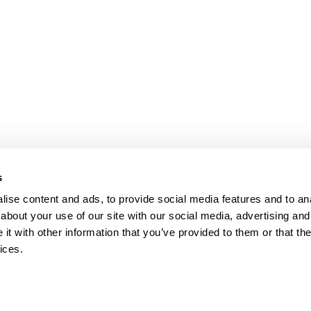
bpages
s
ise content and ads, to provide social media features and to anal
about your use of our site with our social media, advertising and
t with other information that you’ve provided to them or that the
ices.
map
Help