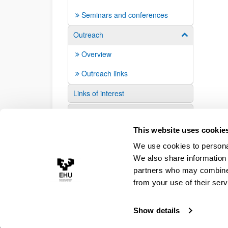
Seminars and conferences
Outreach
Show/hide su
Overview
Outreach links
Links of interest
Suggestions and requests
This website uses cookie
We use cookies to personal
We also share information 
partners who may combine i
from your use of their serv
Show details
Accessibility
Legal information
Contact
Site