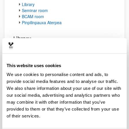
Library
Seminar room
BCAM room
Pinpilinpauxa Aterpea
Library
The Department of Mathematics has a library on the
upper floor with a wide selection of popular
mathematical books. They are available upon request
from Professor
Jose Ignacio Royo
.
This website uses cookies
(Opens New Window)
Library book catalogue
(
pdf
, 57,05
Kb
)
We use cookies to personalise content and ads, to
provide social media features and to analyse our traffic.
Up
We also share information about your use of our site with
The library room can be booked through the
eGelaPi
calendar.
our social media, advertising and analytics partners who
may combine it with other information that you’ve
provided to them or that they’ve collected from your use
Seminar room
of their services.
The department has a seminar room for lectures
located on the upper floor (E.P1.22). The room is