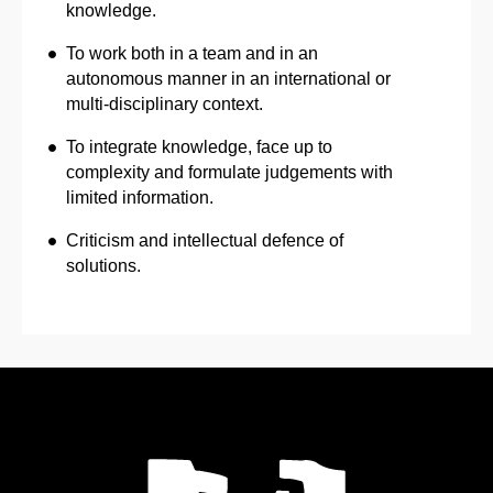
knowledge.
To work both in a team and in an
autonomous manner in an international or
multi-disciplinary context.
To integrate knowledge, face up to
complexity and formulate judgements with
limited information.
Criticism and intellectual defence of
solutions.