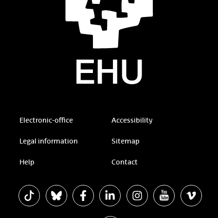
Electronic-office
Accessibility
Legal information
Sitemap
Help
Contact
The EHU in Tiktok
The EHU in Bluesky
The EHU in Facebook
The EHU in Linkedin
The EHU in Instagram
The EHU in Yout
The EHU