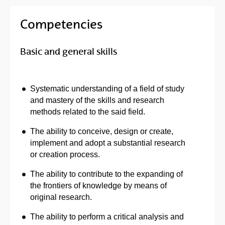
Competencies
Basic and general skills
Systematic understanding of a field of study
and mastery of the skills and research
methods related to the said field.
The ability to conceive, design or create,
implement and adopt a substantial research
or creation process.
The ability to contribute to the expanding of
the frontiers of knowledge by means of
original research.
The ability to perform a critical analysis and