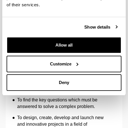
of their services.
activities conducted by the doctoral student
connected with different dimensions of
Open Science and Citizen Science, and the
skills acquired in these disciplines in the
Show details
form of micro-credentials or similar.
Allow all
Personal skills and aptitudes
Customize
To cope in contexts in which there is little
Deny
specific information.
To find the key questions which must be
answered to solve a complex problem.
To design, create, develop and launch new
and innovative projects in a field of