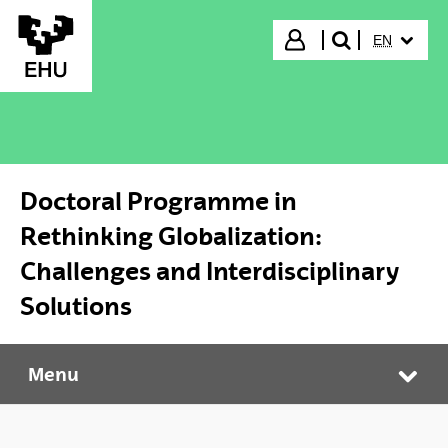
Skip to Main Content
SELECTED
Login
EN
search"
Doctoral Programme in
Rethinking Globalization:
Challenges and Interdisciplinary
Solutions
Menu
Doctoral Programme in Rethinking Globalization: Challenges and Interdisciplinary Solutions
Tog