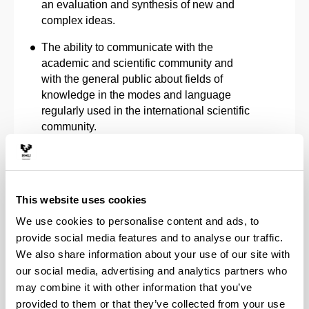
an evaluation and synthesis of new and
complex ideas.
The ability to communicate with the
academic and scientific community and
with the general public about fields of
knowledge in the modes and language
regularly used in the international scientific
community.
The ability to promote, within academic and
professional contexts, scientific,
technological, social, artistic and cultural
This website uses cookies
progress in a society based on knowledge.
We use cookies to personalise content and ads, to
Capacity to foster Open Science and
provide social media features and to analyse our traffic.
Citizen Science, in accordance with Article
We also share information about your use of our site with
12 of Law 2/2023, of 22 March 2023, as a
our social media, advertising and analytics partners who
means of contributing to the consideration
may combine it with other information that you’ve
of scientific knowledge as a shared asset,
provided to them or that they’ve collected from your use
through the evaluation of cross-cutting