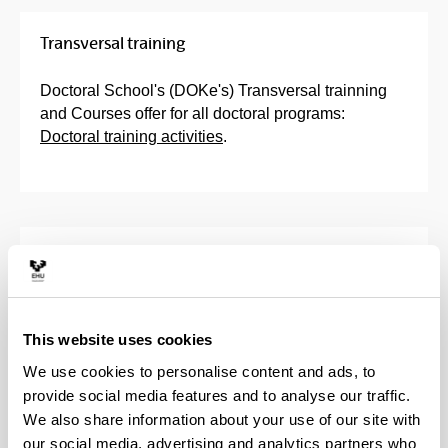
Transversal training
Doctoral School's (DOKe's) Transversal trainning
and Courses offer for all doctoral programs:
Doctoral training activities
.
Training Activities Programme
Training Plan
This website uses cookies
Activities of the Doctoral School
We use cookies to personalise content and ads, to
provide social media features and to analyse our traffic.
We also share information about your use of our site with
Course in Information Tools and
our social media, advertising and analytics partners who
Resources for Doctoral Degree