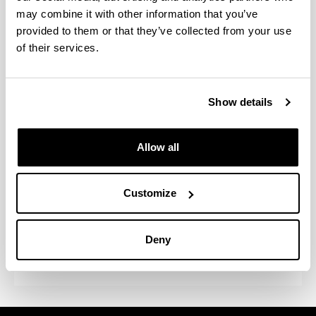
may combine it with other information that you’ve
provided to them or that they’ve collected from your use
of their services.
Program activities
Congreso Internacional "Derecho,
Show details
Filosofía, Economía, Sociología,
Psicología y Educación en el
Mundo Global
Allow all
Difusión en publicaciones de
reconocido prestigio
Customize
Estancias en otras instituciones y
Deny
acogida de investigadores externos