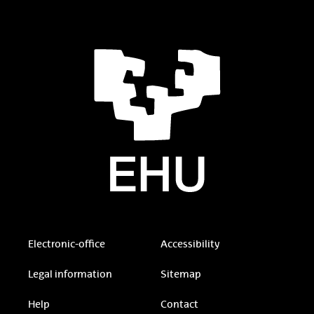
Electronic-office
Accessibility
Legal information
Sitemap
Help
Contact