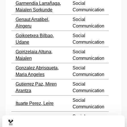
Garmendia Larrañaga,
Social
Maialen Sorkunde
Communication
Genaut Arratibel,
Social
Aingeru
Communication
Goikoetxea Bilbao,
Social
Udane
Communication
Goirizelaia Altuna,
Social
Maialen
Communication
Gonzalez Abrisqueta,
Social
Maria Angeles
Communication
Gutierrez Paz, Miren
Social
Arantza
Communication
Social
Ituarte Perez, Leire
Communication
Social
Iturbe Tolosa, Andoni
Communication