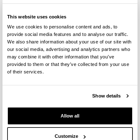
Iturregui Mardaras,
Social
Leire
Communication
This website uses cookies
Jimenez Iglesias,
Social
We use cookies to personalise content and ads, to
Estefania
Communication
provide social media features and to analyse our traffic.
We also share information about your use of our site with
Social
Larrondo Ureta, Ainara
Communication
our social media, advertising and analytics partners who
may combine it with other information that you’ve
Social
Lazkano Arrillaga, Iñaki
provided to them or that they’ve collected from your use
Communication
of their services.
Leon Saez De Ybarra,
Social
Jose Luis
Communication
Social
Show details
Marauri Castillo, Iñigo
Communication
Martin Sabaris, Rosa
Social
Allow all
Maria
Communication
Social
Martinez Martinez, Josu
Customize
Communication