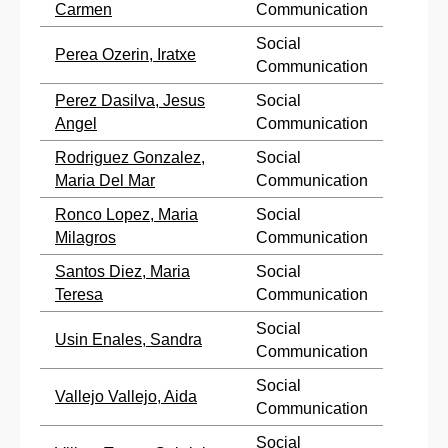
Carmen
Communication
Social
Perea Ozerin, Iratxe
Communication
Perez Dasilva, Jesus
Social
Angel
Communication
Rodriguez Gonzalez,
Social
Maria Del Mar
Communication
Ronco Lopez, Maria
Social
Milagros
Communication
Santos Diez, Maria
Social
Teresa
Communication
Social
Usin Enales, Sandra
Communication
Social
Vallejo Vallejo, Aida
Communication
Social