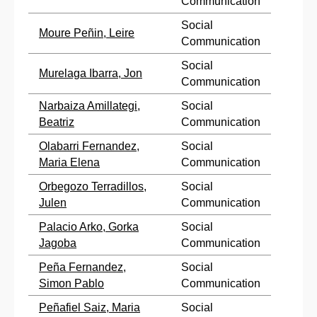
Communication
Social
Moure Peñin, Leire
Communication
Social
Murelaga Ibarra, Jon
Communication
Narbaiza Amillategi,
Social
Beatriz
Communication
Olabarri Fernandez,
Social
Maria Elena
Communication
Orbegozo Terradillos,
Social
Julen
Communication
Palacio Arko, Gorka
Social
Jagoba
Communication
Peña Fernandez,
Social
Simon Pablo
Communication
Peñafiel Saiz, Maria
Social