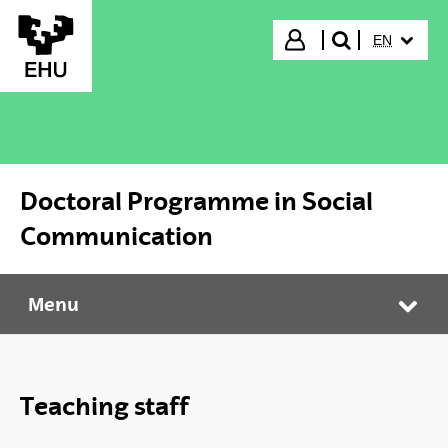
Skip to Main Content
SELECTED
Login
EN
search"
Doctoral Programme in Social
Communication
Menu
Doctoral Programme in Social Communication
Tog
Teaching staff