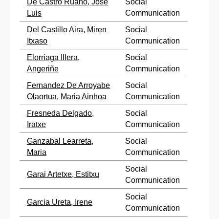
De Castro Ruano, Jose
Social
Luis
Communication
Del Castillo Aira, Miren
Social
Itxaso
Communication
Elorriaga Illera,
Social
Angeriñe
Communication
Fernandez De Arroyabe
Social
Olaortua, Maria Ainhoa
Communication
Fresneda Delgado,
Social
Iratxe
Communication
Ganzabal Learreta,
Social
Maria
Communication
Social
Garai Artetxe, Estitxu
Communication
Social
Garcia Ureta, Irene
Communication