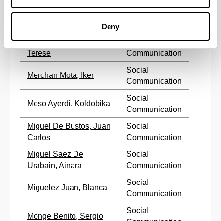
Social
Marzabal Albaina, Iñigo
Communication
Deny
Mendiguren Galdospin,
Social
Terese
Communication
Social
Merchan Mota, Iker
Communication
Social
Meso Ayerdi, Koldobika
Communication
Miguel De Bustos, Juan
Social
Carlos
Communication
Miguel Saez De
Social
Urabain, Ainara
Communication
Social
Miguelez Juan, Blanca
Communication
Social
Monge Benito, Sergio