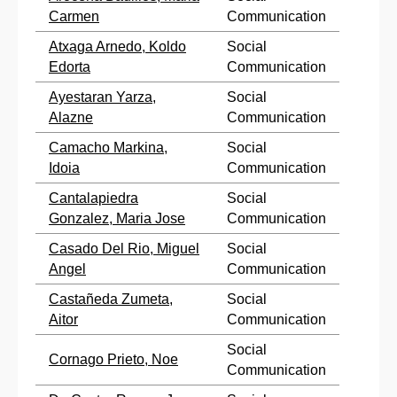
Carmen
Communication
Atxaga Arnedo, Koldo
Social
Edorta
Communication
Ayestaran Yarza,
Social
Alazne
Communication
Camacho Markina,
Social
Idoia
Communication
Cantalapiedra
Social
Gonzalez, Maria Jose
Communication
Casado Del Rio, Miguel
Social
Angel
Communication
Castañeda Zumeta,
Social
Aitor
Communication
Social
Cornago Prieto, Noe
Communication