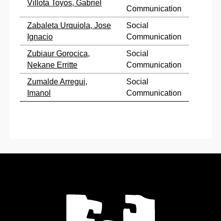
Villota Toyos, Gabriel
Communication
Zabaleta Urquiola, Jose
Social
Ignacio
Communication
Zubiaur Gorocica,
Social
Nekane Erritte
Communication
Zumalde Arregui,
Social
Imanol
Communication