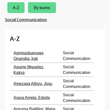
A-Z
By teams
Social Communication
A-Z
Agirreazkuenaga
Social
Onaindia, Irati
Communication
Aguirre Miguelez,
Social
Katixa
Communication
Social
Amezaga Albizu, Josu
Communication
Social
Arana Arrieta, Edorta
Communication
Arocena Badillos, Maria
Social