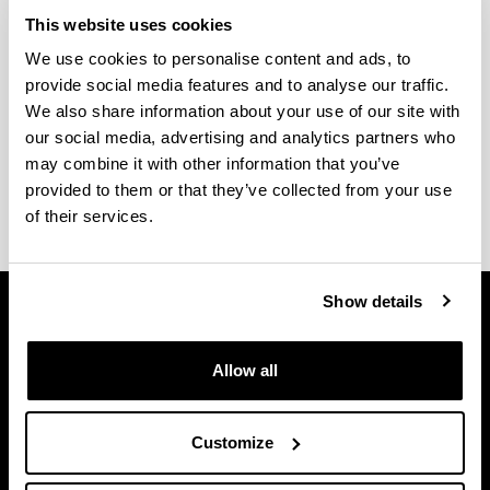
Submission of Doctoral Theses
This website uses cookies
We use cookies to personalise content and ads, to
Find out about the procedure and different steps to
provide social media features and to analyse our traffic.
take to prepare a doctoral thesis.
We also share information about your use of our site with
Thesis deposit and defence protocol
our social media, advertising and analytics partners who
Forms
may combine it with other information that you’ve
Request for certificate
provided to them or that they’ve collected from your use
of their services.
Show details
Allow all
Customize