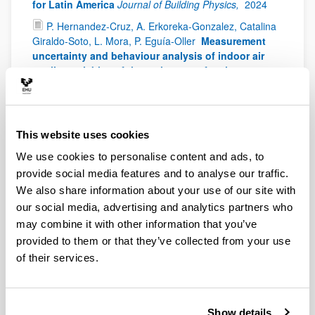
for Latin America
Journal of Building Physics,
2024
P. Hernandez-Cruz, A. Erkoreka-Gonzalez, Catalina
Giraldo-Soto, L. Mora, P. Eguía-Oller
Measurement
uncertainty and behaviour analysis of indoor air
quality variables of thermal zones of an in-use
mechanically ventilated building
Building and
Environment,
2024;
254,
Art. number - 111366
M. Álvarez-Sanz, F.A. Satriya, J. Terés-Zubiaga, A.
This website uses cookies
Campos-Celador, U. Bermejo
Ranking building
design and operation parameters for residential
We use cookies to personalise content and ads, to
heating demand forecasting with machine learning
provide social media features and to analyse our traffic.
Journal of Building Engineering,
2024;
86,
Art. number
We also share information about your use of our site with
- 108817
our social media, advertising and analytics partners who
P. Hernandez-Cruz, J.M. Hidalgo-Betanzos, I. Flores-
may combine it with other information that you’ve
Abascal, A. Erkoreka-Gonzalez, J. Fernandez-
provided to them or that they’ve collected from your use
Luzuriaga
The effect of considering the real
of their services.
consumption on the assessment of the renovation
of social housing buildings
Energy and Buildings,
2024;
319,
Art. number - 114535
C. Villanueva-Díaz, M. Álvarez-Sanz, Á. Campos-
Show details