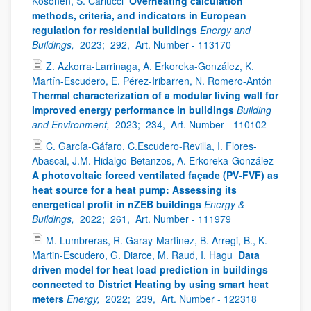
Kosonen, S. Carlucci
Overheating calculation
methods, criteria, and indicators in European
regulation for residential buildings
Energy and
Buildings,
2023;
292,
Art. Number - 113170
Z. Azkorra-Larrinaga, A. Erkoreka-González, K.
Martín-Escudero, E. Pérez-Iribarren, N. Romero-Antón
Thermal characterization of a modular living wall for
improved energy performance in buildings
Building
and Environment,
2023;
234,
Art. Number - 110102
C. García-Gáfaro, C.Escudero-Revilla, I. Flores-
Abascal, J.M. Hidalgo-Betanzos, A. Erkoreka-González
A photovoltaic forced ventilated façade (PV-FVF) as
heat source for a heat pump: Assessing its
energetical profit in nZEB buildings
Energy &
Buildings,
2022;
261,
Art. Number - 111979
M. Lumbreras, R. Garay-Martinez, B. Arregi, B., K.
Martin-Escudero, G. Diarce, M. Raud, I. Hagu
Data
driven model for heat load prediction in buildings
connected to District Heating by using smart heat
meters
Energy,
2022;
239,
Art. Number - 122318