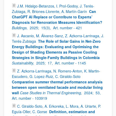
J.M. Hidalgo-Betanzos, I. Prol-Godoy, J. Terés-
Zubiaga, R. Briones-Llorente, A. Martín-Garín
Can
ChatGPT AI Replace or Contribute to Experts’
Diagnosis for Renovation Measures Identification?
Buildings,
2025;
15(3),
Art. number - 421
J. Ascanio, M. Álvarez-Sanz, Z. Azkorra-Larrinaga, J.
Terés-Zubiaga
The Role of Solar Gains in Net-Zero
Energy Buildings: Evaluating and Optimising the
Design of Shading Elements as Passive Cooling
Strategies in Single-Family Buildings in Colombia
Sustainability,
2025;
17,
Art. number - 1145
Z. Azkorra-Larrinaga, N. Romero-Anton, K. Martin-
Escudero, G. Lopez-Ruiz, C. Giraldo-Soto
Comparative summer thermal performance analysis
between open ventilated facade and modular living
wall
Case Studies in Thermal Engineering,
2024;
53,
Art. number - 103919
C. Giraldo-Soto, A. Erkoreka, L. Mora, A. Uriarte, P.
Eguía-Oller, C. Gorse
Definition, estimation and