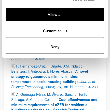
Celador, J. Terés-Zubiaga
The Open Data Potential
for the Geospatial Characterisation of Building
Stock on an Urban Scale: Methodology and
Allow all
Implementation in a Case Study
Sustainability,
2024;
16(2),
Art. number - 652
Customize
I. Flores-Abascal, P. Hernandez-Cruz, M. Odriozola-
Maritorena, M. Almeida, B. Onety, J. Nicolle, F. Allard, J.
Le Dréau, E. Suárez
A novel multicriteria
Deny
methodology to assess the renovation of social
buildings
Journal of Building Engineering,
2023;
77,
Art. number - 107505
P. Hernandez-Cruz, I. Uriarte, J.M. Hidalgo-
Betanzos, I. Antepara, I. Flores-Abascal
A novel
strategy to guarantee a minimum indoor
temperature in social housing buildings
Journal of
Building Engineering,
2023;
76,
Art. Number - 107230
A. Goenaga-Pérez, M. Álvarez-Sanz, J. Terés-
Zubiaga, A. Campos-Celador
Cost-effectiveness and
minimum requirements of nZEB for residential
buildings under the new Spanish Technical