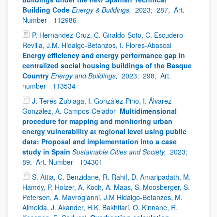
Building Code
Energy & Buildings,
2023;
287,
Art.
Number - 112986
P. Hernandez-Cruz, C. Giraldo-Soto, C. Escudero-
Revilla, J.M. Hidalgo-Betanzos, I. Flores-Abascal
Energy efficiency and energy performance gap in
centralized social housing buildings of the Basque
Country
Energy and Buildings,
2023;
298,
Art.
number - 113534
J. Terés-Zubiaga, I. González-Pino, I. Álvarez-
González, A. Campos-Celador
Multidimensional
procedure for mapping and monitoring urban
energy vulnerability at regional level using public
data: Proposal and implementation into a case
study in Spain
Sustainable Cities and Society,
2023;
89,
Art. Number - 104301
S. Attia, C. Benzidane, R. Rahif, D. Amaripadath, M.
Hamdy, P. Holzer, A. Koch, A. Maas, S. Moosberger, S.
Petersen, A. Mavrogianni, J.M Hidalgo-Betanzos, M.
Almeida, J. Akander, H.K. Bakhtiari, O. Kinnane, R.