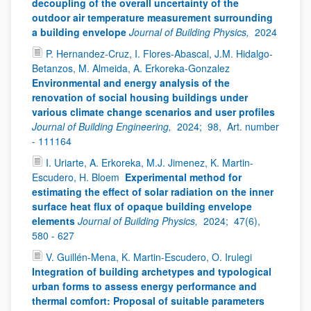
decoupling of the overall uncertainty of the
outdoor air temperature measurement surrounding
a building envelope
Journal of Building Physics,
2024
P. Hernandez-Cruz, I. Flores-Abascal, J.M. Hidalgo-
Betanzos, M. Almeida, A. Erkoreka-Gonzalez
Environmental and energy analysis of the
renovation of social housing buildings under
various climate change scenarios and user profiles
Journal of Building Engineering,
2024;
98,
Art. number
- 111164
I. Uriarte, A. Erkoreka, M.J. Jimenez, K. Martin-
Escudero, H. Bloem
Experimental method for
estimating the effect of solar radiation on the inner
surface heat flux of opaque building envelope
elements
Journal of Building Physics,
2024;
47(6),
580 - 627
V. Guillén-Mena, K. Martin-Escudero, O. Irulegi
Integration of building archetypes and typological
urban forms to assess energy performance and
thermal comfort: Proposal of suitable parameters