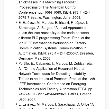
Thicknesses in a Machining Process",
Proceedings of The American Control
Conference, pp. 1064-1069. ISBN: 978-1-4244-
2079-7.Seattle, Washington, June, 2008.
E. Estévez, M. Marcos, E. Irisarri, F. López, I.
Sarachaga, A. Burgos, "A novel Approach to
attain the true reusability of the code between
different PLC programming Tools". Proc. of the
7th IEEE International Workshop on Factory
Communication Systems. Communication in
Automation. ISBN: 978-1-4244-2350-7. Dresden,
Germany, May, 2008.
Portillo, E., Cabanes, I., Marcos, M. Zubizarreta,
A., "On the Application of Recurrent Neural
Network Techniques for Detecting Instability
Trends in an Industrial Process", Proc. of the 12th
IEEE International Conference on Emerging
Technologies and Factory Automation ETFA, pp.
242-248, ISBN: 1-4244-0826-1, Patras, Greece,
Sept. 2007.
E. Estévez, M. Marcos, I. Sarachaga, D. Orive "A