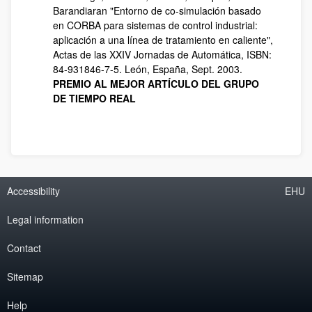
Barandiaran "Entorno de co-simulación basado
en CORBA para sistemas de control industrial:
aplicación a una línea de tratamiento en caliente",
Actas de las XXIV Jornadas de Automática, ISBN:
84-931846-7-5. León, España, Sept. 2003.
PREMIO AL MEJOR ARTÍCULO DEL GRUPO
DE TIEMPO REAL
Accessibility
EHU
Legal information
Contact
Sitemap
Help