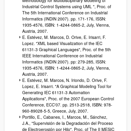
Methodology for Multidisciplinary Modeling of
Industrial Control Systems using UML ", Proc. of
The 5th International Conference on Industrial
Informatics (INDIN 2007). pp. 171-176, ISSN:
1935-4576, ISBN: 1-4244-0865-2, July, Vienna,
Austria, 2007.
E. Estévez, M. Marcos, D. Orive, E. Irisarri, F.
Lopez. "XML based Visualization of the IEC
61131-3 Graphical Languages", Proc. of the 5th
IEEE International Conference on Industrial
Informatics (INDIN 2007). pp: 279-285, ISSN:
1935-4576, ISBN: 1-4244-0865-2, July, Vienna,
Austria, 2007.
E. Estévez, M. Marcos, N. Iriondo, D. Orive, F.
Lopez, E. Irisarri. "A Graphical Modeling Tool for
Generating IEC 61131-3 Automation
Applications", Proc. of the 2007 European Control
Conference, ECC'07. pp. 2513-2518, ISBN: 978-
960-89028-5-5, Greece, July, 2007.
Portillo, E., Cabanes, I., Marcos, M., Sánchez,
J.A., "Supervisión de la Degradación del Proceso
de Electroerosión por Hilo", Proc. of The II MESIC