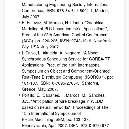
Manufacturing Engineering Society International
Conference, ISBN: 978-84-611-8001-1, Madrid,
July 2007.
E. Estévez, M. Marcos, N. Iriondo. "Graphical
Modeling of PLC-based Industrial Applications",
Proc. of the 26th American Control Conference
(ACC). pp. 220-225, ISSN: 0743-1619. New York
City, USA. July 2007.
I. Calvo, L. Almeida, A. Noguero, "A Novel
Synchronous Scheduling Service for CORBA-RT
Applications" Proc. of the 10th International
Symposium on Object and Component-Oriented
Real-Time Distributed Computing, (ISORC07), pp:
181-187, ISBN: 0-7695-2765-5, Santorini,
Greece, May, 2007.
Portillo, E., Cabanes, I., Marcos, M., Sánchez,
J.A., "Anticipation of wire breakage in WEDM
based on neural networks", Proceedings of The
15th International Symposium of
ElectroMachining ISEM, pp. 133-138,
Pennsylvania, April 2007. ISBN: 978-0-9794977-