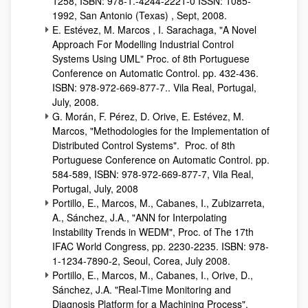
1258, ISBN: 978-1.-4244-2221-0 ISSN: 1085-
1992, San Antonio (Texas) , Sept, 2008.
E. Estévez, M. Marcos , I. Sarachaga, "A Novel
Approach For Modelling Industrial Control
Systems Using UML" Proc. of 8th Portuguese
Conference on Automatic Control. pp. 432-436.
ISBN: 978-972-669-877-7.. Vila Real, Portugal,
July, 2008.
G. Morán, F. Pérez, D. Orive, E. Estévez, M.
Marcos, "Methodologies for the Implementation of
Distributed Control Systems". Proc. of 8th
Portuguese Conference on Automatic Control. pp.
584-589, ISBN: 978-972-669-877-7, Vila Real,
Portugal, July, 2008
Portillo, E., Marcos, M., Cabanes, I., Zubizarreta,
A., Sánchez, J.A., "ANN for Interpolating
Instability Trends in WEDM", Proc. of The 17th
IFAC World Congress, pp. 2230-2235. ISBN: 978-
1-1234-7890-2, Seoul, Corea, July 2008.
Portillo, E., Marcos, M., Cabanes, I., Orive, D.,
Sánchez, J.A. "Real-Time Monitoring and
Diagnosis Platform for a Machining Process",