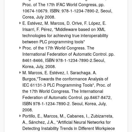
Proc. of The 17th IFAC World Congress, pp.
10674-10679. ISBN: 978-1-1234-7890-2, Seoul,
Corea, July 2008.
E. Estévez, M. Marcos, D. Orive, F. López, E.
Irisarri, F. Pérez, "Middleware based on XML
technologies for achieving true interoperability
between PLC programming tools"
Proc. of the 17th World Congress. The
International Federation of Automatic Control. pp.
8461-8466, ISBN 978-1-1234-7890-2.Seoul,
Korea, July, 2008.
M. Marcos, E. Estévez, I. Sarachaga. A.
Burgos,"Towards the conformance Analysis of
IEC 61131-3 PLC Programming Tools", Proc. of
the 17th World Congress. The International
Federation of Automatic Control. pp.8467-8472,
ISBN 978-1-1234-7890-2. Seoul, Korea, July,
2008.
Portillo, E., Marcos, M., Cabanes, I., Zubizarreta,
A., Sánchez, J.A., "Artificial Neural Networks for
Detecting Instability Trends in Different Workpiece