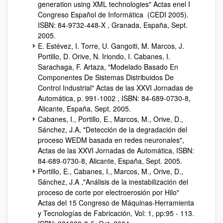
generation using XML technologies" Actas enel I
Congreso Español de Informática (CEDI 2005).
ISBN: 84-9732-448-X , Granada, España, Sept.
2005.
E. Estévez, I. Torre, U. Gangoiti, M. Marcos, J.
Portillo, D. Orive, N. Iriondo, I. Cabanes, I.
Sarachaga, F. Artaza, "Modelado Basado En
Componentes De Sistemas Distribuidos De
Control Industrial" Actas de las XXVI Jornadas de
Automática, p. 991-1002 , ISBN: 84-689-0730-8,
Alicante, España, Sept. 2005.
Cabanes, I., Portillo, E., Marcos, M., Orive, D.,
Sánchez, J.A, "Detección de la degradación del
proceso WEDM basada en redes neuronales",
Actas de las XXVI Jornadas de Automática, ISBN:
84-689-0730-8, Alicante, España, Sept. 2005.
Portillo, E., Cabanes, I., Marcos, M., Orive, D.,
Sánchez, J.A ,"Análisis de la inestabilización del
proceso de corte por electroerosión por Hilo"
Actas del 15 Congreso de Máquinas-Herramienta
y Tecnologías de Fabricación, Vol: 1, pp:95 - 113.