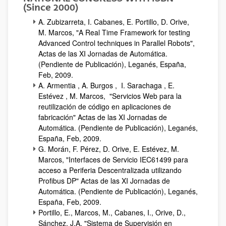
(Since 2000)
A. Zubizarreta, I. Cabanes, E. Portillo, D. Orive,
M. Marcos, "A Real Time Framework for testing
Advanced Control techniques in Parallel Robots",
Actas de las XI Jornadas de Automática.
(Pendiente de Publicación), Leganés, España,
Feb, 2009.
A. Armentia , A. Burgos , I. Sarachaga , E.
Estévez , M. Marcos, "Servicios Web para la
reutilización de código en aplicaciones de
fabricación" Actas de las XI Jornadas de
Automática. (Pendiente de Publicación), Leganés,
España, Feb, 2009.
G. Morán, F. Pérez, D. Orive, E. Estévez, M.
Marcos, "Interfaces de Servicio IEC61499 para
acceso a Periferia Descentralizada utilizando
Profibus DP" Actas de las XI Jornadas de
Automática. (Pendiente de Publicación), Leganés,
España, Feb, 2009.
Portillo, E., Marcos, M., Cabanes, I., Orive, D.,
Sánchez, J.A, "Sistema de Supervisión en