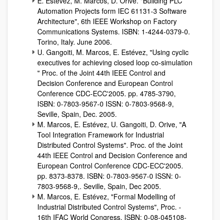
E. Estévez, M. Marcos, D. Orive. "Building PLC
Automation Projects form IEC 61131-3 Software
Architecture", 6th IEEE Workshop on Factory
Communications Systems. ISBN: 1-4244-0379-0.
Torino, Italy. June 2006.
U. Gangoiti, M. Marcos, E. Estévez, "Using cyclic
executives for achieving closed loop co-simulation
" Proc. of the Joint 44th IEEE Control and
Decision Conference and European Control
Conference CDC-ECC'2005. pp. 4785-3790,
ISBN: 0-7803-9567-0 ISSN: 0-7803-9568-9,
Seville, Spain, Dec. 2005.
M. Marcos, E. Estévez, U. Gangoiti, D. Orive, "A
Tool Integration Framework for Industrial
Distributed Control Systems". Proc. of the Joint
44th IEEE Control and Decision Conference and
European Control Conference CDC-ECC'2005.
pp. 8373-8378. ISBN: 0-7803-9567-0 ISSN: 0-
7803-9568-9,. Seville, Spain, Dec 2005.
M. Marcos, E. Estévez, "Formal Modelling of
Industrial Distributed Control Systems", Proc. -
16th IFAC World Congress, ISBN: 0-08-045108-