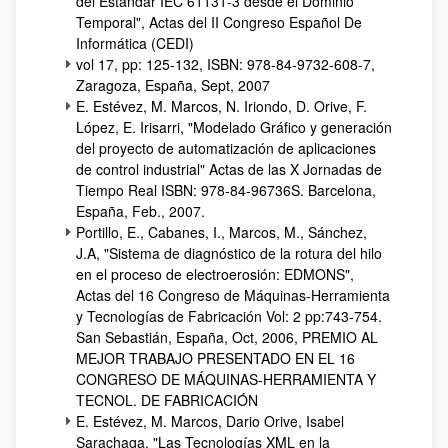
del Estándar IEC 61131-3 desde el Dominio
Temporal", Actas del II Congreso Español De
Informática (CEDI)
vol 17, pp: 125-132, ISBN: 978-84-9732-608-7,
Zaragoza, España, Sept, 2007
E. Estévez, M. Marcos, N. Iriondo, D. Orive, F.
López, E. Irisarri, "Modelado Gráfico y generación
del proyecto de automatización de aplicaciones
de control industrial" Actas de las X Jornadas de
Tiempo Real ISBN: 978-84-96736S. Barcelona,
España, Feb., 2007.
Portillo, E., Cabanes, I., Marcos, M., Sánchez,
J.A, "Sistema de diagnóstico de la rotura del hilo
en el proceso de electroerosión: EDMONS",
Actas del 16 Congreso de Máquinas-Herramienta
y Tecnologías de Fabricación Vol: 2 pp:743-754.
San Sebastián, España, Oct, 2006, PREMIO AL
MEJOR TRABAJO PRESENTADO EN EL 16
CONGRESO DE MÁQUINAS-HERRAMIENTA Y
TECNOL. DE FABRICACIÓN
E. Estévez, M. Marcos, Dario Orive, Isabel
Sarachaga, "Las Tecnologías XML en la