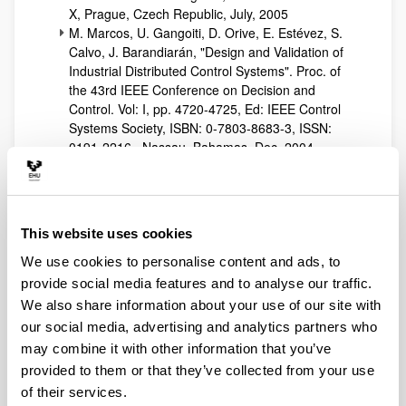
X, Prague, Czech Republic, July, 2005
M. Marcos, U. Gangoiti, D. Orive, E. Estévez, S.
Calvo, J. Barandiarán, "Design and Validation of
Industrial Distributed Control Systems". Proc. of
the 43rd IEEE Conference on Decision and
Control. Vol: I, pp. 4720-4725, Ed: IEEE Control
Systems Society, ISBN: 0-7803-8683-3, ISSN:
0191-2216., Nassau, Bahamas, Dec, 2004.
S. Calvo, M. Marcos, N. Iriondo, D. Orive, Javier
Barandiarán, "A Methodology for Hierarchical
Industrial Control Systems: Application to a Heat
Treatment Line", UKAC-IEE Control, Bath, UK,
This website uses cookies
Sept, 2004,
S. Calvo, M. Marcos, N. Iriondo, I. Cabanes, F.
We use cookies to personalise content and ads, to
Artaza, Javier Barandiarán, "A Methodology for
provide social media features and to analyse our traffic.
Component-based Modelling: Application to a
We also share information about your use of our site with
Heat Treatment Line", UKAC-IEE Control, Bath,
our social media, advertising and analytics partners who
UK, Sept, 2004.
may combine it with other information that you’ve
M. Marcos, E. Estévez, U. Gangoiti, I. Sarachaga,
provided to them or that they’ve collected from your use
"UML Modelling of Industrial Distributed Control
of their services.
Systems". Proc. 6th Portuguese Conference on