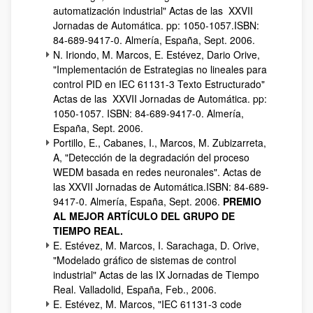
automatización industrial" Actas de las XXVII
Jornadas de Automática. pp: 1050-1057.ISBN:
84-689-9417-0. Almería, España, Sept. 2006.
N. Iriondo, M. Marcos, E. Estévez, Dario Orive,
"Implementación de Estrategias no lineales para
control PID en IEC 61131-3 Texto Estructurado"
Actas de las XXVII Jornadas de Automática. pp:
1050-1057. ISBN: 84-689-9417-0. Almería,
España, Sept. 2006.
Portillo, E., Cabanes, I., Marcos, M. Zubizarreta,
A, "Detección de la degradación del proceso
WEDM basada en redes neuronales". Actas de
las XXVII Jornadas de Automática.ISBN: 84-689-
9417-0. Almería, España, Sept. 2006.
PREMIO
AL MEJOR ARTÍCULO DEL GRUPO DE
TIEMPO REAL.
E. Estévez, M. Marcos, I. Sarachaga, D. Orive,
"Modelado gráfico de sistemas de control
industrial" Actas de las IX Jornadas de Tiempo
Real. Valladolid, España, Feb., 2006.
E. Estévez, M. Marcos, "IEC 61131-3 code