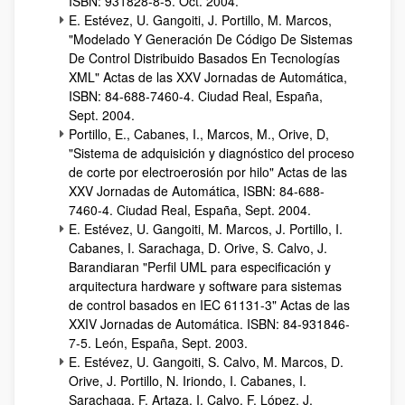
ISBN: 931828-8-5. Oct. 2004.
E. Estévez, U. Gangoiti, J. Portillo, M. Marcos,
"Modelado Y Generación De Código De Sistemas
De Control Distribuido Basados En Tecnologías
XML" Actas de las XXV Jornadas de Automática,
ISBN: 84-688-7460-4. Ciudad Real, España,
Sept. 2004.
Portillo, E., Cabanes, I., Marcos, M., Orive, D,
"Sistema de adquisición y diagnóstico del proceso
de corte por electroerosión por hilo" Actas de las
XXV Jornadas de Automática, ISBN: 84-688-
7460-4. Ciudad Real, España, Sept. 2004.
E. Estévez, U. Gangoiti, M. Marcos, J. Portillo, I.
Cabanes, I. Sarachaga, D. Orive, S. Calvo, J.
Barandiaran "Perfil UML para especificación y
arquitectura hardware y software para sistemas
de control basados en IEC 61131-3" Actas de las
XXIV Jornadas de Automática. ISBN: 84-931846-
7-5. León, España, Sept. 2003.
E. Estévez, U. Gangoiti, S. Calvo, M. Marcos, D.
Orive, J. Portillo, N. Iriondo, I. Cabanes, I.
Sarachaga, F. Artaza, I. Calvo, F. López, J.