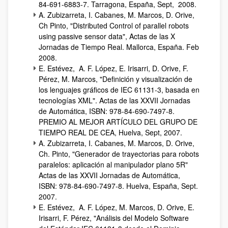
84-691-6883-7. Tarragona, España, Sept, 2008.
A. Zubizarreta, I. Cabanes, M. Marcos, D. Orive,
Ch Pinto, "Distributed Control of parallel robots
using passive sensor data", Actas de las X
Jornadas de Tiempo Real. Mallorca, España. Feb
2008.
E. Estévez, A. F. López, E. Irisarri, D. Orive, F.
Pérez, M. Marcos, "Definición y visualización de
los lenguajes gráficos de IEC 61131-3, basada en
tecnologías XML". Actas de las XXVII Jornadas
de Automática, ISBN: 978-84-690-7497-8.
PREMIO AL MEJOR ARTÍCULO DEL GRUPO DE
TIEMPO REAL DE CEA, Huelva, Sept, 2007.
A. Zubizarreta, I. Cabanes, M. Marcos, D. Orive,
Ch. Pinto, "Generador de trayectorias para robots
paralelos: aplicación al manipulador plano 5R"
Actas de las XXVII Jornadas de Automática,
ISBN: 978-84-690-7497-8. Huelva, España, Sept.
2007.
E. Estévez, A. F. López, M. Marcos, D. Orive, E.
Irisarri, F. Pérez, "Análisis del Modelo Software