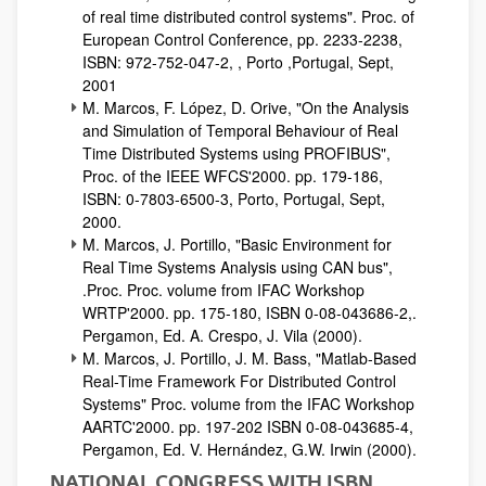
of real time distributed control systems". Proc. of
European Control Conference, pp. 2233-2238,
ISBN: 972-752-047-2, , Porto ,Portugal, Sept,
2001
M. Marcos, F. López, D. Orive, "On the Analysis
and Simulation of Temporal Behaviour of Real
Time Distributed Systems using PROFIBUS",
Proc. of the IEEE WFCS'2000. pp. 179-186,
ISBN: 0-7803-6500-3, Porto, Portugal, Sept,
2000.
M. Marcos, J. Portillo, "Basic Environment for
Real Time Systems Analysis using CAN bus",
.Proc. Proc. volume from IFAC Workshop
WRTP'2000. pp. 175-180, ISBN 0-08-043686-2,.
Pergamon, Ed. A. Crespo, J. Vila (2000).
M. Marcos, J. Portillo, J. M. Bass, "Matlab-Based
Real-Time Framework For Distributed Control
Systems" Proc. volume from the IFAC Workshop
AARTC'2000. pp. 197-202 ISBN 0-08-043685-4,
Pergamon, Ed. V. Hernández, G.W. Irwin (2000).
NATIONAL CONGRESS WITH ISBN