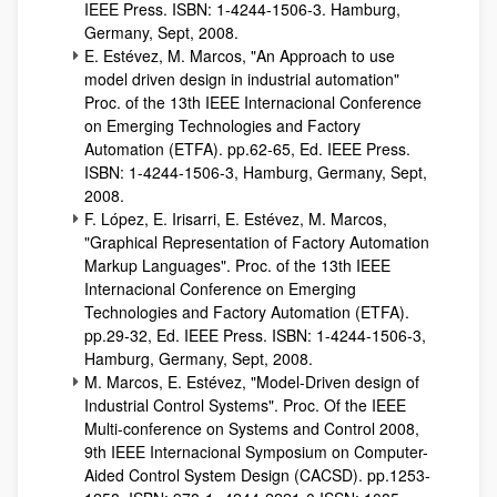
IEEE Press. ISBN: 1-4244-1506-3. Hamburg,
Germany, Sept, 2008.
E. Estévez, M. Marcos, "An Approach to use
model driven design in industrial automation"
Proc. of the 13th IEEE Internacional Conference
on Emerging Technologies and Factory
Automation (ETFA). pp.62-65, Ed. IEEE Press.
ISBN: 1-4244-1506-3, Hamburg, Germany, Sept,
2008.
F. López, E. Irisarri, E. Estévez, M. Marcos,
"Graphical Representation of Factory Automation
Markup Languages". Proc. of the 13th IEEE
Internacional Conference on Emerging
Technologies and Factory Automation (ETFA).
pp.29-32, Ed. IEEE Press. ISBN: 1-4244-1506-3,
Hamburg, Germany, Sept, 2008.
M. Marcos, E. Estévez, "Model-Driven design of
Industrial Control Systems". Proc. Of the IEEE
Multi-conference on Systems and Control 2008,
9th IEEE Internacional Symposium on Computer-
Aided Control System Design (CACSD). pp.1253-