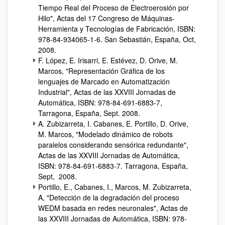
Tiempo Real del Proceso de Electroerosión por
Hilo", Actas del 17 Congreso de Máquinas-
Herramienta y Tecnologías de Fabricación, ISBN:
978-84-934065-1-6. San Sebastián, España, Oct,
2008.
F. López, E. Irisarri, E. Estévez, D. Orive, M.
Marcos, "Representación Gráfica de los
lenguajes de Marcado en Automatización
Industrial", Actas de las XXVIII Jornadas de
Automática, ISBN: 978-84-691-6883-7,
Tarragona, España, Sept. 2008.
A. Zubizarreta, I. Cabanes, E. Portillo, D. Orive,
M. Marcos, "Modelado dinámico de robots
paralelos considerando sensórica redundante",
Actas de las XXVIII Jornadas de Automática,
ISBN: 978-84-691-6883-7. Tarragona, España,
Sept, 2008.
Portillo, E., Cabanes, I., Marcos, M. Zubizarreta,
A, "Detección de la degradación del proceso
WEDM basada en redes neuronales", Actas de
las XXVIII Jornadas de Automática, ISBN: 978-