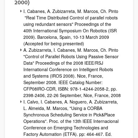
2000)
I. Cabanes, A. Zubizarreta, M. Marcos, Ch. Pinto
"Real Time Distributed Control of parallel robots
using redundant sensors" Proceedings of the
40th International Symposium On Robotics (ISR
2009). Barcelona, Spain, 10-13 March 2009
(Accepted for being presented)
A. Zubizarreta, I. Cabanes, M. Marcos, Ch. Pinto
"Control of Parallel Robots Using Passive Sensor
Data" Proceedings of the 2008 IEEE/RSJ
International Conference on Intelligent Robots
and Systems (IROS 2008). Nice, France,
September 2008. IEEE Catalog Number:
CFP08IRO-CDR, ISBN: 978-1-4244-2058-2, pp.
2398-2406, 22-26 September, Nice, France, 2008
I. Calvo, I. Cabanes, A. Noguero, A. Zubizarreta,
L. Almeida, M. Marcos, "Using a CORBA
Synchronous Scheduling Service in Pick&Place
Operations". Proc. of the 13th IEEE Internacional
Conference on Emerging Technologies and
Factory Automation (ETFA). pp: 464-467. Ed.