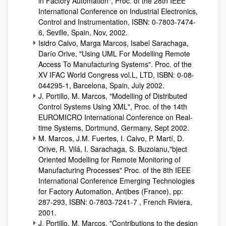
in Factory Automation", Proc. of the 28th IEEE
International Conference on Industrial Electronics,
Control and Instrumentation, ISBN: 0-7803-7474-
6, Seville, Spain, Nov, 2002.
Isidro Calvo, Marga Marcos, Isabel Sarachaga,
Darío Orive, "Using UML For Modelling Remote
Access To Manufacturing Systems". Proc. of the
XV IFAC World Congress vol.L, LTD, ISBN: 0-08-
044295-1, Barcelona, Spain, July 2002.
J. Portillo, M. Marcos, "Modelling of Distributed
Control Systems Using XML", Proc. of the 14th
EUROMICRO International Conference on Real-
time Systems, Dortmund, Germany, Sept 2002.
M. Marcos, J.M. Fuertes, I. Calvo, P. Martí, D.
Orive, R. Vilá, I. Sarachaga, S. Buzoianu,"bject
Oriented Modelling for Remote Monitoring of
Manufacturing Processes" Proc. of the 8th IEEE
International Conference Emerging Technologies
for Factory Automation, Antibes (France), pp:
287-293, ISBN: 0-7803-7241-7 , French Riviera,
2001.
J. Portillo, M. Marcos, "Contributions to the design