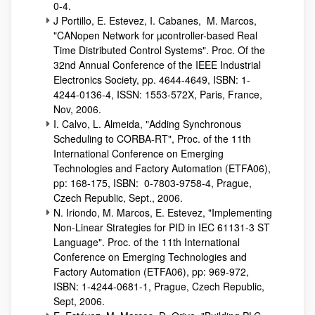
0-4.
J Portillo, E. Estevez, I. Cabanes, M. Marcos,
"CANopen Network for µcontroller-based Real
Time Distributed Control Systems". Proc. Of the
32nd Annual Conference of the IEEE Industrial
Electronics Society, pp. 4644-4649, ISBN: 1-
4244-0136-4, ISSN: 1553-572X, Paris, France,
Nov, 2006.
I. Calvo, L. Almeida, "Adding Synchronous
Scheduling to CORBA-RT", Proc. of the 11th
International Conference on Emerging
Technologies and Factory Automation (ETFA06),
pp: 168-175, ISBN: 0-7803-9758-4, Prague,
Czech Republic, Sept., 2006.
N. Iriondo, M. Marcos, E. Estevez, "Implementing
Non-Linear Strategies for PID in IEC 61131-3 ST
Language". Proc. of the 11th International
Conference on Emerging Technologies and
Factory Automation (ETFA06), pp: 969-972,
ISBN: 1-4244-0681-1, Prague, Czech Republic,
Sept, 2006.