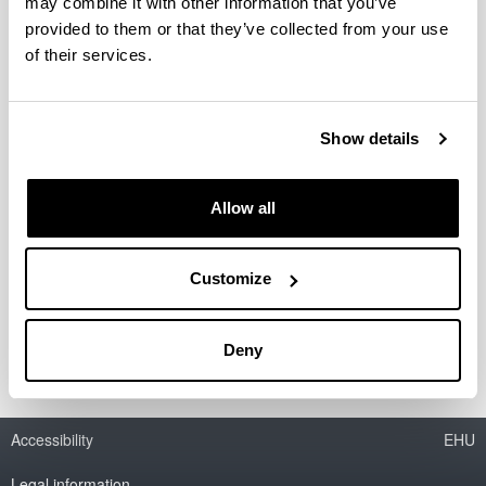
may combine it with other information that you’ve
Presentation
provided to them or that they’ve collected from your use
People in Charge
of their services.
Professors
Grant Students
Research Profile
Show details
Research Topics
Activities
Projects
Allow all
Publications
Theses
Patents
Customize
Conferences
Seminars
Subvention
Deny
Accessibility
EHU
Legal information