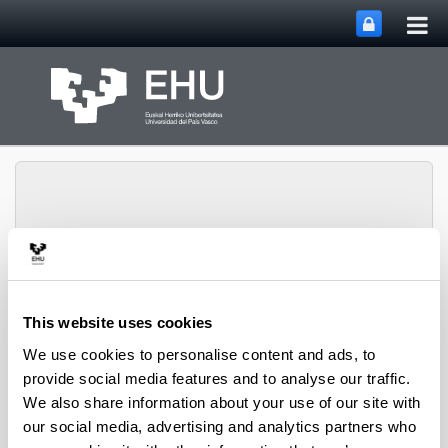
Tog
Skip to Main Content
mai
nav
Integration and Control
Toggle site n
Menu
Systems Group
This website uses cookies
We use cookies to personalise content and ads, to
provide social media features and to analyse our traffic.
Site Map
We also share information about your use of our site with
our social media, advertising and analytics partners who
Research Group