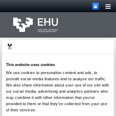
Tog
Skip to Main Content
mai
nav
This website uses cookies
We use cookies to personalise content and ads, to
Integration and Control
provide social media features and to analyse our traffic.
Toggle site n
Menu
Systems Group
We also share information about your use of our site with
our social media, advertising and analytics partners who
may combine it with other information that you’ve
provided to them or that they’ve collected from your use
Patents
of their services.
Title:
"Lenguajes de Dominio de Soporte al Diseño de