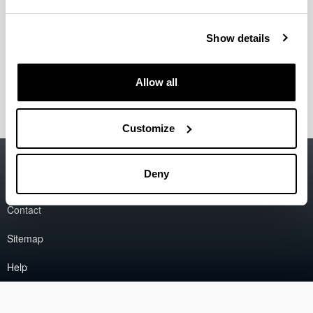
Sistemas de Control Industrial".
Co-Authors:
Elisabet Estévez, Marga Marcos
Request Number:
BI-238-08
Show details
Entity holder:
Universidad del País Vasco / Euskal
Herriko Unibertsitatea
Register data:
2008/05/05
Allow all
Customize
Accessibility
EHU
Deny
Legal information
Contact
Sitemap
Help