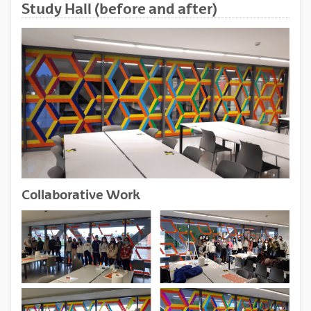
Study Hall (before and after)
Collaborative Work