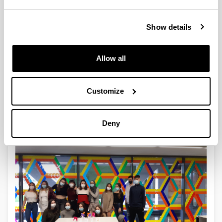
Show details
Allow all
Customize
4
Deny