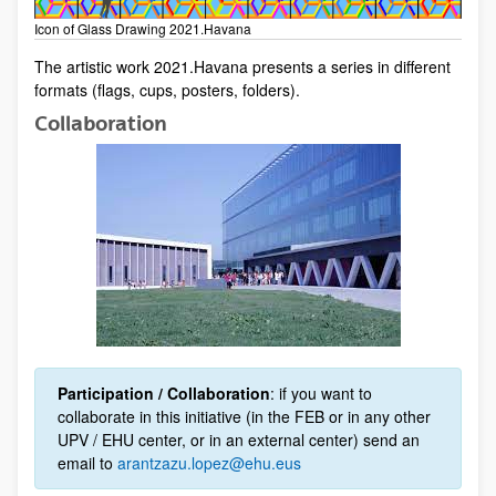
Icon of Glass Drawing 2021.Havana
​​​​The artistic work 2021.Havana presents a series in different
formats (flags, cups, posters, folders).
Collaboration
Participation / Collaboration
: if you want to
collaborate in this initiative (in the FEB or in any other
UPV / EHU center, or in an external center) send an
email to
arantzazu.lopez@ehu.eus