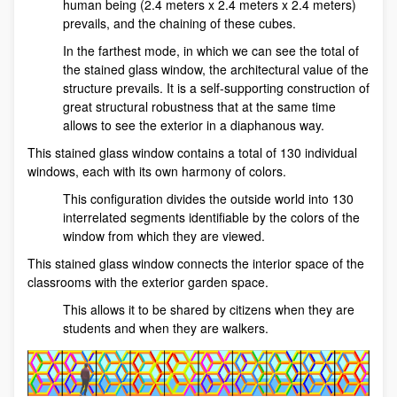
human being (2.4 meters x 2.4 meters x 2.4 meters)
prevails, and the chaining of these cubes.
In the farthest mode, in which we can see the total of
the stained glass window, the architectural value of the
structure prevails. It is a self-supporting construction of
great structural robustness that at the same time
allows to see the exterior in a diaphanous way.
This stained glass window contains a total of 130 individual
windows, each with its own harmony of colors.
This configuration divides the outside world into 130
interrelated segments identifiable by the colors of the
window from which they are viewed.
This stained glass window connects the interior space of the
classrooms with the exterior garden space.
This allows it to be shared by citizens when they are
students and when they are walkers.