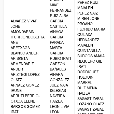
PEREZ RUIZ
MIKEL
MAIALEN
FERNANDEZ
PEREZ SAIZ
RUIZ ALBA
MIREN JONE
ALVAREZ VIVAR
GARCIA
PROAÑO
JONE
CASTILLA
FLORIDO MARIA
AMONDARAIN
AINHOA
QUIJADA
ITURRIONDOBEITIA
GARCIA
HERNANDEZ
ANE
PARADA
MAIALEN
ARETXAGA
MARTA
QUINTANILLA
BLANCO ANDER
GARCIA
BURGOS AMAIA
ARISKETA
RUBIO IRATI
REQUERO GIL
ARMENDARIZ
GARZON
IRATI
ANDER
BAÑALES
RODRIGUEZ
ARIZTEGI LOPEZ
AINARA
HOLGUIN
OLATZ
GONZALEZ
MARKEL
ARNAEZ GOMEZ
JUEZ NAIA
RUIZ MENA
IRUNE
IGLESIAS
HAIZEA
ARRUTI BERRIO-
NAVEIRA
SAGASTIZABAL
OTXOA ELENE
HAIZEA
LOZANO OLATZ
BARGOS GOMEZ
LEON LIVIA
SAGASTIZABAL
IRATI
LEON