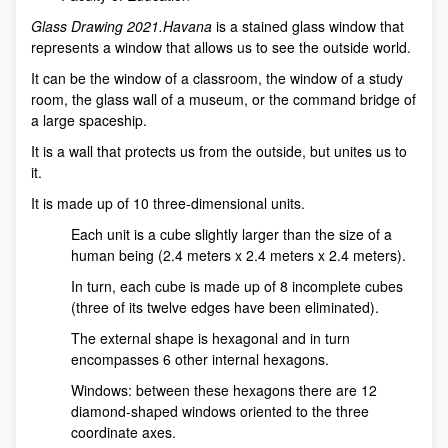
Glass Drawing 2021.Havana
is a stained glass window that
represents a window that allows us to see the outside world.
It can be the window of a classroom, the window of a study
room, the glass wall of a museum, or the command bridge of
a large spaceship.
It is a wall that protects us from the outside, but unites us to
it.
It is made up of 10 three-dimensional units.
Each unit is a cube slightly larger than the size of a
human being (2.4 meters x 2.4 meters x 2.4 meters).
In turn, each cube is made up of 8 incomplete cubes
(three of its twelve edges have been eliminated).
The external shape is hexagonal and in turn
encompasses 6 other internal hexagons.
Windows: between these hexagons there are 12
diamond-shaped windows oriented to the three
coordinate axes.