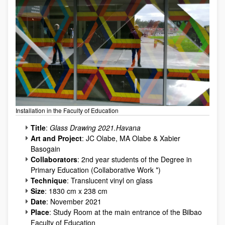
Installation in the Faculty of Education
Title
:
Glass Drawing 2021.Havana
Art and Project
: JC Olabe, MA Olabe & Xabier
Basogain
Collaborators
: 2nd year students of the Degree in
Primary Education (Collaborative Work *)
Technique
: Translucent vinyl on glass
Size
: 1830 cm x 238 cm
Date
: November 2021
Place
: Study Room at the main entrance of the Bilbao
Faculty of Education