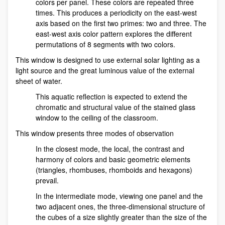
colors per panel. These colors are repeated three
times. This produces a periodicity on the east-west
axis based on the first two primes: two and three. The
east-west axis color pattern explores the different
permutations of 8 segments with two colors.
This window is designed to use external solar lighting as a
light source and the great luminous value of the external
sheet of water.
This aquatic reflection is expected to extend the
chromatic and structural value of the stained glass
window to the ceiling of the classroom.
This window presents three modes of observation
In the closest mode, the local, the contrast and
harmony of colors and basic geometric elements
(triangles, rhombuses, rhomboids and hexagons)
prevail.
In the intermediate mode, viewing one panel and the
two adjacent ones, the three-dimensional structure of
the cubes of a size slightly greater than the size of the