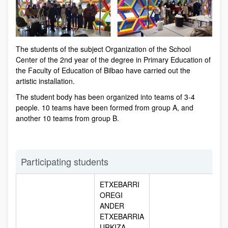
The students of the subject Organization of the School
Center of the 2nd year of the degree in Primary Education of
the Faculty of Education of Bilbao have carried out the
artistic installation.
The student body has been organized into teams of 3-4
people. 10 teams have been formed from group A, and
another 10 teams from group B.
Participating students
ETXEBARRI
OREGI
ANDER
ETXEBARRIA
URKIZA