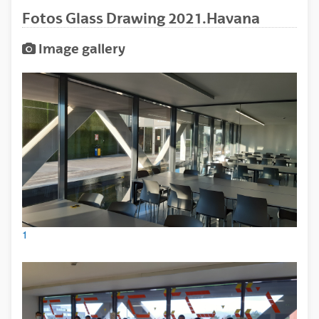
Fotos Glass Drawing 2021.Havana
Image gallery
1