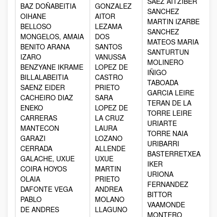
SAEZ AITZIBER
BAZ DOÑABEITIA
GONZALEZ
SANCHEZ
OIHANE
AITOR
MARTIN IZARBE
BELLOSO
LEZAMA
SANCHEZ
MONGELOS, AMAIA
DOS
MATEOS MARIA
BENITO ARANA
SANTOS
SANTURTUN
IZARO
VANUSSA
MOLINERO
BENZYANE IKRAME
LOPEZ DE
IÑIGO
BILLALABEITIA
CASTRO
TABOADA
SAENZ EIDER
PRIETO
GARCIA LEIRE
CACHEIRO DIAZ
SARA
TERAN DE LA
ENEKO
LOPEZ DE
TORRE LEIRE
CARRERAS
LA CRUZ
URIARTE
MANTECON
LAURA
TORRE NAIA
GARAZI
LOZANO
URIBARRI
CERRADA
ALLENDE
BASTERRETXEA
GALACHE, UXUE
UXUE
IKER
COIRA HOYOS
MARTIN
URIONA
OLAIA
PRIETO
FERNANDEZ
DAFONTE VEGA
ANDREA
BITTOR
PABLO
MOLANO
VAAMONDE
DE ANDRES
LLAGUNO
MONTERO