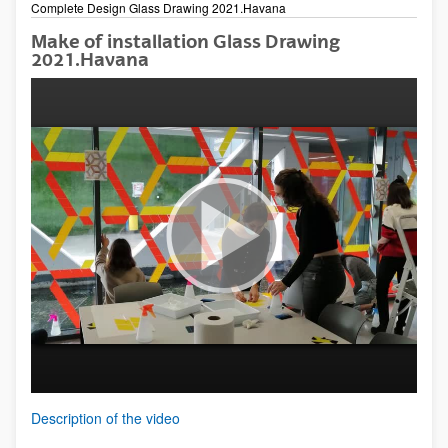
Complete Design Glass Drawing 2021.Havana
Make of installation Glass Drawing
2021.Havana
Description of the video