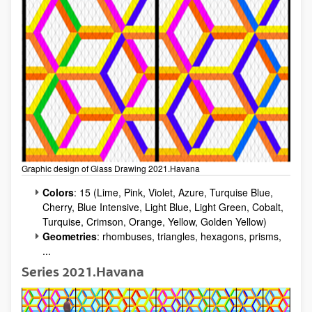
Graphic design of Glass Drawing 2021.Havana
Colors
: 15 (Lime, Pink, Violet, Azure, Turquise Blue,
Cherry, Blue Intensive, Light Blue, Light Green, Cobalt,
Turquise, Crimson, Orange, Yellow, Golden Yellow)
Geometries
: rhombuses, triangles, hexagons, prisms,
...
Series 2021.Havana