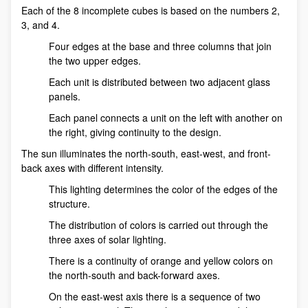
Each of the 8 incomplete cubes is based on the numbers 2,
3, and 4.
Four edges at the base and three columns that join
the two upper edges.
Each unit is distributed between two adjacent glass
panels.
Each panel connects a unit on the left with another on
the right, giving continuity to the design.
The sun illuminates the north-south, east-west, and front-
back axes with different intensity.
This lighting determines the color of the edges of the
structure.
The distribution of colors is carried out through the
three axes of solar lighting.
There is a continuity of orange and yellow colors on
the north-south and back-forward axes.
On the east-west axis there is a sequence of two