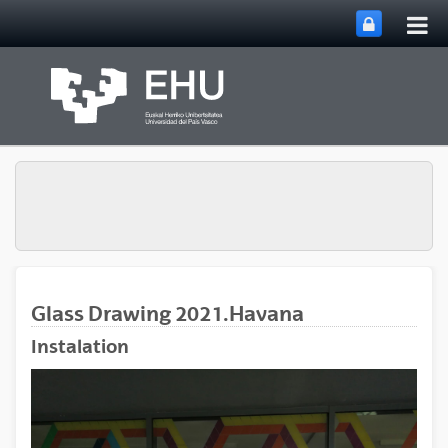
Tog
Skip to Main Content
mai
nav
Glass Drawing 2021.Havana
Instalation