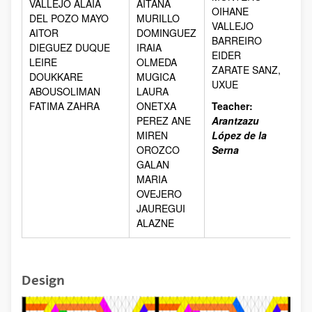
VALLEJO ALAIA
AITANA
OIHANE
DEL POZO MAYO
MURILLO
VALLEJO
AITOR
DOMINGUEZ
BARREIRO
DIEGUEZ DUQUE
IRAIA
EIDER
LEIRE
OLMEDA
ZARATE SANZ,
DOUKKARE
MUGICA
UXUE
ABOUSOLIMAN
LAURA
FATIMA ZAHRA
ONETXA
Teacher:
PEREZ ANE
Arantzazu
MIREN
López de la
OROZCO
Serna
GALAN
MARIA
OVEJERO
JAUREGUI
ALAZNE
Design