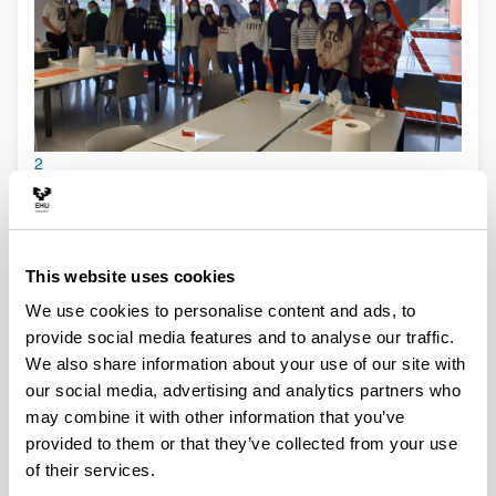
2
This website uses cookies
We use cookies to personalise content and ads, to
provide social media features and to analyse our traffic.
We also share information about your use of our site with
our social media, advertising and analytics partners who
may combine it with other information that you’ve
provided to them or that they’ve collected from your use
3
of their services.