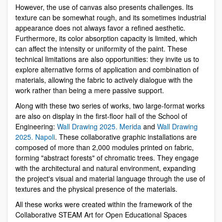
However, the use of canvas also presents challenges. Its
texture can be somewhat rough, and its sometimes industrial
appearance does not always favor a refined aesthetic.
Furthermore, its color absorption capacity is limited, which
can affect the intensity or uniformity of the paint. These
technical limitations are also opportunities: they invite us to
explore alternative forms of application and combination of
materials, allowing the fabric to actively dialogue with the
work rather than being a mere passive support.
Along with these two series of works, two large-format works
are also on display in the first-floor hall of the School of
Engineering:
Wall Drawing 2025. Merida
and
Wall Drawing
2025. Napoli
. These collaborative graphic installations are
composed of more than 2,000 modules printed on fabric,
forming "abstract forests" of chromatic trees. They engage
with the architectural and natural environment, expanding
the project's visual and material language through the use of
textures and the physical presence of the materials.
All these works were created within the framework of the
Collaborative STEAM Art for Open Educational Spaces