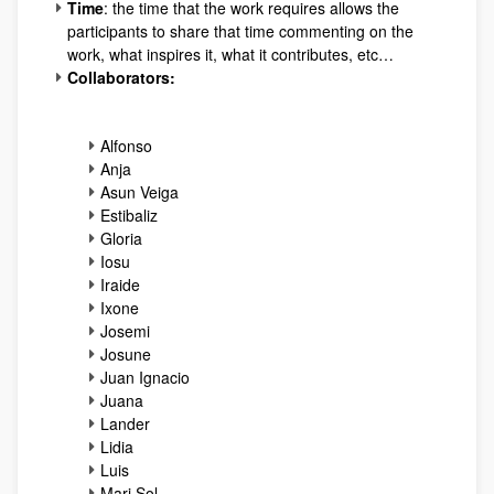
Time
: the time that the work requires allows the
participants to share that time commenting on the
work, what inspires it, what it contributes, etc…
Collaborators:
Alfonso
Anja
Asun Veiga
Estibaliz
Gloria
Iosu
Iraide
Ixone
Josemi
Josune
Juan Ignacio
Juana
Lander
Lidia
Luis
Mari Sol