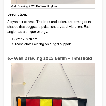
Wall Drawing 2025.Berlin – Rhythm
Description:
A dynamic portrait. The lines and colors are arranged in
shapes that suggest a pulsation, a visual vibration. Each
angle has a unique energy.
Size: 70x70 cm
Technique: Painting on a rigid support
6.- Wall Drawing 2025.Berlin – Threshold