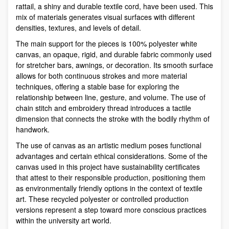
rattail, a shiny and durable textile cord, have been used. This
mix of materials generates visual surfaces with different
densities, textures, and levels of detail.
The main support for the pieces is 100% polyester white
canvas, an opaque, rigid, and durable fabric commonly used
for stretcher bars, awnings, or decoration. Its smooth surface
allows for both continuous strokes and more material
techniques, offering a stable base for exploring the
relationship between line, gesture, and volume. The use of
chain stitch and embroidery thread introduces a tactile
dimension that connects the stroke with the bodily rhythm of
handwork.
The use of canvas as an artistic medium poses functional
advantages and certain ethical considerations. Some of the
canvas used in this project have sustainability certificates
that attest to their responsible production, positioning them
as environmentally friendly options in the context of textile
art. These recycled polyester or controlled production
versions represent a step toward more conscious practices
within the university art world.