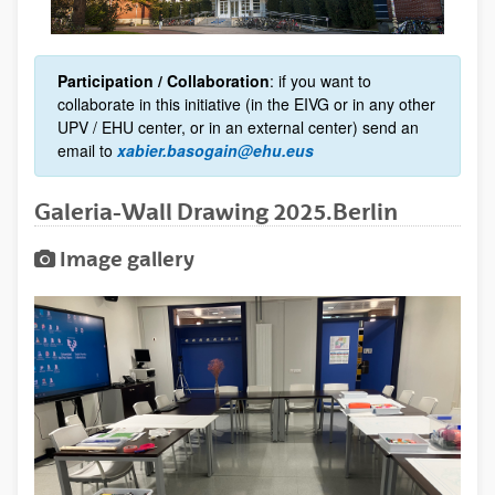
Participation / Collaboration
: if you want to
collaborate in this initiative (in the EIVG or in any other
UPV / EHU center, or in an external center) send an
email to
xabier.basogain@ehu.eus
Galeria-Wall Drawing 2025.Berlin
Image gallery