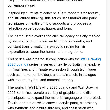
contemporary self.
Inspired by currents of conceptual art, modern architecture,
and structured thinking, this series uses marker and paint
techniques on textile or rigid supports and proposes a
reflection on perception, figure, and form.
The name Berlin evokes the cultural legacy of a city marked
by visual experimentation, architectural rationality, and
constant transformation: a symbolic setting for this
exploration between the human and the graphic.
This series was created in conjunction with the
Wall Drawing
2025.Luanda
series, a series of textile portraits that explore
minimal lines and intimate expression through techniques
such as marker, embroidery, and chain stitch, in dialogue
with texture, rhythm, and material memory.
The works in Wall Drawing 2025.Luanda and Wall Drawing
2025.Berlin incorporate a variety of graphic and textile
techniques that expand the material language of the project.
Textile markers on white canvas, acrylic paint, embroidery
with synthetic and natural threads, and chain stitch with