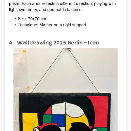
prism. Each area reflects a different direction, playing with
light, symmetry, and geometric balance.
Size: 70x70 cm
Technique: Marker on a rigid support.
4.- Wall Drawing 2025.Berlin – Icon