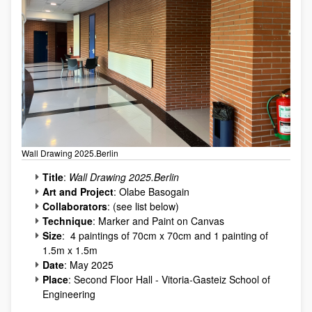
Wall Drawing 2025.Berlin
Title
:
Wall Drawing 2025.Berlin
Art and Project
: Olabe Basogain
Collaborators
: (see list below)
Technique
: Marker and Paint on Canvas
Size
: 4 paintings of 70cm x 70cm and 1 painting of
1.5m x 1.5m
Date
: May 2025
Place
: Second Floor Hall - Vitoria-Gasteiz School of
Engineering