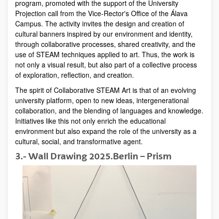
program, promoted with the support of the University
Projection call from the Vice-Rector's Office of the Álava
Campus. The activity invites the design and creation of
cultural banners inspired by our environment and identity,
through collaborative processes, shared creativity, and the
use of STEAM techniques applied to art. Thus, the work is
not only a visual result, but also part of a collective process
of exploration, reflection, and creation.
The spirit of Collaborative STEAM Art is that of an evolving
university platform, open to new ideas, intergenerational
collaboration, and the blending of languages ​​and knowledge.
Initiatives like this not only enrich the educational
environment but also expand the role of the university as a
cultural, social, and transformative agent.
3.- Wall Drawing 2025.Berlin – Prism