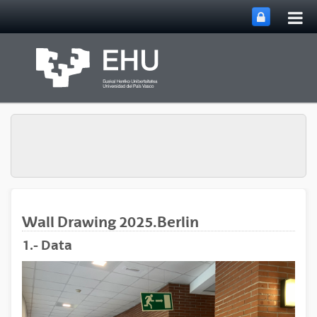
Tog
Skip to Main Content
mai
nav
Wall Drawing 2025.Berlin
1.- Data