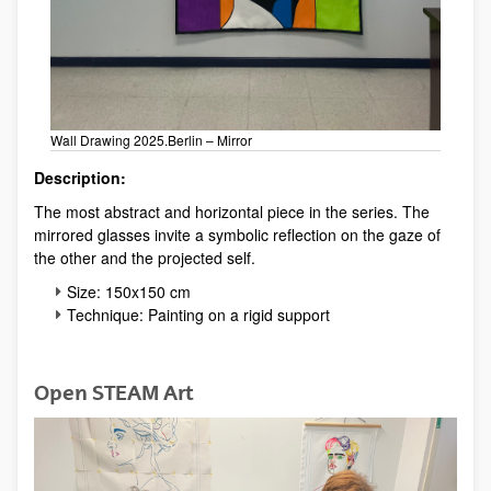
Wall Drawing 2025.Berlin – Mirror
Description:
The most abstract and horizontal piece in the series. The
mirrored glasses invite a symbolic reflection on the gaze of
the other and the projected self.
Size: 150x150 cm
Technique: Painting on a rigid support
Open STEAM Art