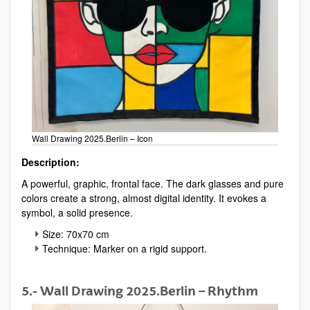
Wall Drawing 2025.Berlin – Icon
Description:
A powerful, graphic, frontal face. The dark glasses and pure
colors create a strong, almost digital identity. It evokes a
symbol, a solid presence.
Size: 70x70 cm
Technique: Marker on a rigid support.
5.- Wall Drawing 2025.Berlin – Rhythm