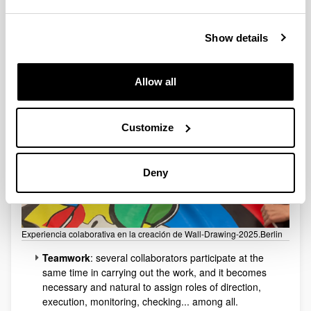
Collaborative Experience
Show details
Allow all
Customize
Deny
Experiencia colaborativa en la creación de Wall-Drawing-2025.Berlin
Teamwork
: several collaborators participate at the
same time in carrying out the work, and it becomes
necessary and natural to assign roles of direction,
execution, monitoring, checking... among all.