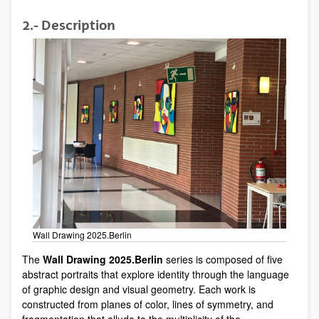
2.- Description
Wall Drawing 2025.Berlin
The
Wall Drawing 2025.Berlin
series is composed of five
abstract portraits that explore identity through the language
of graphic design and visual geometry. Each work is
constructed from planes of color, lines of symmetry, and
fragmentation that allude to the multiplicity of the