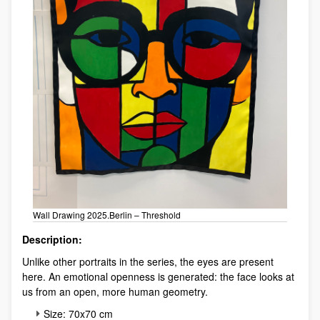
Wall Drawing 2025.Berlin – Threshold
Description:
Unlike other portraits in the series, the eyes are present
here. An emotional openness is generated: the face looks at
us from an open, more human geometry.
Size: 70x70 cm