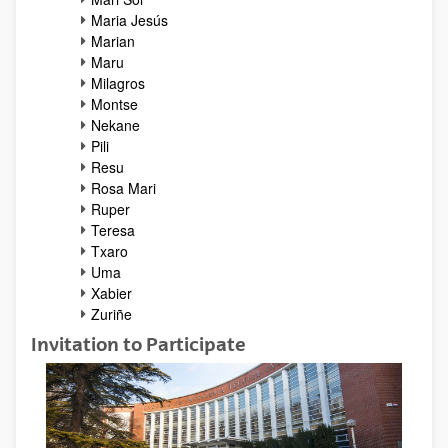
Maria Jesús
Marian
Maru
Milagros
Montse
Nekane
Pili
Resu
Rosa Mari
Ruper
Teresa
Txaro
Uma
Xabier
Zuriñe
Invitation to Participate