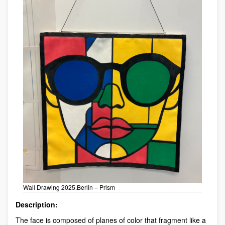
Wall Drawing 2025.Berlin – Prism
Description:
The face is composed of planes of color that fragment like a