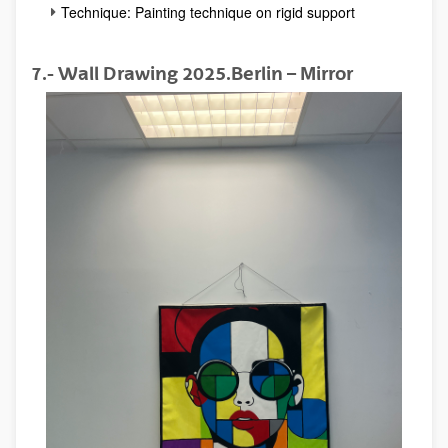
Technique: Painting technique on rigid support
7.- Wall Drawing 2025.Berlin – Mirror