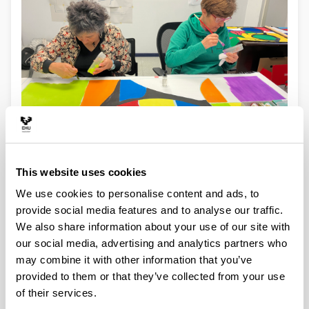
Experiencia colaborativa en la creación de Wall-Drawing-2025.Berlin
This website uses cookies
Open to anyone's participation
We use cookies to personalise content and ads, to
Open to any public place in formal and informal
provide social media features and to analyse our traffic.
educational centers (corridors, classrooms, windows,
stairs, gardens,...)
We also share information about your use of our site with
Open during the execution so that people walk past
our social media, advertising and analytics partners who
the work during its execution and see how the
may combine it with other information that you’ve
collaborators participate; In addition, a dialogue is
provided to them or that they’ve collected from your use
established between spectators and 'artists' to
of their services.
encourage, to ask, to comment, etc...