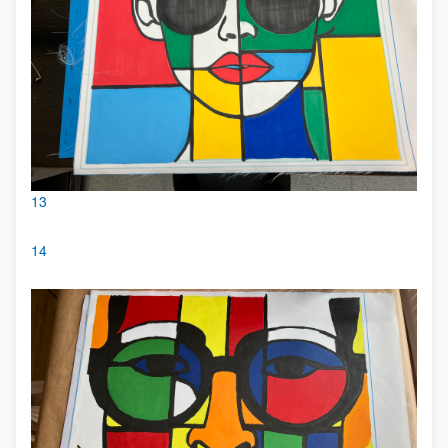
13
14