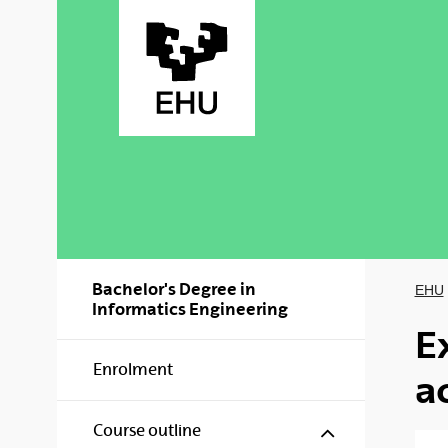
Skip to Main Content
Bachelor's Degree in
EHU
Informatics Engineering
E
Enrolment
a
Show/hide s
Course outline