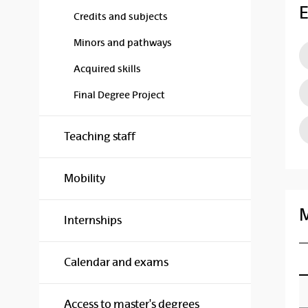
E
Credits and subjects
Minors and pathways
Acquired skills
Final Degree Project
Teaching staff
Mobility
M
Internships
Calendar and exams
Access to master's degrees