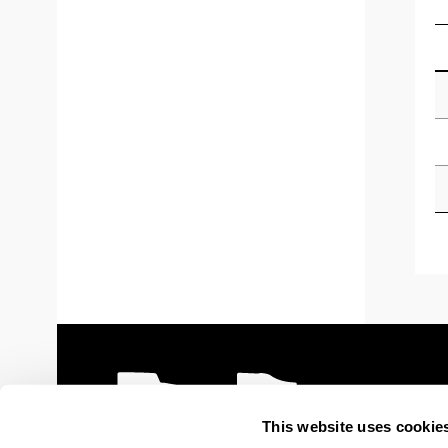
This website uses cookie