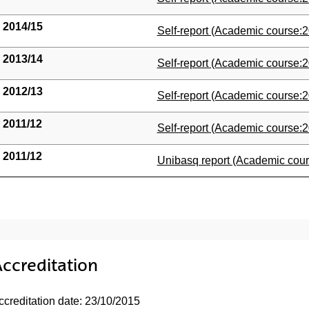
2014/15
(Opens New Window)
Self-report (Academic course:2
2013/14
(Opens New Window)
Self-report (Academic course:2
2012/13
(Opens New Window)
Self-report (Academic course:2
2011/12
(Opens New Window)
Self-report (Academic course:2
2011/12
(Opens New Window)
Unibasq report (Academic cour
ccreditation
ccreditation date: 23/10/2015