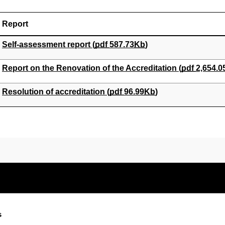
Report
(Opens New Window)
Self-assessment report (
pdf
587.73
Kb
)
(Opens New Window)
Report on the Renovation of the Accreditation (
pdf
2,654.0
(Opens New Window)
Resolution of accreditation (
pdf
96.99
Kb
)
s
Electronic-office
Accessibility
Legal