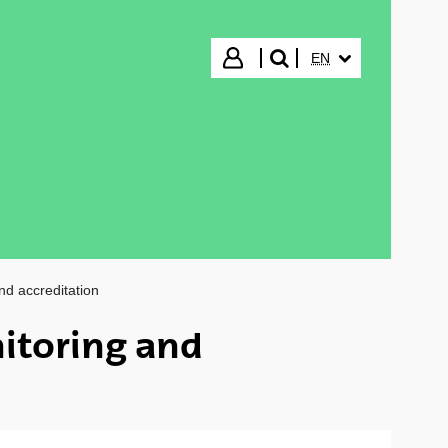
SELECTED LANGUA
Login
EN
search"
nd accreditation
itoring and