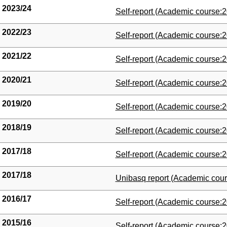
2023/24
(Opens New Window)
Self-report (Academic course:2
2022/23
(Opens New Window)
Self-report (Academic course:2
2021/22
(Opens New Window)
Self-report (Academic course:2
2020/21
(Opens New Window)
Self-report (Academic course:2
2019/20
(Opens New Window)
Self-report (Academic course:2
2018/19
(Opens New Window)
Self-report (Academic course:2
2017/18
(Opens New Window)
Self-report (Academic course:2
2017/18
(Opens New Window)
Unibasq report (Academic cour
2016/17
(Opens New Window)
Self-report (Academic course:2
2015/16
(Opens New Window)
Self-report (Academic course:2