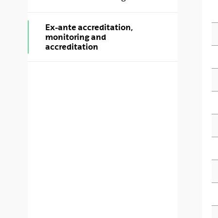
Ex-ante accreditation,
monitoring and
accreditation