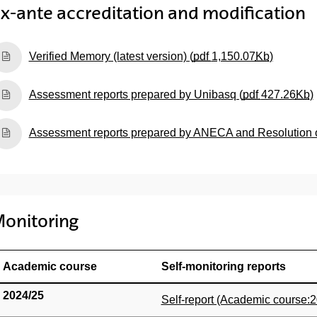
x-ante accreditation and modification
(Opens New Window)
Verified Memory (latest version) (
pdf
1,150.07
Kb
)
(Opens New Window)
Assessment reports prepared by Unibasq (
pdf
427.26
Kb
)
(Opens New Window)
Assessment reports prepared by ANECA and Resolution of 
onitoring
Academic course
Self-monitoring reports
2024/25
(Opens New Window)
Self-report (Academic course:2