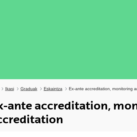
Ikasi
Graduak
Eskaintza
Ex-ante accreditation, monitoring a
x-ante accreditation, mon
ccreditation
ubpages