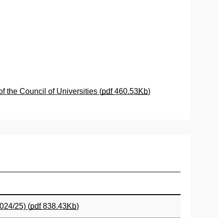
the Council of Universities (
pdf
460.53
Kb
)
024/25) (
pdf
838.43
Kb
)