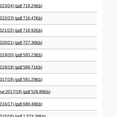
023/24) (
pdf
719.24
Kb
)
022/23) (
pdf
716.47
Kb
)
021/22) (
pdf
718.92
Kb
)
020/21) (
pdf
727.36
Kb
)
019/20) (
pdf
593.23
Kb
)
018/19) (
pdf
589.71
Kb
)
017/18) (
pdf
581.29
Kb
)
se:2017/18) (
pdf
528.88
Kb
)
016/17) (
pdf
688.48
Kb
)
015/16) (
pdf
1,523.26
Kb
)