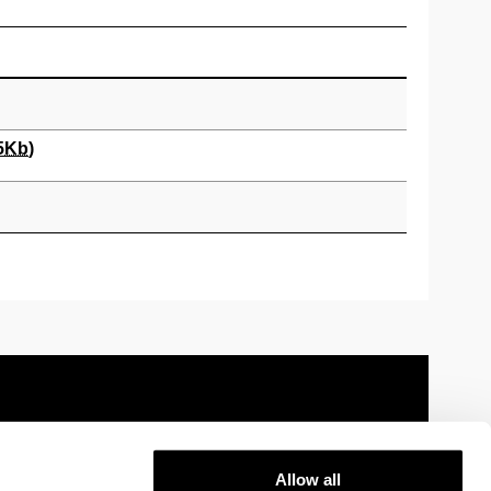
5
Kb
)
Allow all
 information
Sitemap
Help
Contact