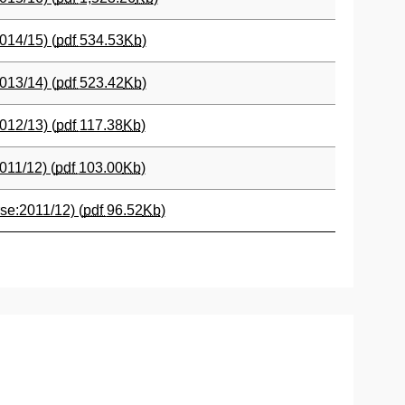
014/15) (
pdf
534.53
Kb
)
013/14) (
pdf
523.42
Kb
)
012/13) (
pdf
117.38
Kb
)
011/12) (
pdf
103.00
Kb
)
se:2011/12) (
pdf
96.52
Kb
)