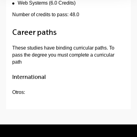
Web Systems (6.0 Credits)
Number of credits to pass: 48.0
Career paths
These studies have binding curricular paths. To
pass the degree you must complete a curricular
path
International
Otros: