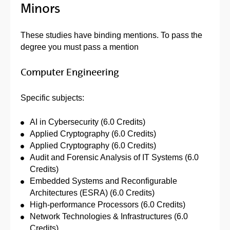
Minors
These studies have binding mentions. To pass the
degree you must pass a mention
Computer Engineering
Specific subjects:
AI in Cybersecurity (6.0 Credits)
Applied Cryptography (6.0 Credits)
Applied Cryptography (6.0 Credits)
Audit and Forensic Analysis of IT Systems (6.0
Credits)
Embedded Systems and Reconfigurable
Architectures (ESRA) (6.0 Credits)
High-performance Processors (6.0 Credits)
Network Technologies & Infrastructures (6.0
Credits)