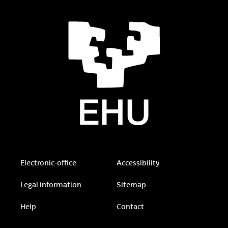
Electronic-office
Accessibility
Legal information
Sitemap
Help
Contact