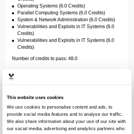
Operating Systems (6.0 Credits)
Parallel Computing Systems (6.0 Credits)
System & Network Administration (6.0 Credits)
Vulnerabilities and Exploits in IT Systems (6.0
Credits)
Vulnerabilities and Exploits in IT Systems (6.0
Credits)
Number of credits to pass: 48.0
Computing
Specific subjects:
This website uses cookies
Abstract Computational Models (6.0 Credits)
We use cookies to personalise content and ads, to
Algorithm Design (6.0 Credits)
provide social media features and to analyse our traffic.
Artificial Intelligence (6.0 Credits)
We also share information about your use of our site with
Compilation (6.0 Credits)
our social media, advertising and analytics partners who
Computer Graphics (6.0 Credits)