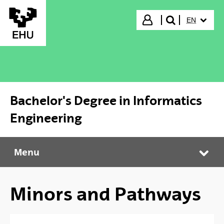
Skip to Main Content
SELECTED
Login
EN
search"
Bachelor's Degree in Informatics
Engineering
Menu
Bachelor's Degree in Informatics Engineering
Tog
Minors and Pathways