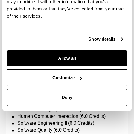
may combine it with other information that you’ve
Data Mining (6.0 Credits)
provided to them or that they’ve collected from your use
Scientific Computation (6.0 Credits)
of their services.
Visualisation & Virtual Environments (6.0 Credits)
Number of credits to pass: 48.0
Show details
Software Engineering
Allow all
Specific subjects:
Advanced Information Management (6.0 Credits)
Customize
Advanced Software Development Tools (6.0
Credits)
Automation-based Development in Softare
Deny
Engineering (6.0 Credits)
Database Design (6.0 Credits)
Human Computer Interaction (6.0 Credits)
Software Engineering II (6.0 Credits)
Software Quality (6.0 Credits)