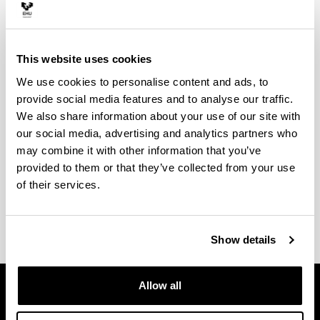
Aukera ematen dizugu Espainiako zein atzerriko
unibertsitateetan egonaldiak egiteko, ikasturte
osokoak zein lauhileko batekoak, balio osoko
This website uses cookies
aitorpena izango duten ikasketak egiten:
We use cookies to personalise content and ads, to
SICUE, estatu espainiarreko unibertsitate
provide social media features and to analyse our traffic.
nagusien arteko trukerako
We also share information about your use of our site with
Erasmus+, Europako unibertsitateetarako
our social media, advertising and analytics partners who
UPV/EHU-AL, Hego eta Erdialdeko Amerikako
may combine it with other information that you’ve
unibertsitateetarako
provided to them or that they’ve collected from your use
of their services.
Ikusi
norakoak, baldintzak eta laguntzak
zure
zentroko webgunean.
Show details
Allow all