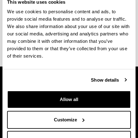
This website uses cookies
We use cookies to personalise content and ads, to
provide social media features and to analyse our traffic.
Kontsulta ezazu
akademia egutegia
eta
azterketen
We also share information about your use of our site with
datak
Gasteizko Ingeniaritzako Unibertsitate
our social media, advertising and analytics partners who
Eskolaren webgunean.
may combine it with other information that you’ve
provided to them or that they’ve collected from your use
of their services.
Show details
Allow all
Customize