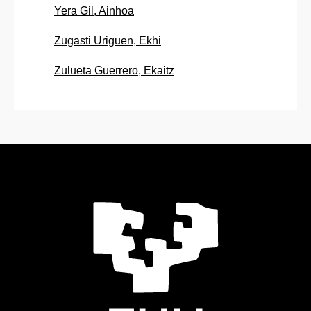
Yera Gil, Ainhoa
Zugasti Uriguen, Ekhi
Zulueta Guerrero, Ekaitz