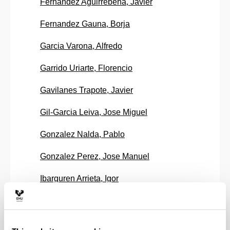
Fernandez Aguirrebeña, Javier
Fernandez Gauna, Borja
Garcia Varona, Alfredo
Garrido Uriarte, Florencio
Gavilanes Trapote, Javier
Gil-Garcia Leiva, Jose Miguel
Gonzalez Nalda, Pablo
Gonzalez Perez, Jose Manuel
Ibarguren Arrieta, Igor
Larrañaga Olagaray, Miguel
Larrion Ruiz De Gauna, Miren