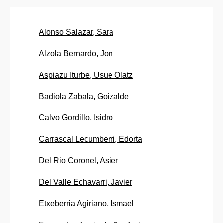
Alonso Salazar, Sara
Alzola Bernardo, Jon
Aspiazu Iturbe, Usue Olatz
Badiola Zabala, Goizalde
Calvo Gordillo, Isidro
Carrascal Lecumberri, Edorta
Del Rio Coronel, Asier
Del Valle Echavarri, Javier
Etxeberria Agiriano, Ismael