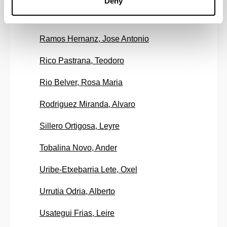
Deny
Ramirez Fernandez, Juan Francisco
Ramos Hernanz, Jose Antonio
Rico Pastrana, Teodoro
Rio Belver, Rosa Maria
Rodriguez Miranda, Alvaro
Sillero Ortigosa, Leyre
Tobalina Novo, Ander
Uribe-Etxebarria Lete, Oxel
Urrutia Odria, Alberto
Usategui Frias, Leire