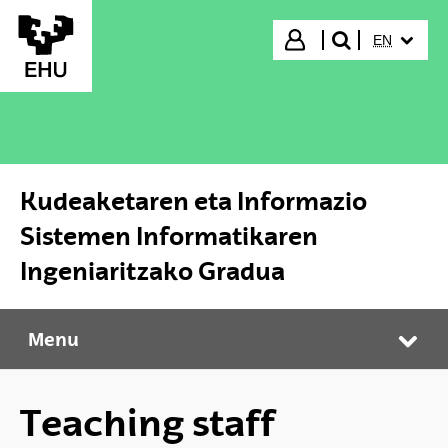
Skip to Main Content
SELECTED
Login
EN
search"
Kudeaketaren eta Informazio
Sistemen Informatikaren
Ingeniaritzako Gradua
Menu
Kudeaketaren eta Informazio Sistemen Informatikaren Ingeniaritzako Gradua
Tog
Teaching staff