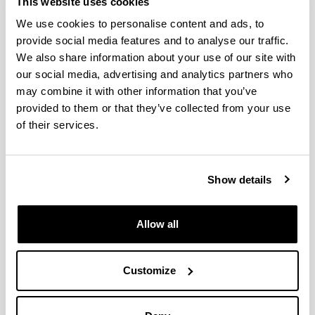
This website uses cookies
Leturiondo Sota, Mikel
We use cookies to personalise content and ads, to
provide social media features and to analyse our traffic.
Lopez Ferreño, Iñaki
We also share information about your use of our site with
our social media, advertising and analytics partners who
Lopez Guede, Jose Manuel
may combine it with other information that you’ve
provided to them or that they’ve collected from your use
Matallana Fernandez, Asier
of their services.
Mendoza Fernandez, Veronica
Oregui Bravo, Izaskun
Show details
Oterino Echavarri, Fernando
Allow all
Perez Contell, Jeremias
Perez De Mendiguren Castresana, Juan
Customize
Carlos
Petralanda Holguin, Urko