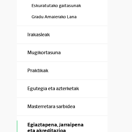
Eskuratutako gaitasunak
Gradu Amaierako Lana
Irakasleak
Mugikortasuna
Praktikak
Egutegia eta azterketak
Masterretara sarbidea
Egiaztapena, jarraipena
eta akreditazioa