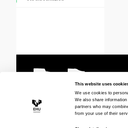
This website uses cookie
We use cookies to personal
We also share information 
partners who may combine i
from your use of their serv