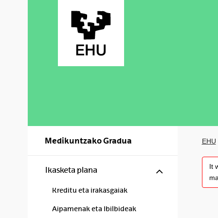
Skip to Main Content
Medikuntzako Gradua
EHU
It
Show/hide s
Ikasketa plana
ma
Kreditu eta irakasgaiak
Aipamenak eta Ibilbideak