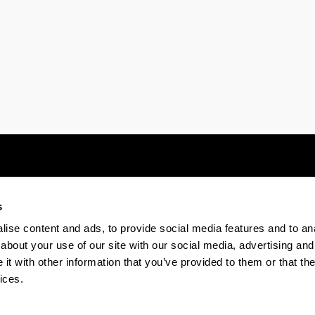
s
Electronic-office
Accessibility
Legal
ise content and ads, to provide social media features and to anal
about your use of our site with our social media, advertising and
t with other information that you’ve provided to them or that the
The EHU in Tiktok
The EHU in Bluesk
The EH
ices.