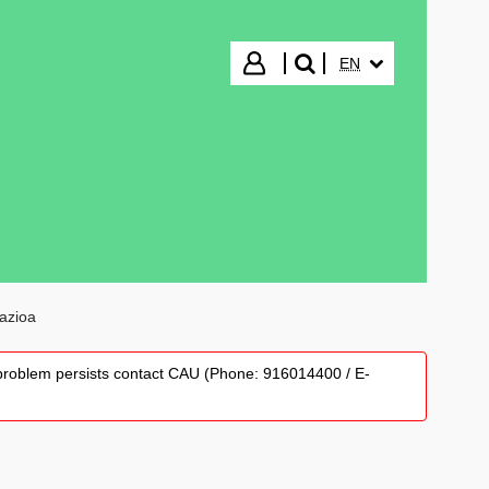
SELECTED LANGUA
Login
EN
search"
tazioa
he problem persists contact CAU (Phone: 916014400 / E-