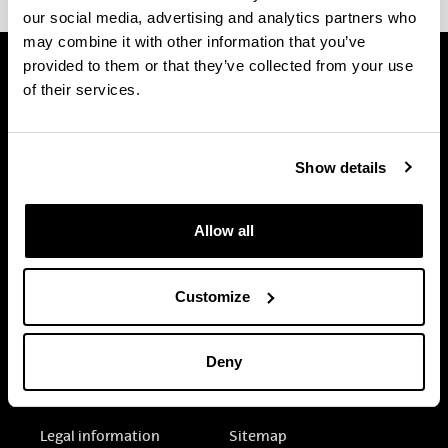
our social media, advertising and analytics partners who
may combine it with other information that you’ve
provided to them or that they’ve collected from your use
of their services.
Show details
Allow all
Customize
Deny
Electronic-office
Accessibility
Legal information
Sitemap