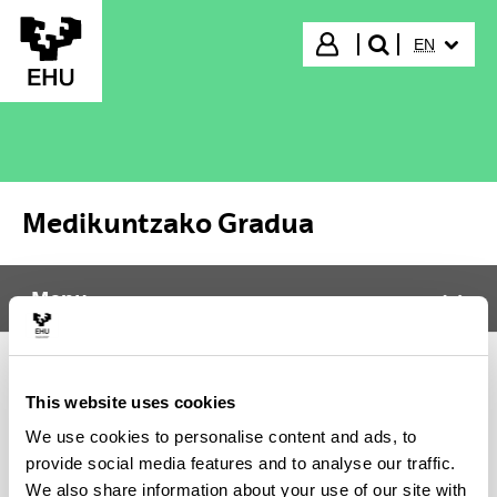
Skip to Main Content
SELECTED
Login
EN
search"
Medikuntzako Gradua
Menu
Medikuntzako Gradua
Tog
It was not possible to load the content, please try again
This website uses cookies
later. In case the problem persists contact CAU (Phone:
We use cookies to personalise content and ads, to
916014400 / E-mail: cau@ehu.eus / Website:
provide social media features and to analyse our traffic.
https://lagun.ehu.eus).
We also share information about your use of our site with