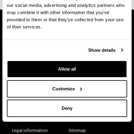
our social media, advertising and analytics partners who
may combine it with other information that you’ve
provided to them or that they’ve collected from your use
of their services.
Show details
Allow all
Customize
Deny
Electronic-office
Accessibility
Legal information
Sitemap