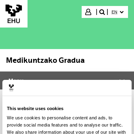
Skip to Main Content
SELECTED
Login
EN
search"
Medikuntzako Gradua
Menu
Medikuntzako Gradua
Tog
It was not possible to load the content, please try again
This website uses cookies
later. In case the problem persists contact CAU (Phone:
We use cookies to personalise content and ads, to
916014400 / E-mail: cau@ehu.eus / Website:
provide social media features and to analyse our traffic.
https://lagun.ehu.eus).
We also share information about your use of our site with