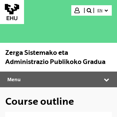
Skip to Main Content
SELECTED
Login
EN
search"
Zerga Sistemako eta
Administrazio Publikoko Gradua
Menu
Zerga Sistemako eta Administrazio Publikoko Gradua
Tog
Course outline