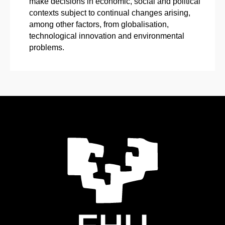
make decisions in economic, social and political
contexts subject to continual changes arising,
among other factors, from globalisation,
technological innovation and environmental
problems.