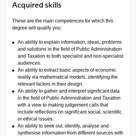
Acquired skills
These are the main competences for which this
degree will qualify you:
An ability to explain information, ideas, problems
and solutions in the field of Public Administration
and Taxation to both specialist and non-specialist
audiences.
An ability to extract basic aspects of economic
reality via mathematical models, identifying the
relevant factors in their design.
An ability to gather and interpret significant data
in the field of Public Administration and Taxation
with a view to making judgement calls that
include reflections on significant social, scientific
or ethical issues.
An ability to seek out, identify, analyse and
synthesise information from different sources with