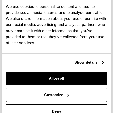
international bodies.
An understanding of the main instruments for
We use cookies to personalise content and ads, to
public sector intervention and the links between
provide social media features and to analyse our traffic.
policy recommendations and the debate between
We also share information about your use of our site with
positive and normative economics.
our social media, advertising and analytics partners who
An understanding of the principles of economic
may combine it with other information that you’ve
analysis, with a view to helping to allocate
provided to them or that they’ve collected from your use
resources efficiently in the private and public
of their services.
sectors, at local, national and international levels.
Applying the principles of economic analysis to
the diagnosis and solving our problems and
Show details
using analytical instruments in decision-making,
thus helping to find optimal answers to questions
of efficiency, fairness, administration and
Allow all
management of resources available.
Drawing up reports and communicating ideas on
any issue of Public-Sector Economics clearly and
Customize
coherently for specialist and non-specialist
audiences, using the language skills required in
each case.
Deny