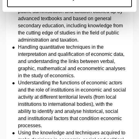
Evidence of a knowledge and understanding of
public administration and taxation backed up by
advanced textbooks and based on general
secondary education, including knowledge from
the cutting edge of studies in the field of public
administration and taxation.
Handling quantitative techniques in the
interpretation and qualification of economic data,
and understanding the links between verbal,
graphic, mathematical and econometric analyses
in the study of economics.
Understanding the functions of economic actors
and the role of institutions in economic and social
activity at different territorial levels (from local
institutions to international bodies), with the
ability to identify and analyse historical, social
and institutional factors that condition economic
processes.
Using the knowledge and techniques acquired to