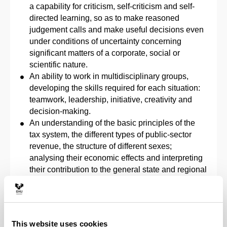
a capability for criticism, self-criticism and self-
directed learning, so as to make reasoned
judgement calls and make useful decisions even
under conditions of uncertainty concerning
significant matters of a corporate, social or
scientific nature.
An ability to work in multidisciplinary groups,
developing the skills required for each situation:
teamwork, leadership, initiative, creativity and
decision-making.
An understanding of the basic principles of the
tax system, the different types of public-sector
revenue, the structure of different sexes;
analysing their economic effects and interpreting
their contribution to the general state and regional
budgets.
An understanding of the influence of the Public
Sector in economic activity and social welfare at
different territorial levels, from local institutions to
This website uses cookies